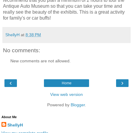
recommend that you plan a minimum of 2 hours to tour the
Antique Auto Museum so that you can take your time and
really see the beauty of the exhibits. This is a great activity
for family's or car buffs!
ShellyH
at
8:38 PM
No comments:
New comments are not allowed.
‹
›
Home
View web version
Powered by
Blogger
.
About Me
ShellyH
View my complete profile