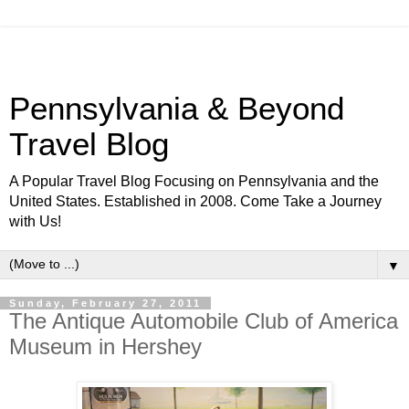
Pennsylvania & Beyond
Travel Blog
A Popular Travel Blog Focusing on Pennsylvania and the
United States. Established in 2008. Come Take a Journey
with Us!
▼
Sunday, February 27, 2011
The Antique Automobile Club of America
Museum in Hershey