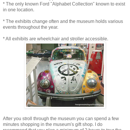
* The only known Ford "Alphabet Collection" known to exist
in one location.
* The exhibits change often and the museum holds various
events throughout the year.
* All exhibits are wheelchair and stroller accessible.
After you stroll through the museum you can spend a few
minutes shopping in the museum's gift shop. I do