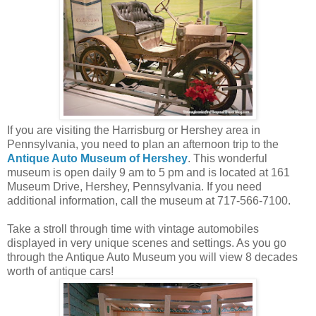
If you are visiting the Harrisburg or Hershey area in
Pennsylvania, you need to plan an afternoon trip to the
Antique Auto Museum of Hershey
. This wonderful
museum is open daily 9 am to 5 pm and is located at 161
Museum Drive, Hershey, Pennsylvania. If you need
additional information, call the museum at 717-566-7100.
Take a stroll through time with vintage automobiles
displayed in very unique scenes and settings. As you go
through the Antique Auto Museum you will view 8 decades
worth of antique cars!