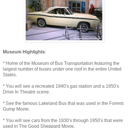
Museum Highlights
:
* Home of the Museum of Bus Transportation featuring the
largest number of buses under one roof in the entire United
States.
* You will see a recreated 1940's gas station and a 1950's
Drive In Theatre scene.
* See the famous Lakeland Bus that was used in the Forrest
Gump Movie.
* You will see cars from the 1930's through 1950's that were
used in The Good Sheppard Movie.