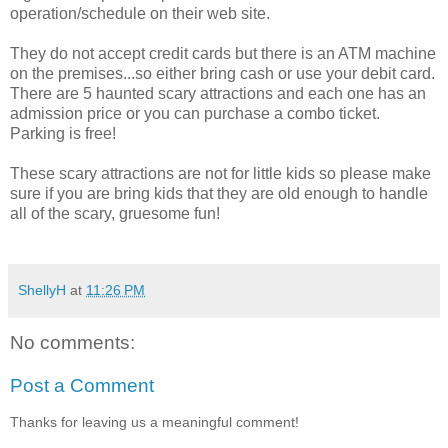
operation/schedule on their web site.
They do not accept credit cards but there is an ATM machine
on the premises...so either bring cash or use your debit card.
There are 5 haunted scary attractions and each one has an
admission price or you can purchase a combo ticket.
Parking is free!
These scary attractions are not for little kids so please make
sure if you are bring kids that they are old enough to handle
all of the scary, gruesome fun!
ShellyH
at
11:26 PM
No comments:
Post a Comment
Thanks for leaving us a meaningful comment!