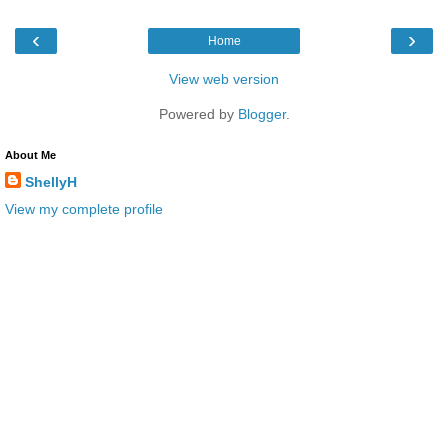
‹
›
Home
View web version
Powered by
Blogger
.
About Me
ShellyH
View my complete profile