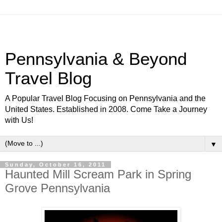
Pennsylvania & Beyond
Travel Blog
A Popular Travel Blog Focusing on Pennsylvania and the
United States. Established in 2008. Come Take a Journey
with Us!
▼
Sunday, October 16, 2011
Haunted Mill Scream Park in Spring
Grove Pennsylvania