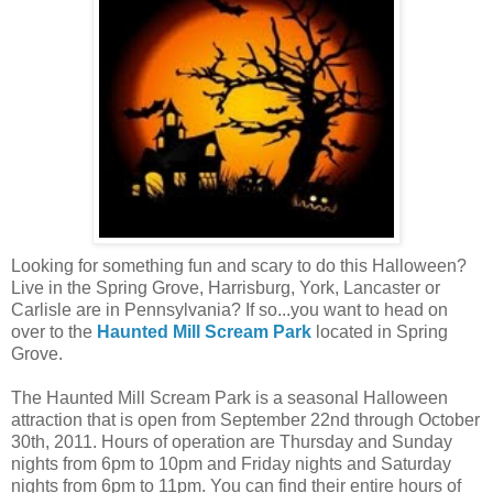
Looking for something fun and scary to do this Halloween?
Live in the Spring Grove, Harrisburg, York, Lancaster or
Carlisle are in Pennsylvania? If so...you want to head on
over to the
Haunted Mill Scream Park
located in Spring
Grove.
The Haunted Mill Scream Park is a seasonal Halloween
attraction that is open from September 22nd through October
30th, 2011. Hours of operation are Thursday and Sunday
nights from 6pm to 10pm and Friday nights and Saturday
nights from 6pm to 11pm. You can find their entire hours of