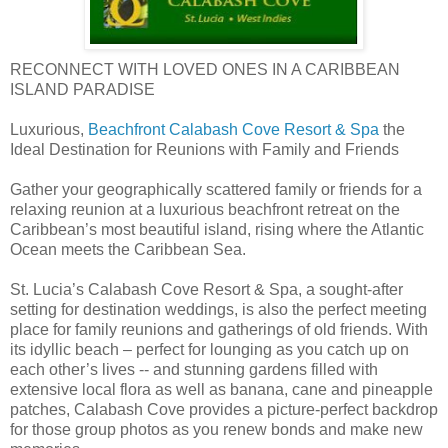
RECONNECT WITH LOVED ONES IN A CARIBBEAN
ISLAND PARADISE
Luxurious,
Beachfront Calabash Cove Resort & Spa
the
Ideal Destination for Reunions with Family and Friends
Gather your geographically scattered family or friends for a
relaxing reunion at a luxurious beachfront retreat on the
Caribbean’s most beautiful island, rising where the Atlantic
Ocean meets the Caribbean Sea.
St. Lucia’s Calabash Cove Resort & Spa, a sought-after
setting for destination weddings, is also the perfect meeting
place for family reunions and gatherings of old friends. With
its idyllic beach – perfect for lounging as you catch up on
each other’s lives -- and stunning gardens filled with
extensive local flora as well as banana, cane and pineapple
patches, Calabash Cove provides a picture-perfect backdrop
for those group photos as you renew bonds and make new