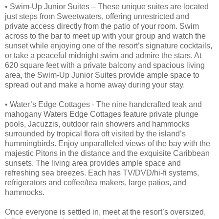
• Swim-Up Junior Suites – These unique suites are located
just steps from Sweetwaters, offering unrestricted and
private access directly from the patio of your room. Swim
across to the bar to meet up with your group and watch the
sunset while enjoying one of the resort’s signature cocktails,
or take a peaceful midnight swim and admire the stars. At
620 square feet with a private balcony and spacious living
area, the Swim-Up Junior Suites provide ample space to
spread out and make a home away during your stay.
• Water’s Edge Cottages - The nine handcrafted teak and
mahogany Waters Edge Cottages feature private plunge
pools, Jacuzzis, outdoor rain showers and hammocks
surrounded by tropical flora oft visited by the island’s
hummingbirds. Enjoy unparalleled views of the bay with the
majestic Pitons in the distance and the exquisite Caribbean
sunsets. The living area provides ample space and
refreshing sea breezes. Each has TV/DVD/hi-fi systems,
refrigerators and coffee/tea makers, large patios, and
hammocks.
Once everyone is settled in, meet at the resort’s oversized,