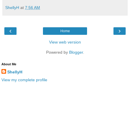
ShellyH
at
7:56 AM
‹
›
Home
View web version
Powered by
Blogger
.
About Me
ShellyH
View my complete profile