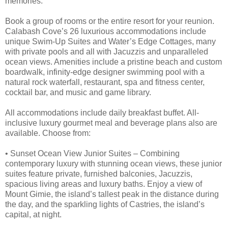
memories.
Book a group of rooms or the entire resort for your reunion.
Calabash Cove’s 26 luxurious accommodations include
unique Swim-Up Suites and Water’s Edge Cottages, many
with private pools and all with Jacuzzis and unparalleled
ocean views. Amenities include a pristine beach and custom
boardwalk, infinity-edge designer swimming pool with a
natural rock waterfall, restaurant, spa and fitness center,
cocktail bar, and music and game library.
All accommodations include daily breakfast buffet. All-
inclusive luxury gourmet meal and beverage plans also are
available. Choose from:
• Sunset Ocean View Junior Suites – Combining
contemporary luxury with stunning ocean views, these junior
suites feature private, furnished balconies, Jacuzzis,
spacious living areas and luxury baths. Enjoy a view of
Mount Gimie, the island’s tallest peak in the distance during
the day, and the sparkling lights of Castries, the island’s
capital, at night.