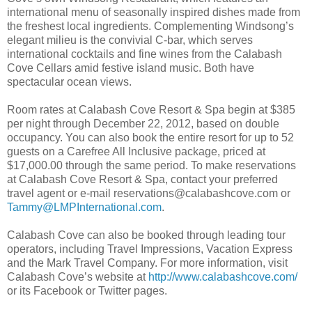
international menu of seasonally inspired dishes made from
the freshest local ingredients. Complementing Windsong’s
elegant milieu is the convivial C-bar, which serves
international cocktails and fine wines from the Calabash
Cove Cellars amid festive island music. Both have
spectacular ocean views.
Room rates at Calabash Cove Resort & Spa begin at $385
per night through December 22, 2012, based on double
occupancy. You can also book the entire resort for up to 52
guests on a Carefree All Inclusive package, priced at
$17,000.00 through the same period. To make reservations
at Calabash Cove Resort & Spa, contact your preferred
travel agent or e-mail reservations@calabashcove.com or
Tammy@LMPInternational.com
.
Calabash Cove can also be booked through leading tour
operators, including Travel Impressions, Vacation Express
and the Mark Travel Company. For more information, visit
Calabash Cove’s website at
http://www.calabashcove.com/
or its Facebook or Twitter pages.