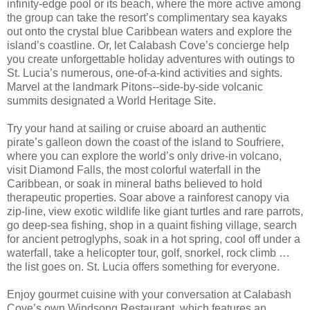
infinity-edge pool or its beach, where the more active among
the group can take the resort’s complimentary sea kayaks
out onto the crystal blue Caribbean waters and explore the
island’s coastline. Or, let Calabash Cove’s concierge help
you create unforgettable holiday adventures with outings to
St. Lucia’s numerous, one-of-a-kind activities and sights.
Marvel at the landmark Pitons--side-by-side volcanic
summits designated a World Heritage Site.
Try your hand at sailing or cruise aboard an authentic
pirate’s galleon down the coast of the island to Soufriere,
where you can explore the world’s only drive-in volcano,
visit Diamond Falls, the most colorful waterfall in the
Caribbean, or soak in mineral baths believed to hold
therapeutic properties. Soar above a rainforest canopy via
zip-line, view exotic wildlife like giant turtles and rare parrots,
go deep-sea fishing, shop in a quaint fishing village, search
for ancient petroglyphs, soak in a hot spring, cool off under a
waterfall, take a helicopter tour, golf, snorkel, rock climb …
the list goes on. St. Lucia offers something for everyone.
Enjoy gourmet cuisine with your conversation at Calabash
Cove’s own Windsong Restaurant, which features an