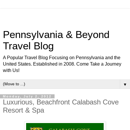
Pennsylvania & Beyond
Travel Blog
A Popular Travel Blog Focusing on Pennsylvania and the
United States. Established in 2008. Come Take a Journey
with Us!
▼
Monday, July 2, 2012
Luxurious, Beachfront Calabash Cove
Resort & Spa