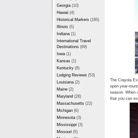
r
e
Georgia
(10)
e
Hawaii
(4)
Historical Markers
(185)
s
Illinois
(5)
t
Indiana
(1)
International Travel
Destinations
(69)
Iowa
(1)
Kansas
(1)
Kentucky
(8)
Lodging Reviews
(53)
The Crayola Exp
Louisiana
(2)
open year-round,
Maine
(2)
season. When vi
Maryland
(28)
that you can ex
Massachusetts
(22)
Michigan
(6)
Minnesota
(3)
Mississippi
(3)
Missouri
(5)