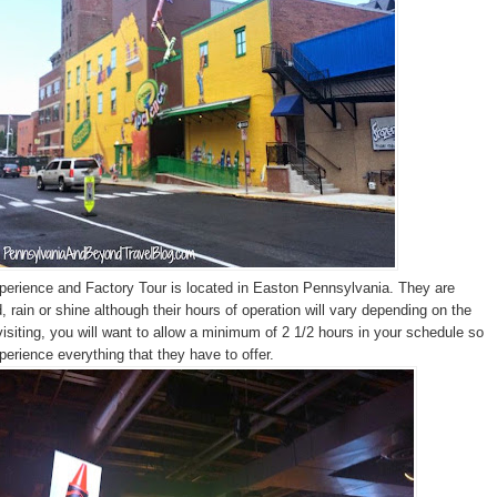
erience and Factory Tour is located in Easton Pennsylvania. They are
 rain or shine although their hours of operation will vary depending on the
siting, you will want to allow a minimum of 2 1/2 hours in your schedule so
perience everything that they have to offer.