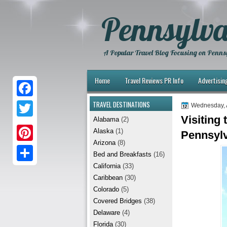
Pennsylva
A Popular Travel Blog Focusing on Pennsy
Home
Travel Reviews PR Info
Advertisin
TRAVEL DESTINATIONS
F
Wednesday, 
Visiting
Alabama
(2)
a
T
Alaska
(1)
Pennsyl
c
w
Arizona
(8)
P
e
Bed and Breakfasts
(16)
i
i
California
(33)
b
S
t
Caribbean
(30)
n
o
h
t
Colorado
(5)
t
Covered Bridges
(38)
o
a
e
Delaware
(4)
e
k
r
r
Florida
(30)