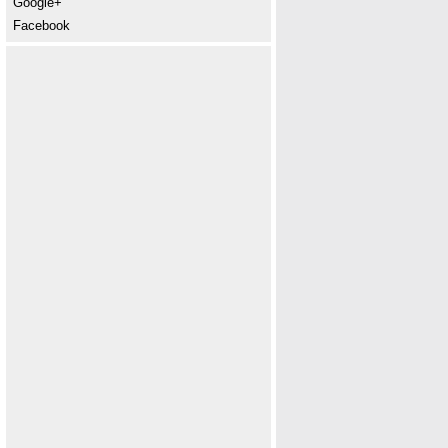
Google+
Facebook