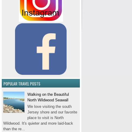
POPULAR TRAVEL POSTS
Walking on the Beautiful
North Wildwood Seawall
We love visiting the south
Jersey shore and our favorite
place to visit is North
Wildwood. It's quieter and more laid-back
than the re...