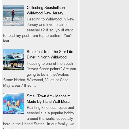
Collecting Seashells in
Wildwood New Jersey
Heading to Wildwood in New
Jersey and love to collect
seashells? If so, you'll want
to read my post from top to bottom! You'll
lear...
Breakfast from the Star Lite
Diner in North Wildwood
Heading to one of the south
Jersey Shore points? Are you
going to be in the Avalon,
Stone Harbor, Wildwood, Villas or Cape
May areas? If so,...
Small Town Art - Manheim
Made By Hand Wall Mural
Painting kindness rocks and
seashells is a popular hobby
around the world, especially
here in the United States. In our family, we