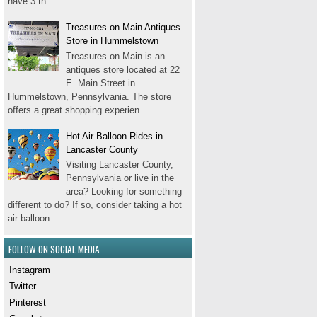
have 3 th...
Treasures on Main Antiques
Store in Hummelstown
Treasures on Main is an
antiques store located at 22
E. Main Street in
Hummelstown, Pennsylvania. The store
offers a great shopping experien...
Hot Air Balloon Rides in
Lancaster County
Visiting Lancaster County,
Pennsylvania or live in the
area? Looking for something
different to do? If so, consider taking a hot
air balloon...
FOLLOW ON SOCIAL MEDIA
Instagram
Twitter
Pinterest