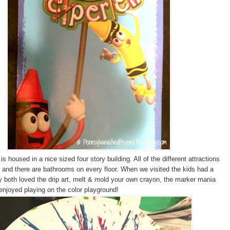
s housed in a nice sized four story building. All of the different attractions
 and there are bathrooms on every floor. When we visited the kids had a
y both loved the drip art, melt & mold your own crayon, the marker mania
 enjoyed playing on the color playground!