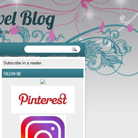
el Blog
th Us!
Subscribe in a reader
FOLLOW ME