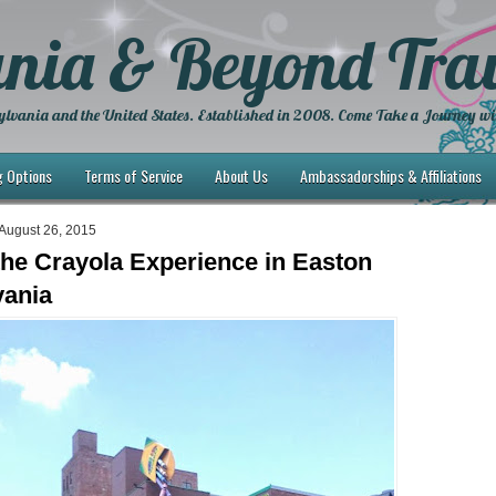
nia & Beyond Trav
lvania and the United States. Established in 2008. Come Take a Journey wi
g Options
Terms of Service
About Us
Ambassadorships & Affiliations
August 26, 2015
 the Crayola Experience in Easton
vania