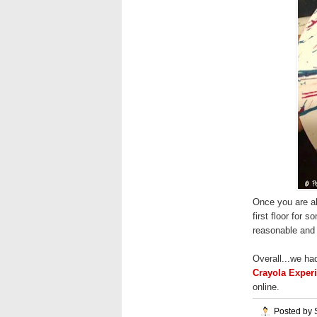
Once you are all
first floor for 
reasonable and 
Overall...we ha
Crayola Exper
online.
Posted by