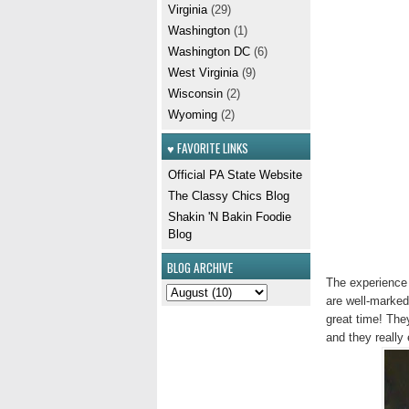
Virginia
(29)
Washington
(1)
Washington DC
(6)
West Virginia
(9)
Wisconsin
(2)
Wyoming
(2)
♥ FAVORITE LINKS
Official PA State Website
The Classy Chics Blog
Shakin 'N Bakin Foodie
Blog
BLOG ARCHIVE
The experience i
are well-marked
great time! The
and they really