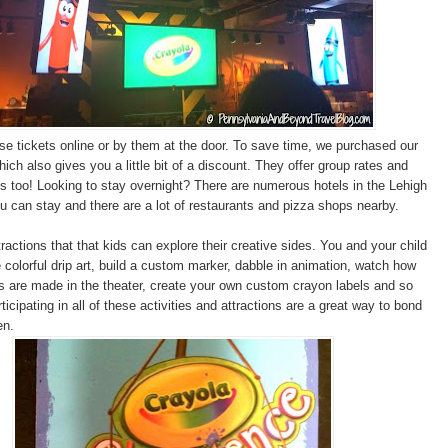
e tickets online or by them at the door. To save time, we purchased our
hich also gives you a little bit of a discount. They offer group rates and
 too! Looking to stay overnight? There are numerous hotels in the Lehigh
u can stay and there are a lot of restaurants and pizza shops nearby.
ractions that that kids can explore their creative sides. You and your child
 colorful drip art, build a custom marker, dabble in animation, watch how
 are made in the theater, create your own custom crayon labels and so
cipating in all of these activities and attractions are a great way to bond
en.