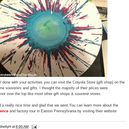
 done with your activities you can visit the Crayola Store (gift shop) on the
some souvenirs and gifts. I thought the majority of their prices were
not over the top like most other gift shops & souvenir stores.
d a really nice time and glad that we went.You can learn more about the
ience
and factory tour in Easton Pennsylvania by visiting their website
ShellyH
at
6:00 AM