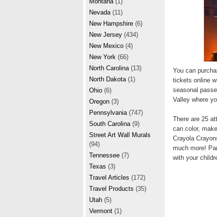
Montana
(1)
Nevada
(11)
New Hampshire
(6)
New Jersey
(434)
New Mexico
(4)
New York
(66)
North Carolina
(13)
You can purchas
North Dakota
(1)
tickets online w
seasonal passes
Ohio
(6)
Valley where yo
Oregon
(3)
Pennsylvania
(747)
There are 25 att
South Carolina
(9)
can color, make
Street Art Wall Murals
Crayola Crayons
(94)
much more! Parti
Tennessee
(7)
with your childr
Texas
(3)
Travel Articles
(172)
Travel Products
(35)
Utah
(5)
Vermont
(1)