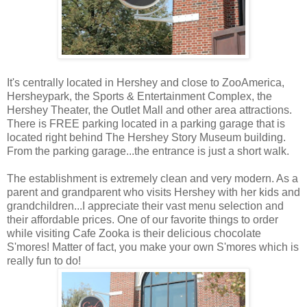
It's centrally located in Hershey and close to ZooAmerica,
Hersheypark, the Sports & Entertainment Complex, the
Hershey Theater, the Outlet Mall and other area attractions.
There is FREE parking located in a parking garage that is
located right behind The Hershey Story Museum building.
From the parking garage...the entrance is just a short walk.
The establishment is extremely clean and very modern. As a
parent and grandparent who visits Hershey with her kids and
grandchildren...I appreciate their vast menu selection and
their affordable prices. One of our favorite things to order
while visiting Cafe Zooka is their delicious chocolate
S'mores! Matter of fact, you make your own S'mores which is
really fun to do!