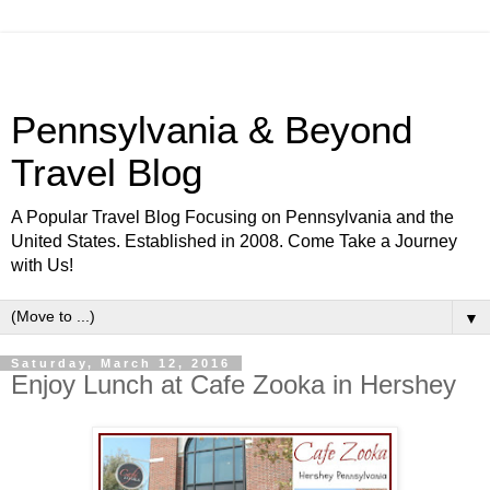
Pennsylvania & Beyond
Travel Blog
A Popular Travel Blog Focusing on Pennsylvania and the
United States. Established in 2008. Come Take a Journey
with Us!
▼
Saturday, March 12, 2016
Enjoy Lunch at Cafe Zooka in Hershey