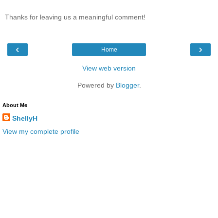
Thanks for leaving us a meaningful comment!
‹
›
Home
View web version
Powered by
Blogger
.
About Me
ShellyH
View my complete profile