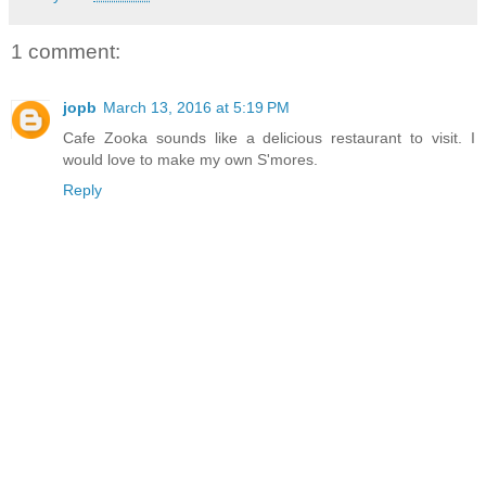
1 comment:
jopb
March 13, 2016 at 5:19 PM
Cafe Zooka sounds like a delicious restaurant to visit. I
would love to make my own S'mores.
Reply