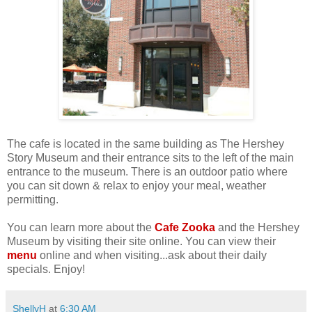
The cafe is located in the same building as The Hershey
Story Museum and their entrance sits to the left of the main
entrance to the museum. There is an outdoor patio where
you can sit down & relax to enjoy your meal, weather
permitting.
You can learn more about the
Cafe Zooka
and the Hershey
Museum by visiting their site online. You can view their
menu
online and when visiting...ask about their daily
specials. Enjoy!
ShellyH
at
6:30 AM