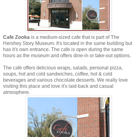
Cafe Zooka
is a medium-sized cafe that is part of The
Hershey Story Museum. It's located in the same building but
has it's own entrance. The cafe is open during the same
hours as the museum and offers dine-in or take-out options.
The cafe offers delicious wraps, salads, personal pizza,
soups, hot and cold sandwiches, coffee, hot & cold
beverages and various chocolate desserts. We really love
visiting this place and love it's laid-back and casual
atmosphere.