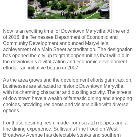
Now is an exciting time for Downtown Maryville. At the end
of 2016, the Tennessee Department of Economic and
Community Development announced Maryville’s
achievement of a Main Street accreditation. The designation
has opened the city up to grant opportunities that will aid in
the downtown’s revitalization and economic development
efforts—an initiative begun in 2007.
As the area grows and the development efforts gain traction,
businesses are attracted to historic Downtown Maryville,
with its charming character and bustling activity. The streets
of downtown have a wealth of fantastic dining and shopping
choices, providing residents and visitors alike with diverse
options.
For those desiring fresh, made-from-scratch recipes and a
fine dining experience, Sullivan’s Fine Food on West
Broadway Avenue has delectable steaks and southern