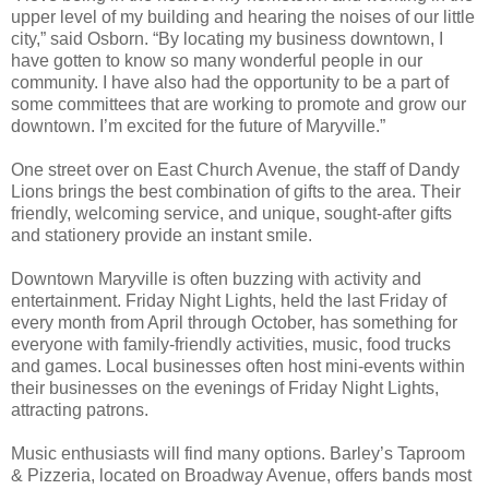
upper level of my building and hearing the noises of our little
city,” said Osborn. “By locating my business downtown, I
have gotten to know so many wonderful people in our
community. I have also had the opportunity to be a part of
some committees that are working to promote and grow our
downtown. I’m excited for the future of Maryville.”
One street over on East Church Avenue, the staff of Dandy
Lions brings the best combination of gifts to the area. Their
friendly, welcoming service, and unique, sought-after gifts
and stationery provide an instant smile.
Downtown Maryville is often buzzing with activity and
entertainment. Friday Night Lights, held the last Friday of
every month from April through October, has something for
everyone with family-friendly activities, music, food trucks
and games. Local businesses often host mini-events within
their businesses on the evenings of Friday Night Lights,
attracting patrons.
Music enthusiasts will find many options. Barley’s Taproom
& Pizzeria, located on Broadway Avenue, offers bands most