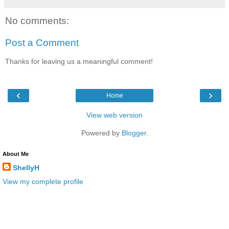
No comments:
Post a Comment
Thanks for leaving us a meaningful comment!
‹
›
Home
View web version
Powered by
Blogger
.
About Me
ShellyH
View my complete profile