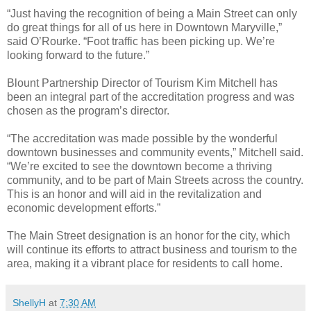
“Just having the recognition of being a Main Street can only
do great things for all of us here in Downtown Maryville,”
said O’Rourke. “Foot traffic has been picking up. We’re
looking forward to the future.”
Blount Partnership Director of Tourism Kim Mitchell has
been an integral part of the accreditation progress and was
chosen as the program’s director.
“The accreditation was made possible by the wonderful
downtown businesses and community events,” Mitchell said.
“We’re excited to see the downtown become a thriving
community, and to be part of Main Streets across the country.
This is an honor and will aid in the revitalization and
economic development efforts.”
The Main Street designation is an honor for the city, which
will continue its efforts to attract business and tourism to the
area, making it a vibrant place for residents to call home.
ShellyH
at
7:30 AM