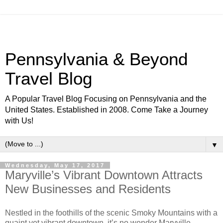
Pennsylvania & Beyond
Travel Blog
A Popular Travel Blog Focusing on Pennsylvania and the
United States. Established in 2008. Come Take a Journey
with Us!
▼
Wednesday, May 17, 2017
Maryville’s Vibrant Downtown Attracts
New Businesses and Residents
Nestled in the foothills of the scenic Smoky Mountains with a
quaint yet vibrant downtown, it’s no wonder Maryville,