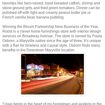
favorites like farm-raised, hand breaded catfish, shrimp and
stone-ground grits and fried green tomatoes. Dinner can be
polished off with light and creamy peanut butter pie or
French vanilla bean banana pudding.
Winning the Blount Partnership New Business of the Year,
Roost is a clever home furnishings store with interior design
services on Broadway Avenue. The store is owned by Paula
Osborn, a Maryville native since the age of three. It’s unique
with a flair for timeless and causal style. Osborn finds many
benefits in the Downtown Maryville location.
“I love being in the heart of my hometown and working in the