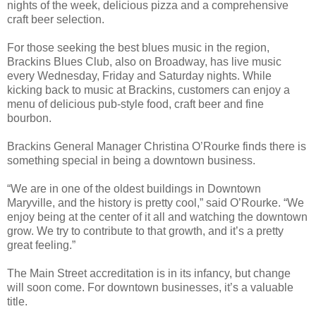
nights of the week, delicious pizza and a comprehensive
craft beer selection.
For those seeking the best blues music in the region,
Brackins Blues Club, also on Broadway, has live music
every Wednesday, Friday and Saturday nights. While
kicking back to music at Brackins, customers can enjoy a
menu of delicious pub-style food, craft beer and fine
bourbon.
Brackins General Manager Christina O’Rourke finds there is
something special in being a downtown business.
“We are in one of the oldest buildings in Downtown
Maryville, and the history is pretty cool,” said O’Rourke. “We
enjoy being at the center of it all and watching the downtown
grow. We try to contribute to that growth, and it’s a pretty
great feeling.”
The Main Street accreditation is in its infancy, but change
will soon come. For downtown businesses, it’s a valuable
title.