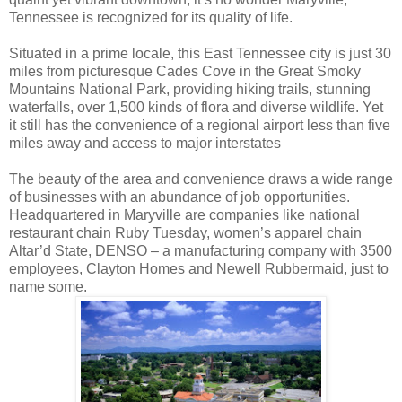
Tennessee is recognized for its quality of life.
Situated in a prime locale, this East Tennessee city is just 30
miles from picturesque Cades Cove in the Great Smoky
Mountains National Park, providing hiking trails, stunning
waterfalls, over 1,500 kinds of flora and diverse wildlife. Yet
it still has the convenience of a regional airport less than five
miles away and access to major interstates
The beauty of the area and convenience draws a wide range
of businesses with an abundance of job opportunities.
Headquartered in Maryville are companies like national
restaurant chain Ruby Tuesday, women’s apparel chain
Altar’d State, DENSO – a manufacturing company with 3500
employees, Clayton Homes and Newell Rubbermaid, just to
name some.