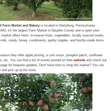
rd Farm Market and Bakery
is located in Harrisburg, Pennsylvania.
1843, it's the largest Farm Market in Dauphin County and is open year-
 market offers fresh, in-season fruits, vegetables, locally sourced meats,
milk, candy, honey, condiments, pantry staples, and freshly-made items
.
 season they offer apple picking, a corn maze, pumpkin patch, sunflower
s, etc. You can find a list of events posted on their
website
and check out
page for frequent updates. Don't have time to shop the market? You can
e and pick up at the store.