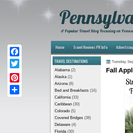
Pennsylva
A Popular Travel Blog Focusing on Pennsy
Home
Travel Reviews PR Info
Advertisin
TRAVEL DESTINATIONS
F
Tuesday, Se
Fall App
Alabama
(2)
a
T
Alaska
(1)
c
w
Arizona
(8)
P
e
Bed and Breakfasts
(16)
i
i
California
(33)
b
S
t
Caribbean
(30)
n
o
h
t
Colorado
(5)
t
Covered Bridges
(38)
o
a
e
Delaware
(4)
e
k
r
r
Florida
(30)