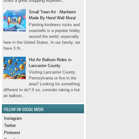
offers a great shopping experien...
Small Town Art - Manheim
Made By Hand Wall Mural
Painting kindness rocks and
seashells is a popular hobby
around the world, especially
here in the United States. In our family, we
have 3 th...
Hot Air Balloon Rides in
Lancaster County
Visiting Lancaster County,
Pennsylvania or live in the
area? Looking for something
different to do? If so, consider taking a hot
air balloon...
FOLLOW ON SOCIAL MEDIA
Instagram
Twitter
Pinterest