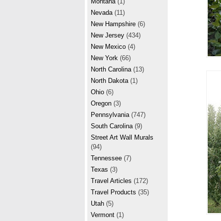
Montana
(1)
Nevada
(11)
New Hampshire
(6)
New Jersey
(434)
New Mexico
(4)
New York
(66)
North Carolina
(13)
North Dakota
(1)
Ohio
(6)
Oregon
(3)
Pennsylvania
(747)
South Carolina
(9)
Street Art Wall Murals
(94)
Tennessee
(7)
Texas
(3)
Travel Articles
(172)
Travel Products
(35)
Utah
(5)
Vermont
(1)