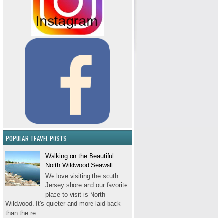
POPULAR TRAVEL POSTS
Walking on the Beautiful
North Wildwood Seawall
We love visiting the south
Jersey shore and our favorite
place to visit is North
Wildwood. It's quieter and more laid-back
than the re...