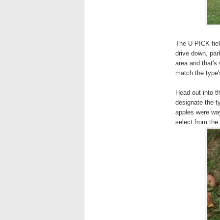
The U-PICK fiel
drive down, park
area and that's
match the type'
Head out into t
designate the ty
apples were way
select from the 