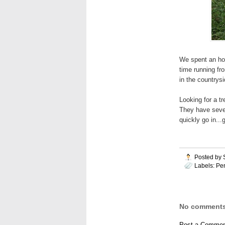
We spent an hou
time running fro
in the countrysi
Looking for a t
They have severa
quickly go in..
Posted by
Labels:
Pe
No comments
Post a Commen