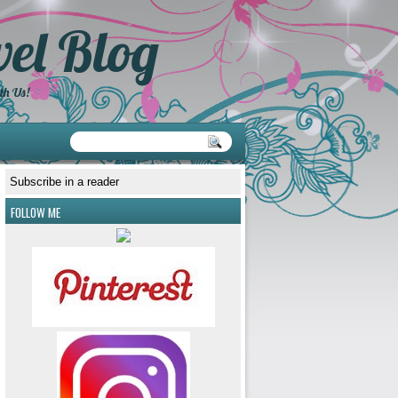
el Blog
th Us!
Subscribe in a reader
FOLLOW ME