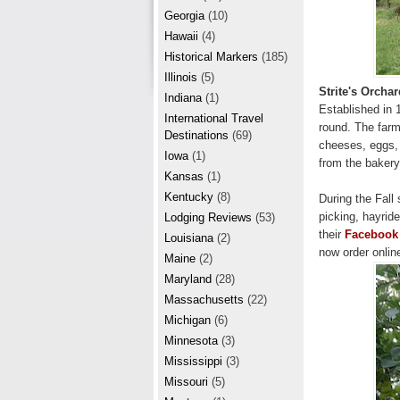
r
e
Georgia
(10)
e
Hawaii
(4)
Historical Markers
(185)
s
Illinois
(5)
t
Strite's Orcha
Indiana
(1)
Established in 
International Travel
round. The farm
Destinations
(69)
cheeses, eggs, 
Iowa
(1)
from the bakery
Kansas
(1)
Kentucky
(8)
During the Fall
picking, hayride
Lodging Reviews
(53)
their
Facebook
Louisiana
(2)
now order onlin
Maine
(2)
Maryland
(28)
Massachusetts
(22)
Michigan
(6)
Minnesota
(3)
Mississippi
(3)
Missouri
(5)