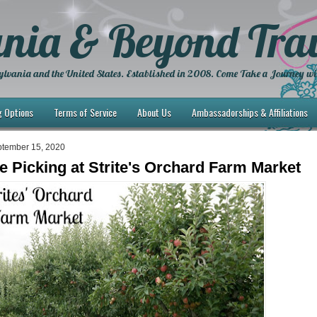
nia & Beyond Trav
lvania and the United States. Established in 2008. Come Take a Journey wi
g Options
Terms of Service
About Us
Ambassadorships & Affiliations
ptember 15, 2020
le Picking at Strite's Orchard Farm Market