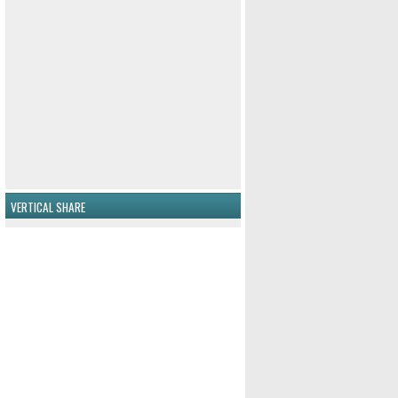
VERTICAL SHARE