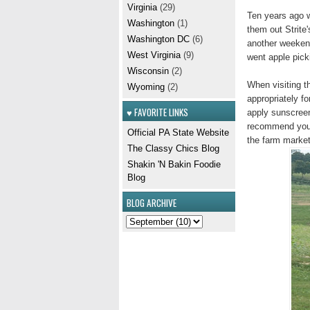
Virginia
(29)
Ten years ago w
Washington
(1)
them out Strite'
Washington DC
(6)
another weekend
West Virginia
(9)
went apple pick
Wisconsin
(2)
When visiting 
Wyoming
(2)
appropriately fo
♥ FAVORITE LINKS
apply sunscreen
recommend you w
Official PA State Website
the farm market
The Classy Chics Blog
Shakin 'N Bakin Foodie
Blog
BLOG ARCHIVE