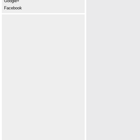
Google+
Facebook