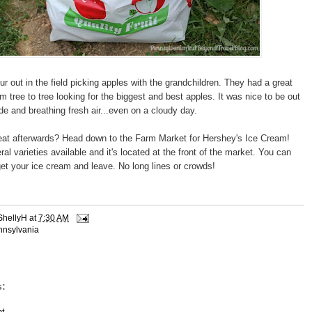
r out in the field picking apples with the grandchildren. They had a great
m tree to tree looking for the biggest and best apples. It was nice to be out
de and breathing fresh air...even on a cloudy day.
reat afterwards? Head down to the Farm Market for Hershey's Ice Cream!
l varieties available and it's located at the front of the market. You can
.get your ice cream and leave. No long lines or crowds!
ShellyH
at
7:30 AM
nnsylvania
:
t