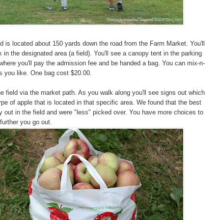
d is located about 150 yards down the road from the Farm Market. You'll
 in the designated area (a field). You'll see a canopy tent in the parking
 where you'll pay the admission fee and be handed a bag. You can mix-n-
s you like. One bag cost $20.00.
he field via the market path. As you walk along you'll see signs out which
pe of apple that is located in that specific area. We found that the best
 out in the field and were "less" picked over. You have more choices to
further you go out.