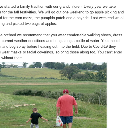
e started a family tradition with our grandchildren. Every year we take
s for the fall festivities. We will go out one weekend to go apple picking and
 for the corn maze, the pumpkin patch and a hayride. Last weekend we all
ing and picked two bags of apples.
the orchard we recommend that you wear comfortable walking shoes, dress
r current weather conditions and bring along a bottle of water. You should
 and bug spray before heading out into the field. Due to Covid-19 they
ear masks or facial coverings, so bring those along too. You can't enter
 without them.