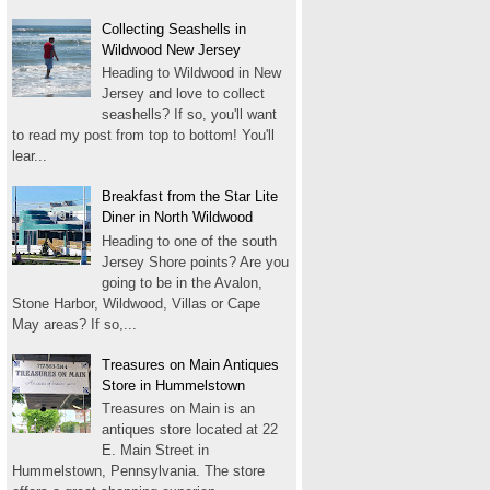
Collecting Seashells in
Wildwood New Jersey
Heading to Wildwood in New
Jersey and love to collect
seashells? If so, you'll want
to read my post from top to bottom! You'll
lear...
Breakfast from the Star Lite
Diner in North Wildwood
Heading to one of the south
Jersey Shore points? Are you
going to be in the Avalon,
Stone Harbor, Wildwood, Villas or Cape
May areas? If so,...
Treasures on Main Antiques
Store in Hummelstown
Treasures on Main is an
antiques store located at 22
E. Main Street in
Hummelstown, Pennsylvania. The store