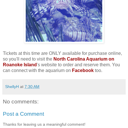
Tickets at this time are ONLY available for purchase online,
so you'll need to visit the
North Carolina Aquarium on
Roanoke Island
's website to order and reserve them. You
can connect with the aquarium on
Facebook
too.
ShellyH
at
7:30 AM
No comments:
Post a Comment
Thanks for leaving us a meaningful comment!