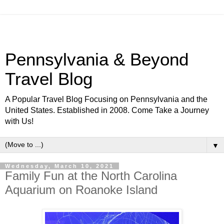
Pennsylvania & Beyond
Travel Blog
A Popular Travel Blog Focusing on Pennsylvania and the
United States. Established in 2008. Come Take a Journey
with Us!
▼
Wednesday, March 10, 2021
Family Fun at the North Carolina
Aquarium on Roanoke Island