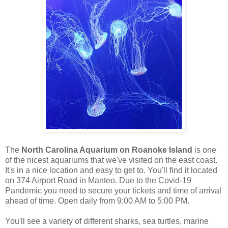
The
North Carolina Aquarium on Roanoke Island
is one
of the nicest aquariums that we've visited on the east coast.
It's in a nice location and easy to get to. You'll find it located
on 374 Airport Road in Manteo. Due to the Covid-19
Pandemic you need to secure your tickets and time of arrival
ahead of time. Open daily from 9:00 AM to 5:00 PM.
You'll see a variety of different sharks, sea turtles, marine