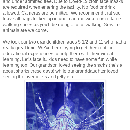
and under admitted free. Due to Covid-19 cloth face masks
are required when entering the facility. No food or drink
allowed. Cameras are permitted. We recommend that you
leave all bags locked up in your car and wear comfortable
walking shoes as you'll be doing a lot of walking. Service
animals are welcome.
We took our two grandchildren ages 5 1/2 and 11 who had a
really great time. We've been trying to get them out for
educational experiences to help them with their virtual
learning. Let's face it...kids need to have some fun while
learning too! Our grandson loved seeing the sharks (he's all
about sharks these days) while our granddaughter loved
seeing the river otters and jellyfish.