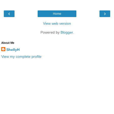
‹
›
Home
View web version
Powered by
Blogger
.
About Me
ShellyH
View my complete profile