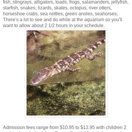
fish, stingrays, alligators, toads, frogs, salamanders, jellyfish,
starfish, snakes, lizards, skates, octopus, river otters,
horseshoe crabs, sea nettles, green anoles, seahorses,
There's a lot to see and do while at the aquarium so you'll
want to allow about 2 1/2 hours in your schedule.
Admission fees range from $10.95 to $12.95 with children 2