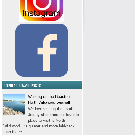
POPULAR TRAVEL POSTS
Walking on the Beautiful
North Wildwood Seawall
We love visiting the south
Jersey shore and our favorite
place to visit is North
Wildwood. It's quieter and more laid-back
than the re...