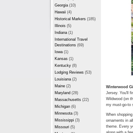
r
e
Georgia
(10)
e
Hawaii
(4)
Historical Markers
(185)
s
Illinois
(5)
t
Indiana
(1)
International Travel
Destinations
(69)
Iowa
(1)
Kansas
(1)
Kentucky
(8)
Lodging Reviews
(53)
Louisiana
(2)
Maine
(2)
Winterwood Gi
Jersey. You'll f
Maryland
(28)
Wildwood (on th
Massachusetts
(22)
my must-go-to s
Michigan
(6)
Minnesota
(3)
When shopping a
Mississippi
(3)
ornaments in al
theme. Every ye
Missouri
(5)
along with a fe