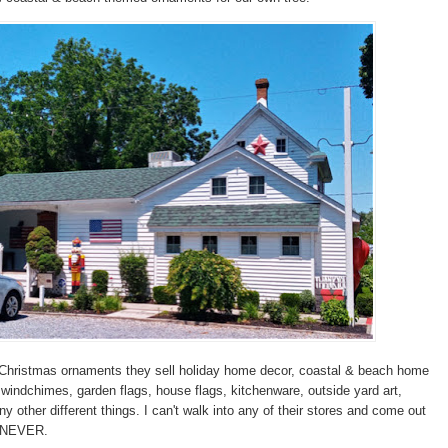
o Christmas ornaments they sell holiday home decor, coastal & beach home
 windchimes, garden flags, house flags, kitchenware, outside yard art,
y other different things. I can't walk into any of their stores and come out
. NEVER.