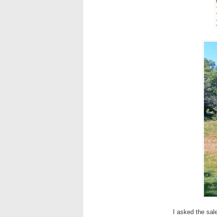
I asked the sal