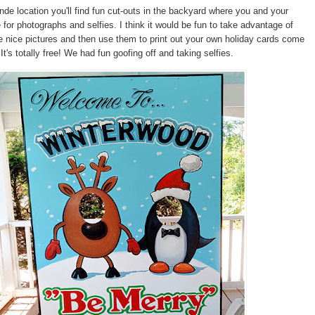
ande location you'll find fun cut-outs in the backyard where you and your
 for photographs and selfies. I think it would be fun to take advantage of
 nice pictures and then use them to print out your own holiday cards come
t's totally free! We had fun goofing off and taking selfies.