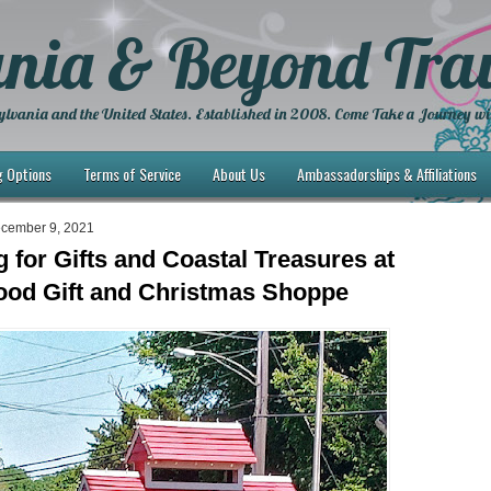
nia & Beyond Trav
lvania and the United States. Established in 2008. Come Take a Journey wi
g Options
Terms of Service
About Us
Ambassadorships & Affiliations
ecember 9, 2021
 for Gifts and Coastal Treasures at
od Gift and Christmas Shoppe