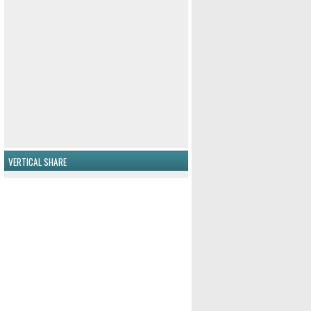
VERTICAL SHARE