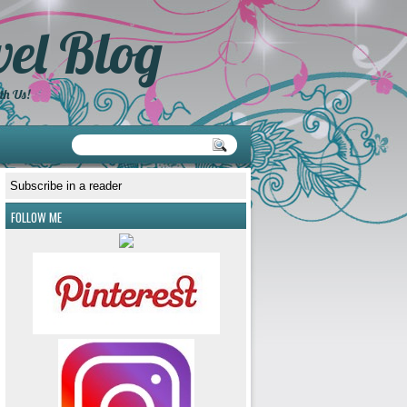
el Blog
th Us!
Subscribe in a reader
FOLLOW ME