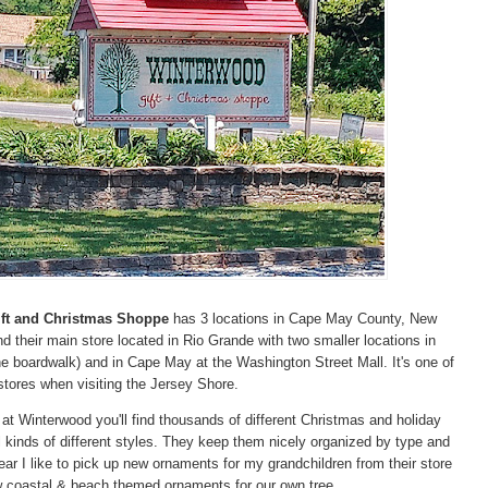
ft and Christmas Shoppe
has 3 locations in Cape May County, New
ind their main store located in Rio Grande with two smaller locations in
e boardwalk) and in Cape May at the Washington Street Mall. It's one of
tores when visiting the Jersey Shore.
t Winterwood you'll find thousands of different Christmas and holiday
l kinds of different styles. They keep them nicely organized by type and
ar I like to pick up new ornaments for my grandchildren from their store
w coastal & beach themed ornaments for our own tree.