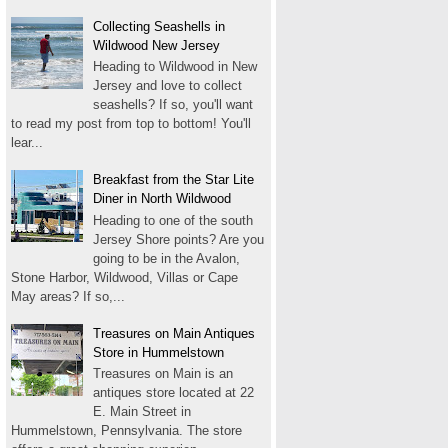
Collecting Seashells in
Wildwood New Jersey
Heading to Wildwood in New
Jersey and love to collect
seashells? If so, you'll want
to read my post from top to bottom! You'll
lear...
Breakfast from the Star Lite
Diner in North Wildwood
Heading to one of the south
Jersey Shore points? Are you
going to be in the Avalon,
Stone Harbor, Wildwood, Villas or Cape
May areas? If so,...
Treasures on Main Antiques
Store in Hummelstown
Treasures on Main is an
antiques store located at 22
E. Main Street in
Hummelstown, Pennsylvania. The store