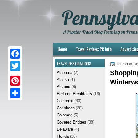
Pennsylva
A Popular Travel Blog Focusing on Pennsy
Home
Travel Reviews PR Info
Advertisin
TRAVEL DESTINATIONS
F
Thursday, D
Shopping
Alabama
(2)
a
T
Alaska
(1)
Winterwo
c
w
Arizona
(8)
P
e
Bed and Breakfasts
(16)
i
i
California
(33)
b
S
t
Caribbean
(30)
n
o
h
t
Colorado
(5)
t
Covered Bridges
(38)
o
a
e
Delaware
(4)
e
k
r
r
Florida
(30)