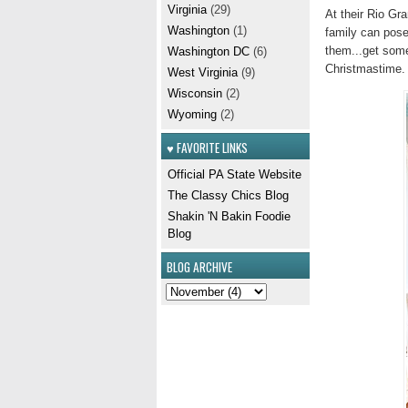
Virginia
(29)
At their Rio Gr
Washington
(1)
family can pose
them...get some
Washington DC
(6)
Christmastime. I
West Virginia
(9)
Wisconsin
(2)
Wyoming
(2)
♥ FAVORITE LINKS
Official PA State Website
The Classy Chics Blog
Shakin 'N Bakin Foodie
Blog
BLOG ARCHIVE