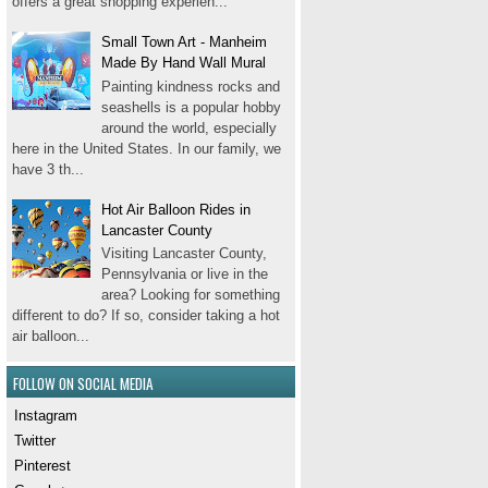
offers a great shopping experien...
Small Town Art - Manheim
Made By Hand Wall Mural
Painting kindness rocks and
seashells is a popular hobby
around the world, especially
here in the United States. In our family, we
have 3 th...
Hot Air Balloon Rides in
Lancaster County
Visiting Lancaster County,
Pennsylvania or live in the
area? Looking for something
different to do? If so, consider taking a hot
air balloon...
FOLLOW ON SOCIAL MEDIA
Instagram
Twitter
Pinterest