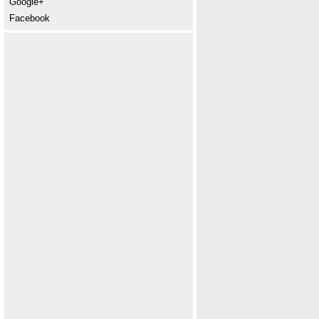
Google+
Facebook