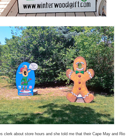
es clerk about store hours and she told me that their Cape May and Rio