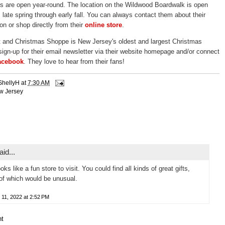
s are open year-round. The location on the Wildwood Boardwalk is open
 late spring through early fall. You can always contact them about their
on or shop directly from their
online store
.
t and Christmas Shoppe is New Jersey's oldest and largest Christmas
sign-up for their email newsletter via their website homepage and/or connect
acebook
. They love to hear from their fans!
ShellyH
at
7:30 AM
w Jersey
id...
oks like a fun store to visit. You could find all kinds of great gifts,
f which would be unusual.
 11, 2022 at 2:52 PM
t