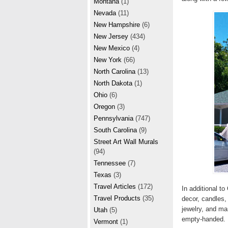
Montana
(1)
Nevada
(11)
New Hampshire
(6)
New Jersey
(434)
New Mexico
(4)
New York
(66)
North Carolina
(13)
North Dakota
(1)
Ohio
(6)
Oregon
(3)
Pennsylvania
(747)
South Carolina
(9)
Street Art Wall Murals
(94)
Tennessee
(7)
Texas
(3)
Travel Articles
(172)
In additional t
Travel Products
(35)
decor, candles,
jewelry, and man
Utah
(5)
empty-handed
Vermont
(1)