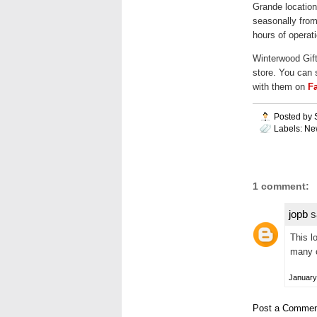
Grande location
seasonally from
hours of operati
Winterwood Gif
store. You can 
with them on
F
Posted by
Labels:
Ne
1 comment:
jopb
sa
This lo
many o
January
Post a Commen