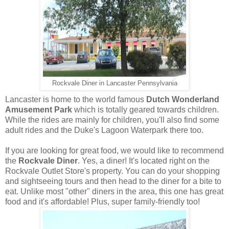
Rockvale Diner in Lancaster Pennsylvania
Lancaster is home to the world famous
Dutch Wonderland
Amusement Park
which is totally geared towards children.
While the rides are mainly for children, you'll also find some
adult rides and the Duke's Lagoon Waterpark there too.
If you are looking for great food, we would like to recommend
the
Rockvale Diner
. Yes, a diner! It's located right on the
Rockvale Outlet Store's property. You can do your shopping
and sightseeing tours and then head to the diner for a bite to
eat. Unlike most "other" diners in the area, this one has great
food and it's affordable! Plus, super family-friendly too!