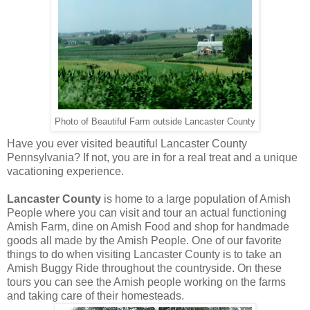
Photo of Beautiful Farm outside Lancaster County
Have you ever visited beautiful Lancaster County
Pennsylvania? If not, you are in for a real treat and a unique
vacationing experience.
Lancaster County
is home to a large population of Amish
People where you can visit and tour an actual functioning
Amish Farm, dine on Amish Food and shop for handmade
goods all made by the Amish People. One of our favorite
things to do when visiting Lancaster County is to take an
Amish Buggy Ride throughout the countryside. On these
tours you can see the Amish people working on the farms
and taking care of their homesteads.