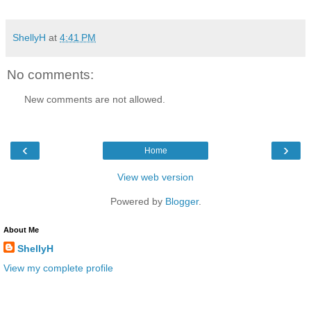
ShellyH
at
4:41 PM
No comments:
New comments are not allowed.
‹
›
Home
View web version
Powered by
Blogger
.
About Me
ShellyH
View my complete profile