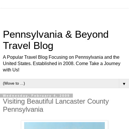
Pennsylvania & Beyond
Travel Blog
A Popular Travel Blog Focusing on Pennsylvania and the
United States. Established in 2008. Come Take a Journey
with Us!
▼
Wednesday, February 4, 2009
Visiting Beautiful Lancaster County
Pennsylvania