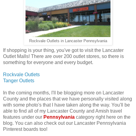
Rockvale Outlets in Lancaster Pennsylvania
If shopping is your thing, you've got to visit the Lancaster
Outlet Malls! There are over 200 outlet stores, so there is
something for everyone and every budget.
Rockvale Outlets
Tanger Outlets
In the coming months, I'll be blogging more on Lancaster
County and the places that we have personally visited along
with some photo's that I have taken along the way. You'll be
able to find all of my Lancaster County and Amish travel
features under our
Pennsylvania
category right here on the
blog. You can also check out our Lancaster Pennsylvania
Pinterest boards too!