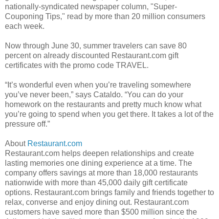
nationally-syndicated newspaper column, "Super-
Couponing Tips," read by more than 20 million consumers
each week.
Now through June 30, summer travelers can save 80
percent on already discounted Restaurant.com gift
certificates with the promo code TRAVEL.
“It’s wonderful even when you’re traveling somewhere
you’ve never been,” says Cataldo. “You can do your
homework on the restaurants and pretty much know what
you’re going to spend when you get there. It takes a lot of the
pressure off.”
About
Restaurant.com
Restaurant.com helps deepen relationships and create
lasting memories one dining experience at a time. The
company offers savings at more than 18,000 restaurants
nationwide with more than 45,000 daily gift certificate
options. Restaurant.com brings family and friends together to
relax, converse and enjoy dining out. Restaurant.com
customers have saved more than $500 million since the