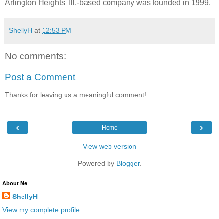
Arlington Heights, Ill.-based company was founded in 1999.
ShellyH
at
12:53 PM
No comments:
Post a Comment
Thanks for leaving us a meaningful comment!
‹
›
Home
View web version
Powered by
Blogger
.
About Me
ShellyH
View my complete profile