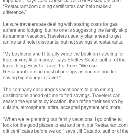
important,” says Cary Chessick, CEO of Restaurant.com.
“Restaurant.com dining certificates can help make a
difference.”
Leisure travelers are dealing with soaring costs for gas,
airfare and lodging, but no one is suggesting the family skip
its summer vacation. Travelers usually plan ahead to get
airline and hotel discounts, but not savings at restaurants.
“My boyfriend and I literally wrote the book on traveling for
free, or very little money,” says Shelley Seale, author of the
travel blog, How To Travel For Free. “We use
Restaurant.com on most of our trips as one method for
saving big money in travel.”
The company encourages vacationers to plan dining
destinations ahead of time to find savings. Travelers can
search the website by location, then refine their search by
cuisine, atmosphere, attire, accepted payment and more.
“When we’re planning our family vacations, I go online to
look for the good places to eat and print out Restaurant.com
gift certificates before we go,” says Jill Cataldo, author of the