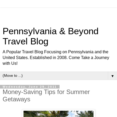
Pennsylvania & Beyond
Travel Blog
A Popular Travel Blog Focusing on Pennsylvania and the
United States. Established in 2008. Come Take a Journey
with Us!
▼
Wednesday, June 29, 2011
Money-Saving Tips for Summer
Getaways