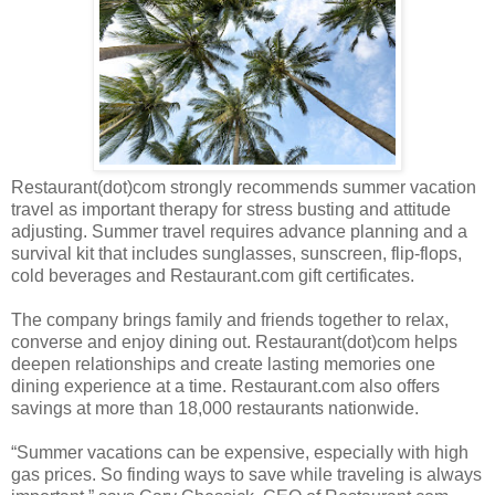
Restaurant(dot)com strongly recommends summer vacation
travel as important therapy for stress busting and attitude
adjusting. Summer travel requires advance planning and a
survival kit that includes sunglasses, sunscreen, flip-flops,
cold beverages and Restaurant.com gift certificates.
The company brings family and friends together to relax,
converse and enjoy dining out. Restaurant(dot)com helps
deepen relationships and create lasting memories one
dining experience at a time. Restaurant.com also offers
savings at more than 18,000 restaurants nationwide.
“Summer vacations can be expensive, especially with high
gas prices. So finding ways to save while traveling is always