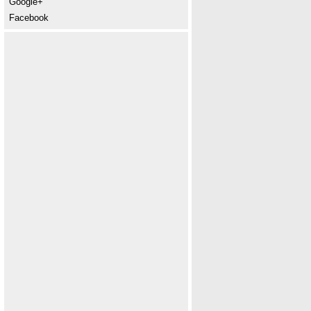
Google+
Facebook