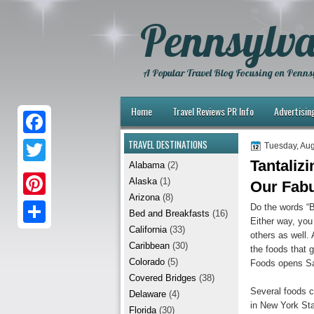
Pennsylva
A Popular Travel Blog Focusing on Pennsy
Home
Travel Reviews PR Info
Advertisin
TRAVEL DESTINATIONS
F
Tuesday, Aug
Tantaliz
Alabama
(2)
a
T
Alaska
(1)
Our Fab
c
w
Arizona
(8)
P
Do the words “
e
Bed and Breakfasts
(16)
i
Either way, you
i
California
(33)
b
S
others as well.
t
Caribbean
(30)
the foods that 
n
o
h
t
Colorado
(5)
Foods opens Sa
t
Covered Bridges
(38)
o
a
e
Several foods c
Delaware
(4)
e
k
r
in New York Sta
r
Florida
(30)