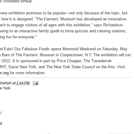
for Shredded Wheat.
g new exhibition promises to be popular—not only because of the topic, but
f how it is designed. “The Farmers’ Museum has developed an innovative,
ch to engage visitors of all ages with this exhibition,” says Richardson.
ring to an interactive family guide to trivia quizzes and coloring stations,
ing fun for everyone.”
d Eats! Our Fabulous Foods opens Memorial Weekend on Saturday, May
n Barn of The Farmers’ Museum in Cooperstown, N.Y. The exhibition will run
 2012. It is sponsored in part by Price Chopper, The Tianederrah
HT, Savor New York, and The New York State Council on the Arts. Visit
m.org
for more information.
ShellyH
at
2:44 PM
w York
:
t