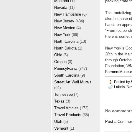
Montana
(1)
packing crate 
Nevada
(11)
This tantalizin
New Hampshire
(6)
also because o
New Jersey
(434)
hands-on approa
New Mexico
(4)
“From recipe sha
New York
(66)
there is someth
North Carolina
(13)
New York’s Goo
North Dakota
(1)
28th in the Mai
Ohio
(6)
through October
Oregon
(3)
Foundation, WM
Pennsylvania
(747)
FarmersMuseu
South Carolina
(9)
Posted by
Street Art Wall Murals
Labels:
Ne
(94)
Tennessee
(7)
Texas
(3)
Travel Articles
(172)
No comments
Travel Products
(35)
Utah
(5)
Post a Commen
Vermont
(1)