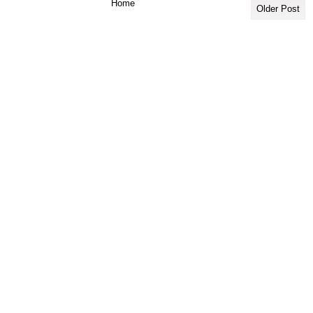
Home
Older Post