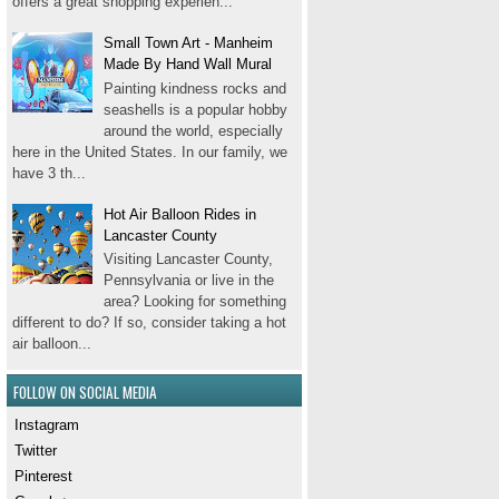
offers a great shopping experien...
Small Town Art - Manheim
Made By Hand Wall Mural
Painting kindness rocks and
seashells is a popular hobby
around the world, especially
here in the United States. In our family, we
have 3 th...
Hot Air Balloon Rides in
Lancaster County
Visiting Lancaster County,
Pennsylvania or live in the
area? Looking for something
different to do? If so, consider taking a hot
air balloon...
FOLLOW ON SOCIAL MEDIA
Instagram
Twitter
Pinterest