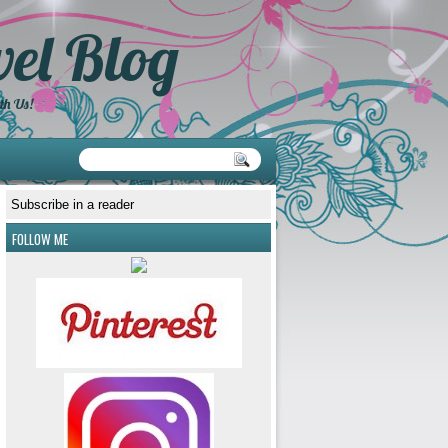
el Blog
th Us!
Subscribe in a reader
FOLLOW ME