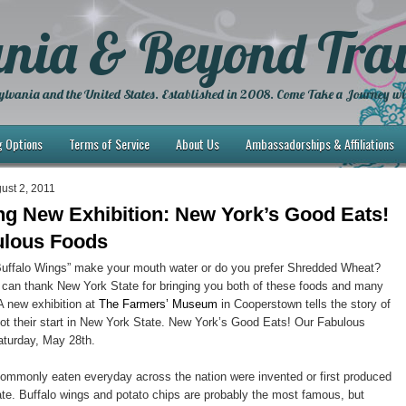
nia & Beyond Trav
lvania and the United States. Established in 2008. Come Take a Journey wi
g Options
Terms of Service
About Us
Ambassadorships & Affiliations
ust 2, 2011
ing New Exhibition: New York’s Good Eats!
ulous Foods
Buffalo Wings” make your mouth water or do you prefer Shredded Wheat?
 can thank New York State for bringing you both of these foods and many
 A new exhibition at
The Farmers’ Museum
in Cooperstown tells the story of
got their start in New York State. New York’s Good Eats! Our Fabulous
turday, May 28th.
ommonly eaten everyday across the nation were invented or first produced
te. Buffalo wings and potato chips are probably the most famous, but