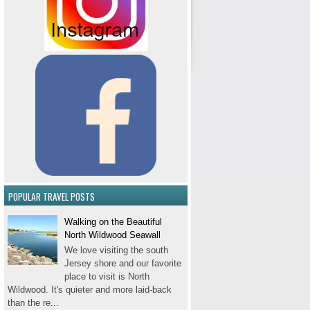
POPULAR TRAVEL POSTS
Walking on the Beautiful
North Wildwood Seawall
We love visiting the south
Jersey shore and our favorite
place to visit is North
Wildwood. It's quieter and more laid-back
than the re...