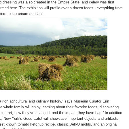
 dressing was also created in the Empire State, and celery was first
rmed here. The exhibition will profile over a dozen foods - everything from
avers to ice cream sundaes.
 rich agricultural and culinary history,” says Museum Curator Erin
 whole family will enjoy learning about their favorite foods, discovering
eir start, how they’ve changed, and the impact they have had.” In addition
ts, New York’s Good Eats! will showcase important objects and artifacts,
est known tomato ketchup recipe, classic Jell-O molds, and an original