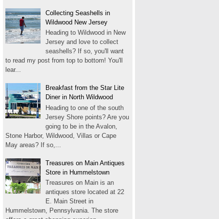
Collecting Seashells in
Wildwood New Jersey
Heading to Wildwood in New
Jersey and love to collect
seashells? If so, you'll want
to read my post from top to bottom! You'll
lear...
Breakfast from the Star Lite
Diner in North Wildwood
Heading to one of the south
Jersey Shore points? Are you
going to be in the Avalon,
Stone Harbor, Wildwood, Villas or Cape
May areas? If so,...
Treasures on Main Antiques
Store in Hummelstown
Treasures on Main is an
antiques store located at 22
E. Main Street in
Hummelstown, Pennsylvania. The store