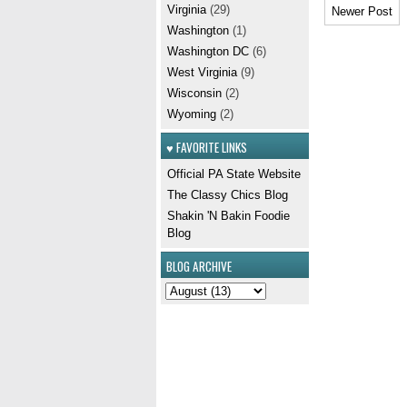
Virginia
(29)
Newer Post
Washington
(1)
Washington DC
(6)
West Virginia
(9)
Wisconsin
(2)
Wyoming
(2)
♥ FAVORITE LINKS
Official PA State Website
The Classy Chics Blog
Shakin 'N Bakin Foodie
Blog
BLOG ARCHIVE