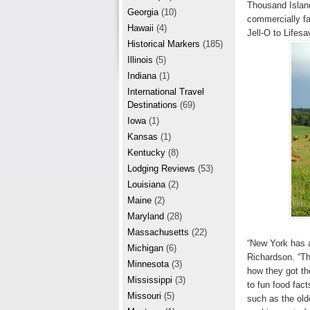
r
Thousand Island
e
Georgia
(10)
commercially fa
e
Hawaii
(4)
Jell-O to Lifes
Historical Markers
(185)
s
Illinois
(5)
t
Indiana
(1)
International Travel
Destinations
(69)
Iowa
(1)
Kansas
(1)
Kentucky
(8)
Lodging Reviews
(53)
Louisiana
(2)
Maine
(2)
Maryland
(28)
Massachusetts
(22)
“New York has a
Michigan
(6)
Richardson. “The
Minnesota
(3)
how they got th
Mississippi
(3)
to fun food fac
Missouri
(5)
such as the old