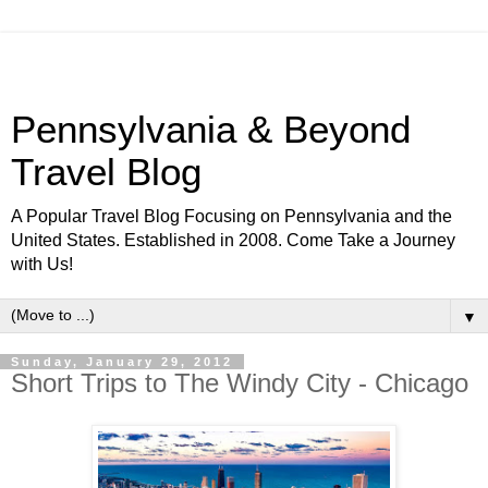
Pennsylvania & Beyond
Travel Blog
A Popular Travel Blog Focusing on Pennsylvania and the
United States. Established in 2008. Come Take a Journey
with Us!
▼
Sunday, January 29, 2012
Short Trips to The Windy City - Chicago