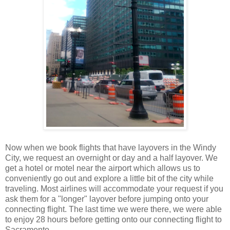
Now when we book flights that have layovers in the Windy
City, we request an overnight or day and a half layover. We
get a hotel or motel near the airport which allows us to
conveniently go out and explore a little bit of the city while
traveling. Most airlines will accommodate your request if you
ask them for a "longer" layover before jumping onto your
connecting flight. The last time we were there, we were able
to enjoy 28 hours before getting onto our connecting flight to
Sacramento.