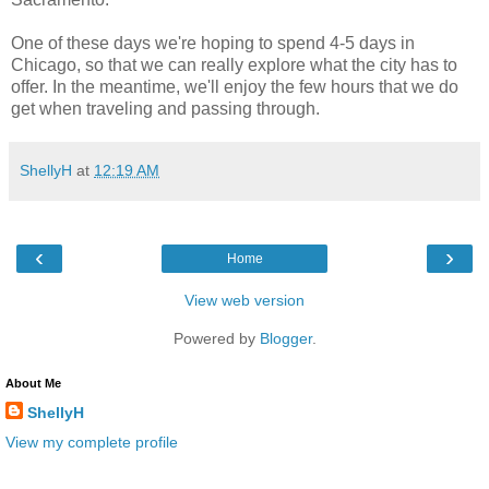
One of these days we're hoping to spend 4-5 days in
Chicago, so that we can really explore what the city has to
offer. In the meantime, we'll enjoy the few hours that we do
get when traveling and passing through.
ShellyH
at
12:19 AM
‹
›
Home
View web version
Powered by
Blogger
.
About Me
ShellyH
View my complete profile