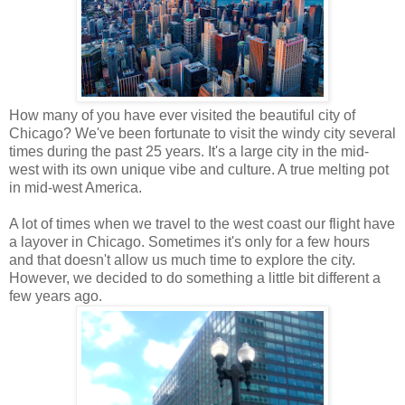
How many of you have ever visited the beautiful city of
Chicago? We've been fortunate to visit the windy city several
times during the past 25 years. It's a large city in the mid-
west with its own unique vibe and culture. A true melting pot
in mid-west America.
A lot of times when we travel to the west coast our flight have
a layover in Chicago. Sometimes it's only for a few hours
and that doesn't allow us much time to explore the city.
However, we decided to do something a little bit different a
few years ago.