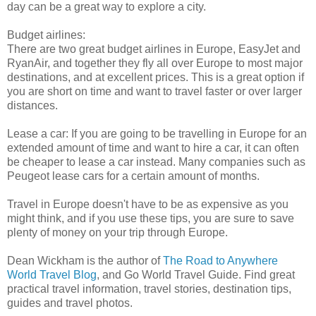
day can be a great way to explore a city.
Budget airlines:
There are two great budget airlines in Europe, EasyJet and
RyanAir, and together they fly all over Europe to most major
destinations, and at excellent prices. This is a great option if
you are short on time and want to travel faster or over larger
distances.
Lease a car: If you are going to be travelling in Europe for an
extended amount of time and want to hire a car, it can often
be cheaper to lease a car instead. Many companies such as
Peugeot lease cars for a certain amount of months.
Travel in Europe doesn't have to be as expensive as you
might think, and if you use these tips, you are sure to save
plenty of money on your trip through Europe.
Dean Wickham is the author of
The Road to Anywhere
World Travel Blog
, and Go World Travel Guide. Find great
practical travel information, travel stories, destination tips,
guides and travel photos.