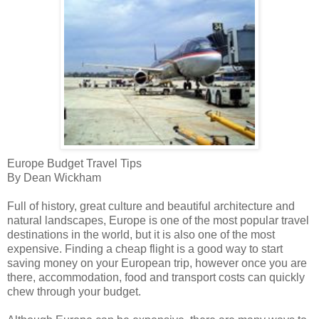
Europe Budget Travel Tips
By Dean Wickham
Full of history, great culture and beautiful architecture and
natural landscapes, Europe is one of the most popular travel
destinations in the world, but it is also one of the most
expensive. Finding a cheap flight is a good way to start
saving money on your European trip, however once you are
there, accommodation, food and transport costs can quickly
chew through your budget.