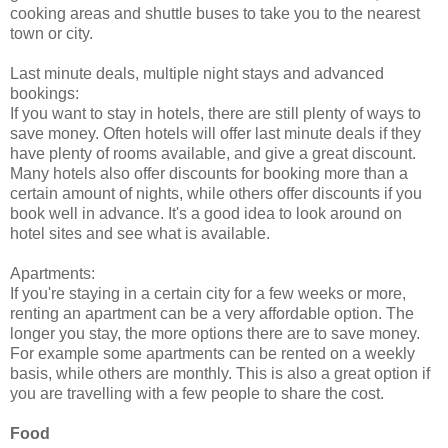
cooking areas and shuttle buses to take you to the nearest
town or city.
Last minute deals, multiple night stays and advanced
bookings:
If you want to stay in hotels, there are still plenty of ways to
save money. Often hotels will offer last minute deals if they
have plenty of rooms available, and give a great discount.
Many hotels also offer discounts for booking more than a
certain amount of nights, while others offer discounts if you
book well in advance. It's a good idea to look around on
hotel sites and see what is available.
Apartments:
If you're staying in a certain city for a few weeks or more,
renting an apartment can be a very affordable option. The
longer you stay, the more options there are to save money.
For example some apartments can be rented on a weekly
basis, while others are monthly. This is also a great option if
you are travelling with a few people to share the cost.
Food