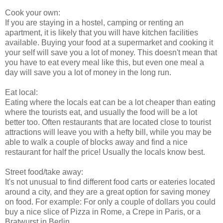
Cook your own:
If you are staying in a hostel, camping or renting an
apartment, it is likely that you will have kitchen facilities
available. Buying your food at a supermarket and cooking it
your self will save you a lot of money. This doesn't mean that
you have to eat every meal like this, but even one meal a
day will save you a lot of money in the long run.
Eat local:
Eating where the locals eat can be a lot cheaper than eating
where the tourists eat, and usually the food will be a lot
better too. Often restaurants that are located close to tourist
attractions will leave you with a hefty bill, while you may be
able to walk a couple of blocks away and find a nice
restaurant for half the price! Usually the locals know best.
Street food/take away:
It's not unusual to find different food carts or eateries located
around a city, and they are a great option for saving money
on food. For example: For only a couple of dollars you could
buy a nice slice of Pizza in Rome, a Crepe in Paris, or a
Bratwurst in Berlin.