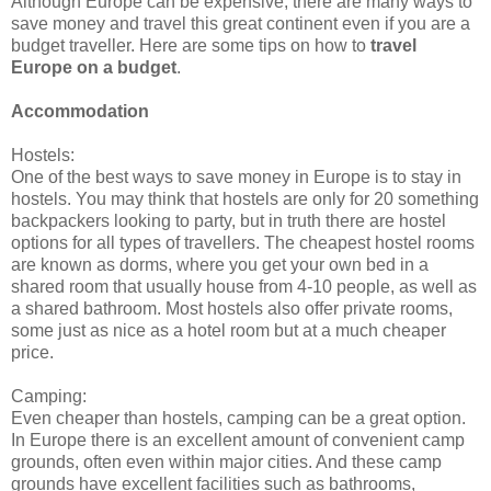
Although Europe can be expensive, there are many ways to
save money and travel this great continent even if you are a
budget traveller. Here are some tips on how to
travel
Europe on a budget
.
Accommodation
Hostels:
One of the best ways to save money in Europe is to stay in
hostels. You may think that hostels are only for 20 something
backpackers looking to party, but in truth there are hostel
options for all types of travellers. The cheapest hostel rooms
are known as dorms, where you get your own bed in a
shared room that usually house from 4-10 people, as well as
a shared bathroom. Most hostels also offer private rooms,
some just as nice as a hotel room but at a much cheaper
price.
Camping:
Even cheaper than hostels, camping can be a great option.
In Europe there is an excellent amount of convenient camp
grounds, often even within major cities. And these camp
grounds have excellent facilities such as bathrooms,