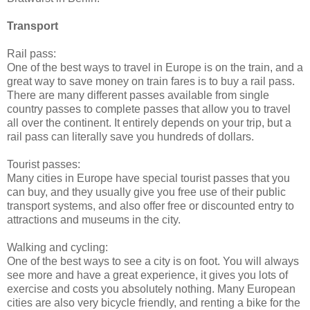
Transport
Rail pass:
One of the best ways to travel in Europe is on the train, and a
great way to save money on train fares is to buy a rail pass.
There are many different passes available from single
country passes to complete passes that allow you to travel
all over the continent. It entirely depends on your trip, but a
rail pass can literally save you hundreds of dollars.
Tourist passes:
Many cities in Europe have special tourist passes that you
can buy, and they usually give you free use of their public
transport systems, and also offer free or discounted entry to
attractions and museums in the city.
Walking and cycling:
One of the best ways to see a city is on foot. You will always
see more and have a great experience, it gives you lots of
exercise and costs you absolutely nothing. Many European
cities are also very bicycle friendly, and renting a bike for the