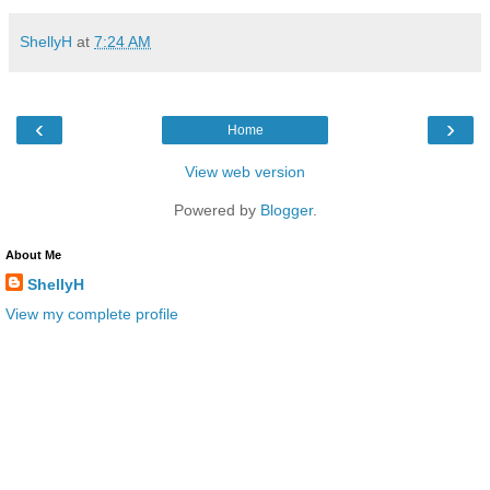
ShellyH
at
7:24 AM
‹
›
Home
View web version
Powered by
Blogger
.
About Me
ShellyH
View my complete profile