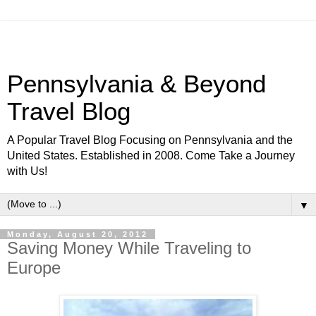
Pennsylvania & Beyond
Travel Blog
A Popular Travel Blog Focusing on Pennsylvania and the
United States. Established in 2008. Come Take a Journey
with Us!
▼
Monday, August 20, 2012
Saving Money While Traveling to
Europe