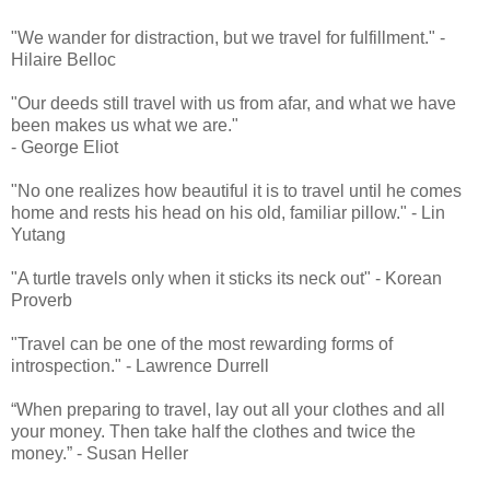
"We wander for distraction, but we travel for fulfillment." -
Hilaire Belloc
"Our deeds still travel with us from afar, and what we have
been makes us what we are."
- George Eliot
"No one realizes how beautiful it is to travel until he comes
home and rests his head on his old, familiar pillow." - Lin
Yutang
"A turtle travels only when it sticks its neck out" - Korean
Proverb
"Travel can be one of the most rewarding forms of
introspection." - Lawrence Durrell
“When preparing to travel, lay out all your clothes and all
your money. Then take half the clothes and twice the
money.” - Susan Heller