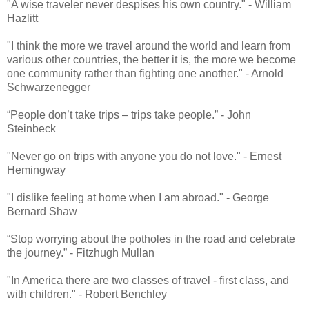
"A wise traveler never despises his own country." - William
Hazlitt
"I think the more we travel around the world and learn from
various other countries, the better it is, the more we become
one community rather than fighting one another." - Arnold
Schwarzenegger
“People don’t take trips – trips take people.” - John
Steinbeck
"Never go on trips with anyone you do not love." - Ernest
Hemingway
"I dislike feeling at home when I am abroad." - George
Bernard Shaw
“Stop worrying about the potholes in the road and celebrate
the journey.” - Fitzhugh Mullan
"In America there are two classes of travel - first class, and
with children." - Robert Benchley