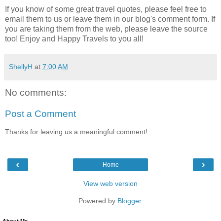
If you know of some great travel quotes, please feel free to
email them to us or leave them in our blog's comment form. If
you are taking them from the web, please leave the source
too! Enjoy and Happy Travels to you all!
ShellyH
at
7:00 AM
No comments:
Post a Comment
Thanks for leaving us a meaningful comment!
‹
›
Home
View web version
Powered by
Blogger
.