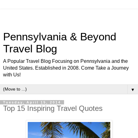
Pennsylvania & Beyond
Travel Blog
A Popular Travel Blog Focusing on Pennsylvania and the
United States. Established in 2008. Come Take a Journey
with Us!
▼
Tuesday, April 15, 2014
Top 15 Inspiring Travel Quotes