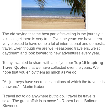
The old saying that the best part of traveling is the journey it
takes to get there is very true! Over the years we have been
very blessed to have done a lot of international and domestic
travel. Even though we are well-seasoned travelers, we still
daydream and look forward to new adventures every year.
Today I wanted to share with all of you our
Top 15 Inspiring
Travel Quotes
that we have collected over the years. We
hope that you enjoy them as much as we do!
"All journeys have secret destinations of which the traveler is
unaware." - Martin Buber
"I travel not to go anywhere but to go. I travel for travel's
sake. The great affair is to move." - Robert Louis Balfour
Stevenson