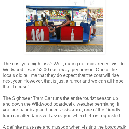
The cost you might ask? Well, during our most recent visit to
Wildwood it was $3.00 each way, per person. One of the
locals did tell me that they do expect that the cost will rise
next year. However, that is just a rumor and we can all hope
that it doesn't.
The Sightseer Tram Car runs the entire tourist season up
and down the Wildwood boardwalk, weather permitting. If
you are handicap and need assistance, one of the friendly
tram car attendants will assist you when help is requested.
A definite must-see and must-do when visiting the boardwalk