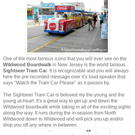
One of the most famous icons that you will ever see on the
Wildwood Boardwalk
in New Jersey is the world famous
Sightseer Tram Car
. It is recognizable and you will always
here the pre-recorded message over it's loud speaker that
says "Watch the Tram Car Please" as it passes by.
The Sightseer Tram Car is beloved my the young and the
young at-heart. It's a great way to get up and down the
Wildwood boardwalk while taking in all of the exciting sights
along the way. It runs during the in-season from North
Wildwood down to Wildwood and will pick you up and/or
drop you off any where in-between.