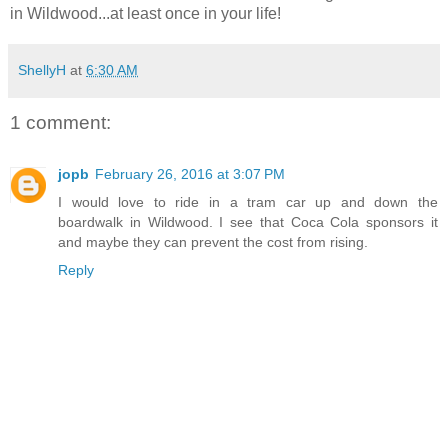
in Wildwood...at least once in your life!
ShellyH
at
6:30 AM
1 comment:
jopb
February 26, 2016 at 3:07 PM
I would love to ride in a tram car up and down the
boardwalk in Wildwood. I see that Coca Cola sponsors it
and maybe they can prevent the cost from rising.
Reply