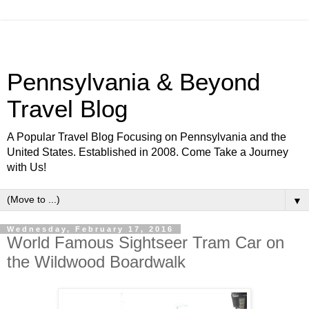
Pennsylvania & Beyond
Travel Blog
A Popular Travel Blog Focusing on Pennsylvania and the
United States. Established in 2008. Come Take a Journey
with Us!
▼
Wednesday, February 17, 2016
World Famous Sightseer Tram Car on
the Wildwood Boardwalk