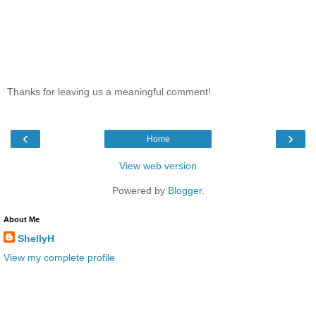
Thanks for leaving us a meaningful comment!
‹
›
Home
View web version
Powered by
Blogger
.
About Me
ShellyH
View my complete profile