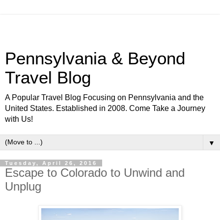
Pennsylvania & Beyond
Travel Blog
A Popular Travel Blog Focusing on Pennsylvania and the
United States. Established in 2008. Come Take a Journey
with Us!
▼
Tuesday, April 26, 2016
Escape to Colorado to Unwind and
Unplug