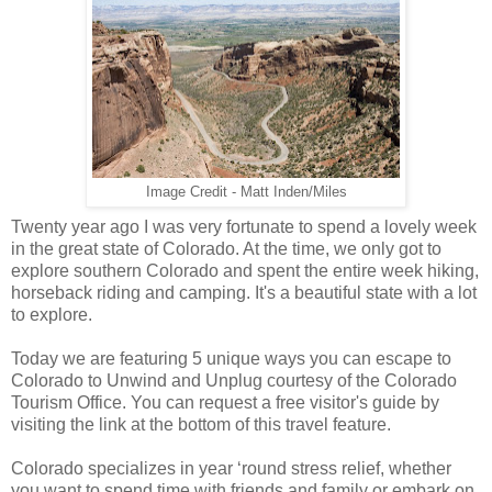
Image Credit - Matt Inden/Miles
Twenty year ago I was very fortunate to spend a lovely week
in the great state of Colorado. At the time, we only got to
explore southern Colorado and spent the entire week hiking,
horseback riding and camping. It's a beautiful state with a lot
to explore.
Today we are featuring 5 unique ways you can escape to
Colorado to Unwind and Unplug courtesy of the Colorado
Tourism Office. You can request a free visitor's guide by
visiting the link at the bottom of this travel feature.
Colorado specializes in year ‘round stress relief, whether
you want to spend time with friends and family or embark on