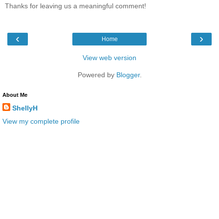
Thanks for leaving us a meaningful comment!
‹
›
Home
View web version
Powered by
Blogger
.
About Me
ShellyH
View my complete profile