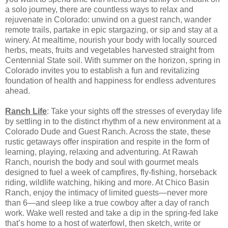
a solo journey, there are countless ways to relax and
rejuvenate in Colorado: unwind on a guest ranch, wander
remote trails, partake in epic stargazing, or sip and stay at a
winery. At mealtime, nourish your body with locally sourced
herbs, meats, fruits and vegetables harvested straight from
Centennial State soil. With summer on the horizon, spring in
Colorado invites you to establish a fun and revitalizing
foundation of health and happiness for endless adventures
ahead.
Ranch Life
: Take your sights off the stresses of everyday life
by settling in to the distinct rhythm of a new environment at a
Colorado Dude and Guest Ranch. Across the state, these
rustic getaways offer inspiration and respite in the form of
learning, playing, relaxing and adventuring. At Rawah
Ranch, nourish the body and soul with gourmet meals
designed to fuel a week of campfires, fly-fishing, horseback
riding, wildlife watching, hiking and more. At Chico Basin
Ranch, enjoy the intimacy of limited guests—never more
than 6—and sleep like a true cowboy after a day of ranch
work. Wake well rested and take a dip in the spring-fed lake
that’s home to a host of waterfowl, then sketch, write or