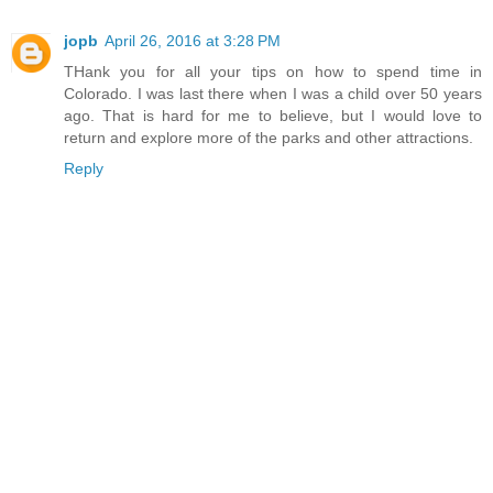
jopb
April 26, 2016 at 3:28 PM
THank you for all your tips on how to spend time in
Colorado. I was last there when I was a child over 50 years
ago. That is hard for me to believe, but I would love to
return and explore more of the parks and other attractions.
Reply