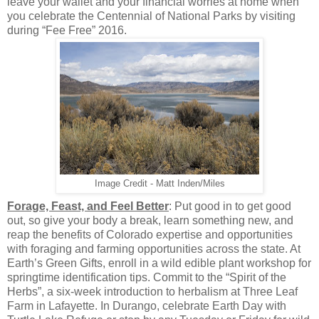
leave your wallet and your financial worries at home when
you celebrate the Centennial of National Parks by visiting
during “Fee Free” 2016.
Image Credit - Matt Inden/Miles
Forage, Feast, and Feel Better
: Put good in to get good
out, so give your body a break, learn something new, and
reap the benefits of Colorado expertise and opportunities
with foraging and farming opportunities across the state. At
Earth’s Green Gifts, enroll in a wild edible plant workshop for
springtime identification tips. Commit to the “Spirit of the
Herbs”, a six-week introduction to herbalism at Three Leaf
Farm in Lafayette. In Durango, celebrate Earth Day with