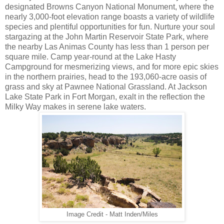
designated Browns Canyon National Monument, where the
nearly 3,000-foot elevation range boasts a variety of wildlife
species and plentiful opportunities for fun. Nurture your soul
stargazing at the John Martin Reservoir State Park, where
the nearby Las Animas County has less than 1 person per
square mile. Camp year-round at the Lake Hasty
Campground for mesmerizing views, and for more epic skies
in the northern prairies, head to the 193,060-acre oasis of
grass and sky at Pawnee National Grassland. At Jackson
Lake State Park in Fort Morgan, exalt in the reflection the
Milky Way makes in serene lake waters.
Image Credit - Matt Inden/Miles