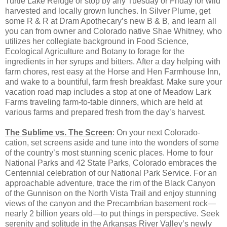
Turtle Lake Refuge or stop by any Tuesday or Friday for wild
harvested and locally grown lunches. In Silver Plume, get
some R & R at Dram Apothecary’s new B & B, and learn all
you can from owner and Colorado native Shae Whitney, who
utilizes her collegiate background in Food Science,
Ecological Agriculture and Botany to forage for the
ingredients in her syrups and bitters. After a day helping with
farm chores, rest easy at the Horse and Hen Farmhouse Inn,
and wake to a bountiful, farm fresh breakfast. Make sure your
vacation road map includes a stop at one of Meadow Lark
Farms traveling farm-to-table dinners, which are held at
various farms and prepared fresh from the day’s harvest.
The Sublime vs. The Screen
: On your next Colorado-
cation, set screens aside and tune into the wonders of some
of the country’s most stunning scenic places. Home to four
National Parks and 42 State Parks, Colorado embraces the
Centennial celebration of our National Park Service. For an
approachable adventure, trace the rim of the Black Canyon
of the Gunnison on the North Vista Trail and enjoy stunning
views of the canyon and the Precambrian basement rock—
nearly 2 billion years old—to put things in perspective. Seek
serenity and solitude in the Arkansas River Valley’s newly