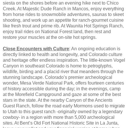
siesta on the shores before an evening hike next to Chico
Creek. At Majestic Dude Ranch in Mancos, enjoy everything
from horse rides to snowmobile adventures, saunas to skeet
shooting, and work up an appetite for ranch-gourmet cuisine
like fresh trout and prime rib. At Waunita Hot Springs Ranch,
enjoy trail rides on National Forest land, then rest and
restore your muscles at the on-site hot springs.
Close Encounters with Culture
: An ongoing education is
directly linked to health and longevity, and Colorado culture
and heritage offer endless inspiration. The little-known Vogel
Canyon in southeast Colorado is home to petroglyphs,
wildlife, birding and a placid river that meanders through the
stunning landscape. Colorado’s premier archeological
wonder, Mesa Verde National Park, offers fourteen centuries
of history accessible during the day; in the evenings, camp
at the Morefield Campground and gaze at some of the best
stars in the state. At the nearby Canyon of the Ancients
Guest Ranch, follow the road early Mormons used to migrate
to Utah to this guest ranch -originally owned by a legendary
cowboy- in a region with more than 5,000 archeological
sites. At Bent’s Old Fort National Historic Site in La Junta,