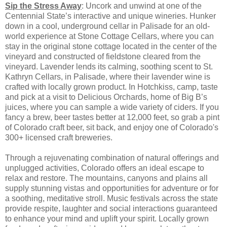
Sip the Stress Away
: Uncork and unwind at one of the
Centennial State’s interactive and unique wineries. Hunker
down in a cool, underground cellar in Palisade for an old-
world experience at Stone Cottage Cellars, where you can
stay in the original stone cottage located in the center of the
vineyard and constructed of fieldstone cleared from the
vineyard. Lavender lends its calming, soothing scent to St.
Kathryn Cellars, in Palisade, where their lavender wine is
crafted with locally grown product. In Hotchkiss, camp, taste
and pick at a visit to Delicious Orchards, home of Big B’s
juices, where you can sample a wide variety of ciders. If you
fancy a brew, beer tastes better at 12,000 feet, so grab a pint
of Colorado craft beer, sit back, and enjoy one of Colorado's
300+ licensed craft breweries.
Through a rejuvenating combination of natural offerings and
unplugged activities, Colorado offers an ideal escape to
relax and restore. The mountains, canyons and plains all
supply stunning vistas and opportunities for adventure or for
a soothing, meditative stroll. Music festivals across the state
provide respite, laughter and social interactions guaranteed
to enhance your mind and uplift your spirit. Locally grown