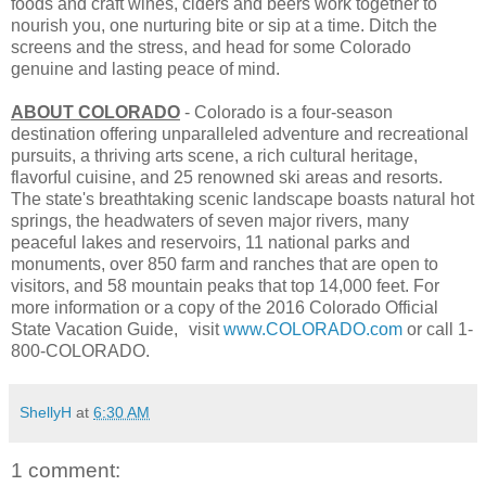
foods and craft wines, ciders and beers work together to
nourish you, one nurturing bite or sip at a time. Ditch the
screens and the stress, and head for some Colorado
genuine and lasting peace of mind.
ABOUT COLORADO
- Colorado is a four-season
destination offering unparalleled adventure and recreational
pursuits, a thriving arts scene, a rich cultural heritage,
flavorful cuisine, and 25 renowned ski areas and resorts.
The state's breathtaking scenic landscape boasts natural hot
springs, the headwaters of seven major rivers, many
peaceful lakes and reservoirs, 11 national parks and
monuments, over 850 farm and ranches that are open to
visitors, and 58 mountain peaks that top 14,000 feet. For
more information or a copy of the 2016 Colorado Official
State Vacation Guide, visit
www.COLORADO.com
or call 1-
800-COLORADO.
ShellyH
at
6:30 AM
1 comment: