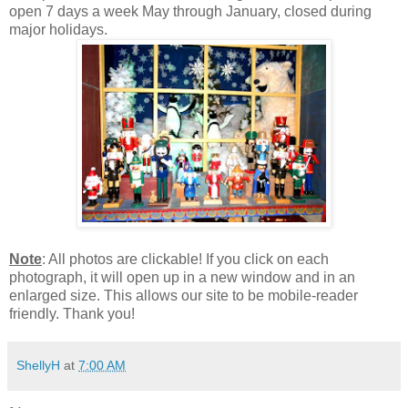
open 7 days a week May through January, closed during
major holidays.
Note
: All photos are clickable! If you click on each
photograph, it will open up in a new window and in an
enlarged size. This allows our site to be mobile-reader
friendly. Thank you!
ShellyH
at
7:00 AM