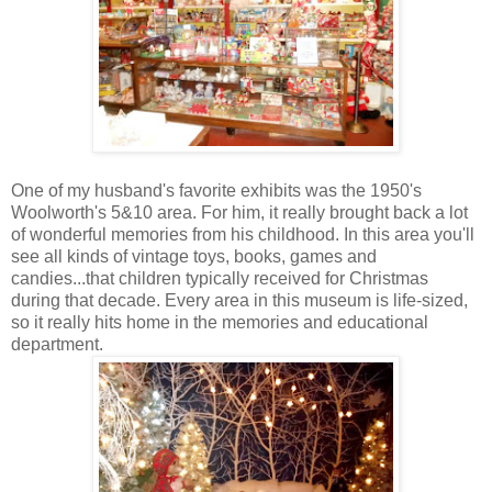
One of my husband's favorite exhibits was the 1950's
Woolworth's 5&10 area. For him, it really brought back a lot
of wonderful memories from his childhood. In this area you'll
see all kinds of vintage toys, books, games and
candies...that children typically received for Christmas
during that decade. Every area in this museum is life-sized,
so it really hits home in the memories and educational
department.