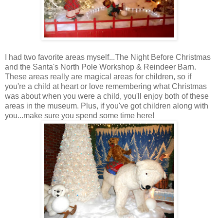
I had two favorite areas myself...The Night Before Christmas
and the Santa's North Pole Workshop & Reindeer Barn.
These areas really are magical areas for children, so if
you're a child at heart or love remembering what Christmas
was about when you were a child, you'll enjoy both of these
areas in the museum. Plus, if you've got children along with
you...make sure you spend some time here!