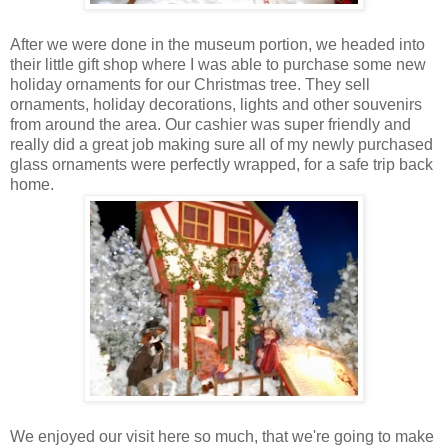
After we were done in the museum portion, we headed into
their little gift shop where I was able to purchase some new
holiday ornaments for our Christmas tree. They sell
ornaments, holiday decorations, lights and other souvenirs
from around the area. Our cashier was super friendly and
really did a great job making sure all of my newly purchased
glass ornaments were perfectly wrapped, for a safe trip back
home.
We enjoyed our visit here so much, that we're going to make