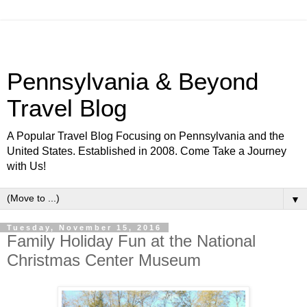
Pennsylvania & Beyond
Travel Blog
A Popular Travel Blog Focusing on Pennsylvania and the
United States. Established in 2008. Come Take a Journey
with Us!
▼
Tuesday, November 15, 2016
Family Holiday Fun at the National
Christmas Center Museum