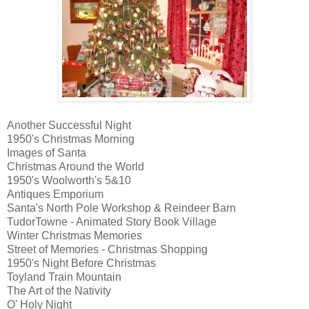
Another Successful Night
1950's Christmas Morning
Images of Santa
Christmas Around the World
1950's Woolworth's 5&10
Antiques Emporium
Santa's North Pole Workshop & Reindeer Barn
TudorTowne - Animated Story Book Village
Winter Christmas Memories
Street of Memories - Christmas Shopping
1950's Night Before Christmas
Toyland Train Mountain
The Art of the Nativity
O' Holy Night