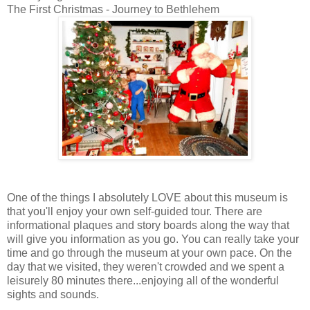
The First Christmas - Journey to Bethlehem
One of the things I absolutely LOVE about this museum is
that you'll enjoy your own self-guided tour. There are
informational plaques and story boards along the way that
will give you information as you go. You can really take your
time and go through the museum at your own pace. On the
day that we visited, they weren't crowded and we spent a
leisurely 80 minutes there...enjoying all of the wonderful
sights and sounds.