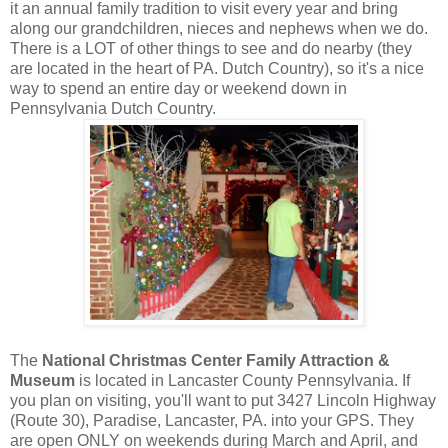
it an annual family tradition to visit every year and bring
along our grandchildren, nieces and nephews when we do.
There is a LOT of other things to see and do nearby (they
are located in the heart of PA. Dutch Country), so it's a nice
way to spend an entire day or weekend down in
Pennsylvania Dutch Country.
The
National Christmas Center Family Attraction &
Museum
is located in Lancaster County Pennsylvania. If
you plan on visiting, you'll want to put 3427 Lincoln Highway
(Route 30), Paradise, Lancaster, PA. into your GPS. They
are open ONLY on weekends during March and April, and