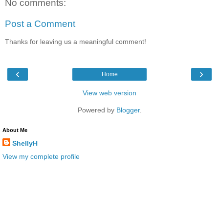
No comments:
Post a Comment
Thanks for leaving us a meaningful comment!
‹
›
Home
View web version
Powered by
Blogger
.
About Me
ShellyH
View my complete profile