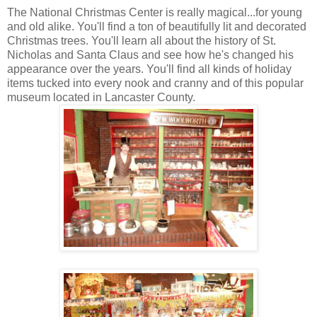
The National Christmas Center is really magical...for young
and old alike. You'll find a ton of beautifully lit and decorated
Christmas trees. You'll learn all about the history of St.
Nicholas and Santa Claus and see how he's changed his
appearance over the years. You'll find all kinds of holiday
items tucked into every nook and cranny and of this popular
museum located in Lancaster County.