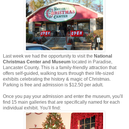
Last week we had the opportunity to visit the
National
Christmas Center and Museum
located in Paradise,
Lancaster County. This is a family-friendly attraction that
offers self-guided, walking tours through their life-sized
exhibits celebrating the history & magic of Christmas.
Parking is free and admission is $12.50 per adult.
Once you pay your admission and enter the museum, you'll
find 15 main galleries that are specifically named for each
individual exhibit. You'll find: