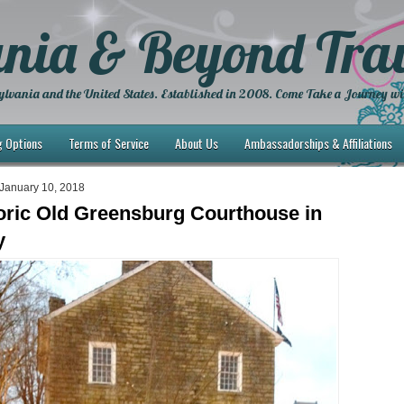
nia & Beyond Trav
lvania and the United States. Established in 2008. Come Take a Journey wi
g Options
Terms of Service
About Us
Ambassadorships & Affiliations
January 10, 2018
oric Old Greensburg Courthouse in
y