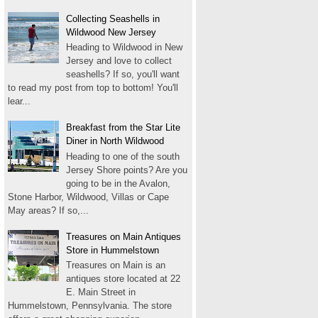
Collecting Seashells in
Wildwood New Jersey
Heading to Wildwood in New
Jersey and love to collect
seashells? If so, you'll want
to read my post from top to bottom! You'll
lear...
Breakfast from the Star Lite
Diner in North Wildwood
Heading to one of the south
Jersey Shore points? Are you
going to be in the Avalon,
Stone Harbor, Wildwood, Villas or Cape
May areas? If so,...
Treasures on Main Antiques
Store in Hummelstown
Treasures on Main is an
antiques store located at 22
E. Main Street in
Hummelstown, Pennsylvania. The store