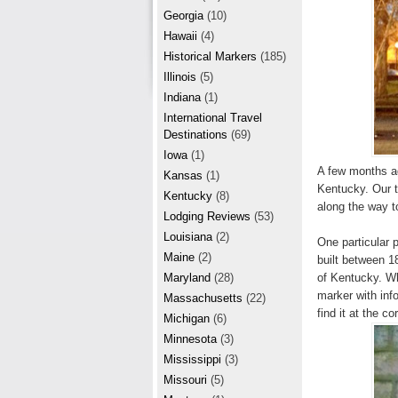
r
e
Georgia
(10)
e
Hawaii
(4)
Historical Markers
(185)
s
Illinois
(5)
t
Indiana
(1)
International Travel
Destinations
(69)
Iowa
(1)
A few months ag
Kansas
(1)
Kentucky. Our t
Kentucky
(8)
along the way t
Lodging Reviews
(53)
Louisiana
(2)
One particular 
Maine
(2)
built between 18
of Kentucky. Whe
Maryland
(28)
marker with inf
Massachusetts
(22)
find it at the c
Michigan
(6)
Minnesota
(3)
Mississippi
(3)
Missouri
(5)