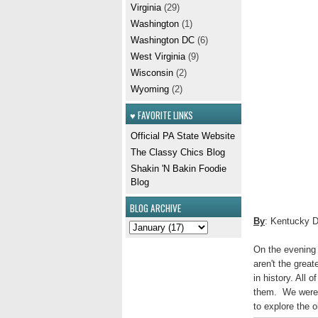
Virginia
(29)
Washington
(1)
Washington DC
(6)
West Virginia
(9)
Wisconsin
(2)
Wyoming
(2)
♥ FAVORITE LINKS
Official PA State Website
The Classy Chics Blog
Shakin 'N Bakin Foodie
Blog
BLOG ARCHIVE
By
: Kentucky 
On the evening 
aren't the great
in history. All 
them. We were j
to explore the 