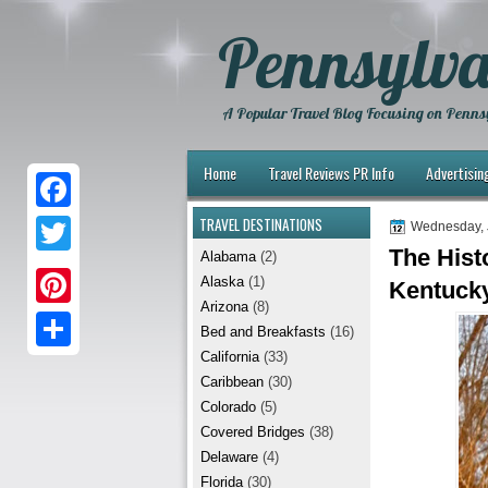
Pennsylva
A Popular Travel Blog Focusing on Pennsy
Home
Travel Reviews PR Info
Advertisin
TRAVEL DESTINATIONS
F
Wednesday, 
The Hist
Alabama
(2)
a
T
Alaska
(1)
Kentuck
c
w
Arizona
(8)
P
e
Bed and Breakfasts
(16)
i
i
California
(33)
b
S
t
Caribbean
(30)
n
o
h
t
Colorado
(5)
t
Covered Bridges
(38)
o
a
e
Delaware
(4)
e
k
r
r
Florida
(30)