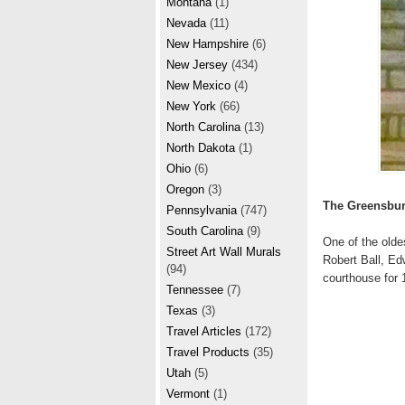
Montana
(1)
Nevada
(11)
New Hampshire
(6)
New Jersey
(434)
New Mexico
(4)
New York
(66)
North Carolina
(13)
North Dakota
(1)
Ohio
(6)
Oregon
(3)
The Greensbur
Pennsylvania
(747)
South Carolina
(9)
One of the olde
Street Art Wall Murals
Robert Ball, Ed
(94)
courthouse for 
Tennessee
(7)
Texas
(3)
Travel Articles
(172)
Travel Products
(35)
Utah
(5)
Vermont
(1)