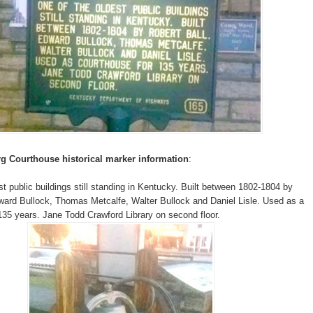
g Courthouse historical marker information
:
st public buildings still standing in Kentucky. Built between 1802-1804 by
ward Bullock, Thomas Metcalfe, Walter Bullock and Daniel Lisle. Used as a
135 years. Jane Todd Crawford Library on second floor.