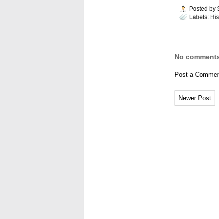
Posted by
Labels:
His
No comments
Post a Commen
Newer Post