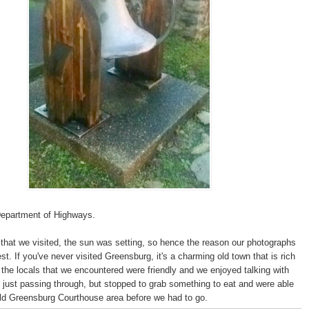
Department of Highways.
that we visited, the sun was setting, so hence the reason our photographs
est. If you've never visited Greensburg, it's a charming old town that is rich
of the locals that we encountered were friendly and we enjoyed talking with
ust passing through, but stopped to grab something to eat and were able
old Greensburg Courthouse area before we had to go.