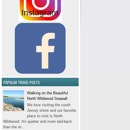
POPULAR TRAVEL POSTS
Walking on the Beautiful
North Wildwood Seawall
We love visiting the south
Jersey shore and our favorite
place to visit is North
Wildwood. It's quieter and more laid-back
than the re...