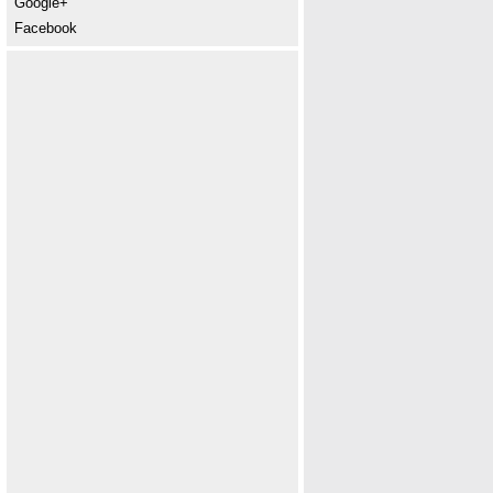
Google+
Facebook