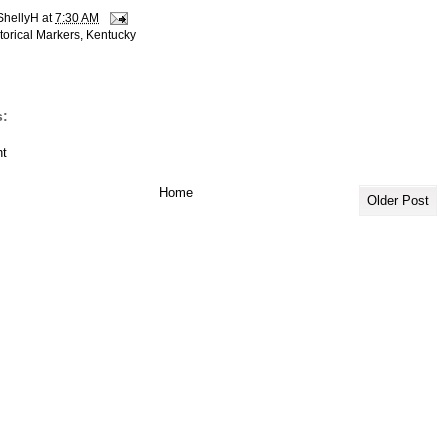
ShellyH
at
7:30 AM
torical Markers
,
Kentucky
:
t
Home
Older Post