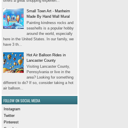
offers a great shopping experien...
Small Town Art - Manheim
Made By Hand Wall Mural
Painting kindness rocks and
seashells is a popular hobby
around the world, especially
here in the United States. In our family, we
have 3 th...
Hot Air Balloon Rides in
Lancaster County
Visiting Lancaster County,
Pennsylvania or live in the
area? Looking for something
different to do? If so, consider taking a hot
air balloon...
FOLLOW ON SOCIAL MEDIA
Instagram
Twitter
Pinterest