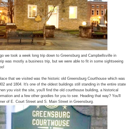
o we took a week long trip down to Greensburg and Campbellsville in
rip was mostly a business trip, but we were able to fit in some sightseeing
oo!
place that we visited was the historic old Greensburg Courthouse which was
02 and 1804. It's one of the oldest buildings still standing in the entire state
n you visit the site, you'll find the old courthouse building, a historical
ormation and a few other goodies for you to see. Heading that way? You'll
orner of E. Court Street and S. Main Street in Greensburg.