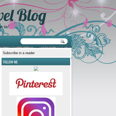
el Blog
th Us!
Subscribe in a reader
FOLLOW ME