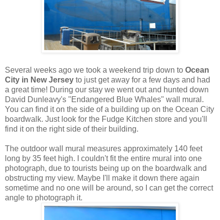
Several weeks ago we took a weekend trip down to
Ocean
City in New Jersey
to just get away for a few days and had
a great time! During our stay we went out and hunted down
David Dunleavy's "Endangered Blue Whales" wall mural.
You can find it on the side of a building up on the Ocean City
boardwalk. Just look for the Fudge Kitchen store and you'll
find it on the right side of their building.
The outdoor wall mural measures approximately 140 feet
long by 35 feet high. I couldn't fit the entire mural into one
photograph, due to tourists being up on the boardwalk and
obstructing my view. Maybe I'll make it down there again
sometime and no one will be around, so I can get the correct
angle to photograph it.