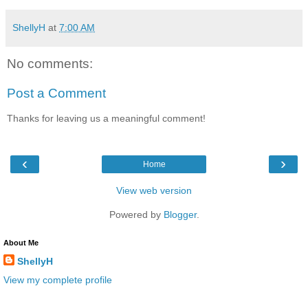
ShellyH
at
7:00 AM
No comments:
Post a Comment
Thanks for leaving us a meaningful comment!
‹
›
Home
View web version
Powered by
Blogger
.
About Me
ShellyH
View my complete profile