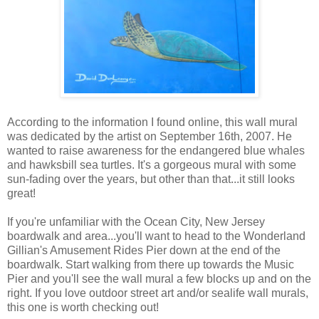
According to the information I found online, this wall mural
was dedicated by the artist on September 16th, 2007. He
wanted to raise awareness for the endangered blue whales
and hawksbill sea turtles. It's a gorgeous mural with some
sun-fading over the years, but other than that...it still looks
great!
If you're unfamiliar with the Ocean City, New Jersey
boardwalk and area...you'll want to head to the Wonderland
Gillian's Amusement Rides Pier down at the end of the
boardwalk. Start walking from there up towards the Music
Pier and you'll see the wall mural a few blocks up and on the
right. If you love outdoor street art and/or sealife wall murals,
this one is worth checking out!