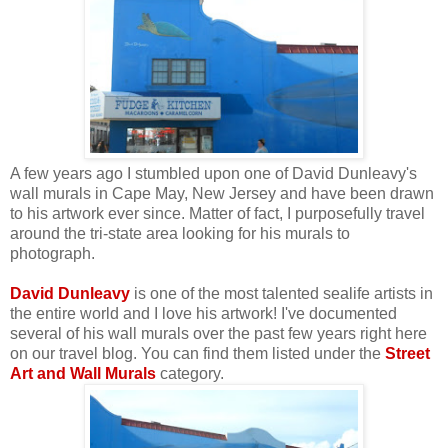
A few years ago I stumbled upon one of David Dunleavy's
wall murals in Cape May, New Jersey and have been drawn
to his artwork ever since. Matter of fact, I purposefully travel
around the tri-state area looking for his murals to
photograph.
David Dunleavy
is one of the most talented sealife artists in
the entire world and I love his artwork! I've documented
several of his wall murals over the past few years right here
on our travel blog. You can find them listed under the
Street
Art and Wall Murals
category.