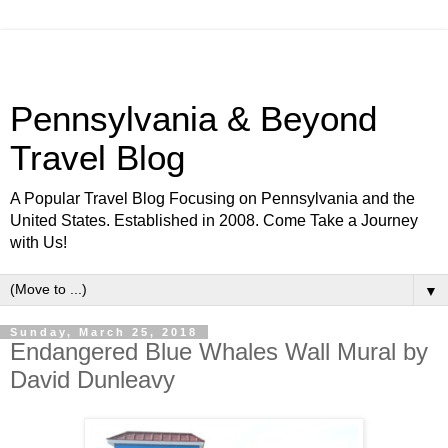
Pennsylvania & Beyond
Travel Blog
A Popular Travel Blog Focusing on Pennsylvania and the
United States. Established in 2008. Come Take a Journey
with Us!
▼
Sunday, March 25, 2018
Endangered Blue Whales Wall Mural by
David Dunleavy