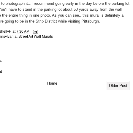
g to photograph it...I recommend going early in the day before the parking lot
You'll have to stand in the parking lot about 50 yards away from the wall
 the entire thing in one photo. As you can see...this mural is definitely a
re going to be in the Strip District while visiting Pittsburgh.
ShellyH
at
7:30 AM
nnsylvania
,
Street Art Wall Murals
:
t
Home
Older Post