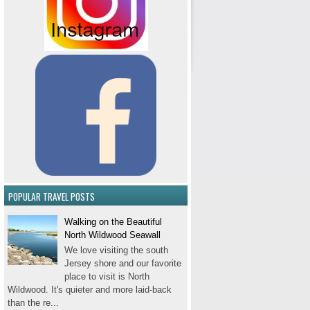
POPULAR TRAVEL POSTS
Walking on the Beautiful
North Wildwood Seawall
We love visiting the south
Jersey shore and our favorite
place to visit is North
Wildwood. It's quieter and more laid-back
than the re...