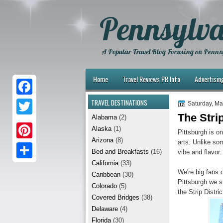
Pennsylva
A Popular Travel Blog Focusing on Pennsy
Home
Travel Reviews PR Info
Advertisin
TRAVEL DESTINATIONS
F
Saturday, Ma
The Strip
Alabama
(2)
a
T
Alaska
(1)
Pittsburgh is on
c
w
Arizona
(8)
arts. Unlike som
P
e
Bed and Breakfasts
(16)
vibe and flavor.
i
i
California
(33)
b
S
t
We're big fans 
Caribbean
(30)
n
Pittsburgh we s
o
h
t
Colorado
(5)
the Strip Distri
t
Covered Bridges
(38)
o
a
e
Delaware
(4)
e
k
r
r
Florida
(30)