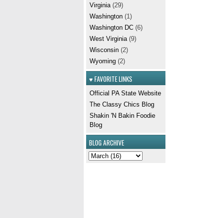
Virginia
(29)
Washington
(1)
Washington DC
(6)
West Virginia
(9)
Wisconsin
(2)
Wyoming
(2)
♥ FAVORITE LINKS
Official PA State Website
The Classy Chics Blog
Shakin 'N Bakin Foodie
Blog
BLOG ARCHIVE