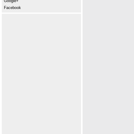
Google+
Facebook