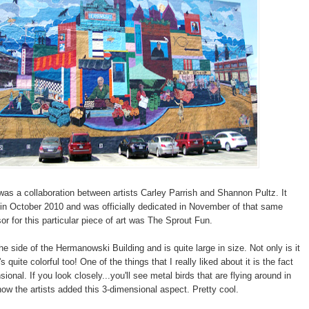
was a collaboration between artists Carley Parrish and Shannon Pultz. It
n October 2010 and was officially dedicated in November of that same
or for this particular piece of art was The Sprout Fun.
the side of the Hermanowski Building and is quite large in size. Not only is it
's quite colorful too! One of the things that I really liked about it is the fact
nsional. If you look closely...you'll see metal birds that are flying around in
 how the artists added this 3-dimensional aspect. Pretty cool.