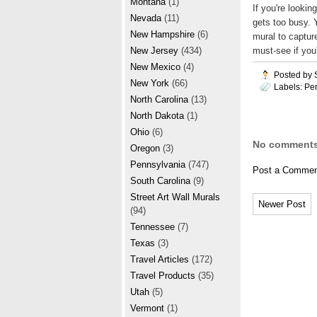
Montana
(1)
If you're lookin
Nevada
(11)
gets too busy. 
New Hampshire
(6)
mural to capture
must-see if you'
New Jersey
(434)
New Mexico
(4)
Posted by
New York
(66)
Labels:
Pe
North Carolina
(13)
North Dakota
(1)
Ohio
(6)
No comments
Oregon
(3)
Pennsylvania
(747)
Post a Commen
South Carolina
(9)
Street Art Wall Murals
Newer Post
(94)
Tennessee
(7)
Texas
(3)
Travel Articles
(172)
Travel Products
(35)
Utah
(5)
Vermont
(1)