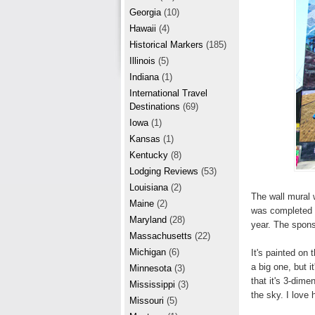
r
e
Georgia
(10)
e
Hawaii
(4)
Historical Markers
(185)
s
Illinois
(5)
t
Indiana
(1)
International Travel
Destinations
(69)
Iowa
(1)
Kansas
(1)
Kentucky
(8)
Lodging Reviews
(53)
Louisiana
(2)
The wall mural 
Maine
(2)
was completed i
Maryland
(28)
year. The spons
Massachusetts
(22)
Michigan
(6)
It's painted on 
a big one, but it
Minnesota
(3)
that it's 3-dime
Mississippi
(3)
the sky. I love
Missouri
(5)