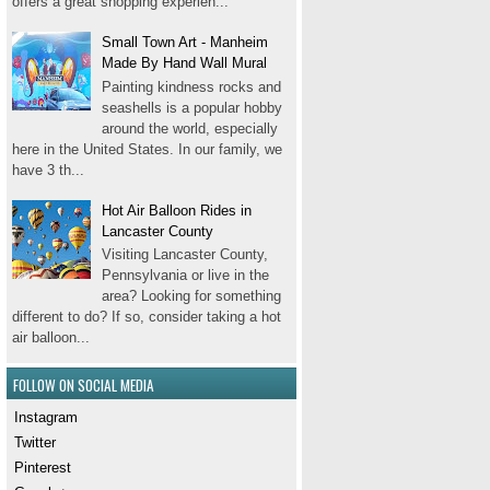
offers a great shopping experien...
Small Town Art - Manheim
Made By Hand Wall Mural
Painting kindness rocks and
seashells is a popular hobby
around the world, especially
here in the United States. In our family, we
have 3 th...
Hot Air Balloon Rides in
Lancaster County
Visiting Lancaster County,
Pennsylvania or live in the
area? Looking for something
different to do? If so, consider taking a hot
air balloon...
FOLLOW ON SOCIAL MEDIA
Instagram
Twitter
Pinterest