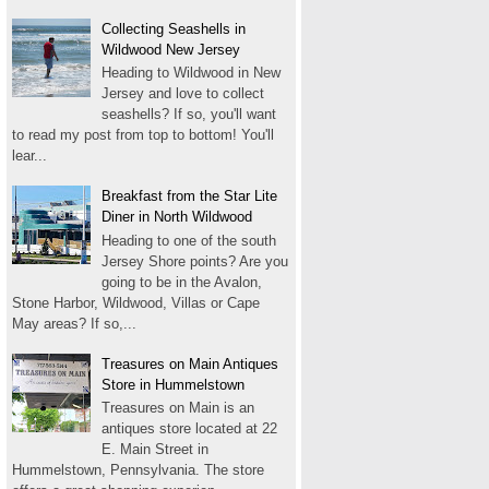
Collecting Seashells in
Wildwood New Jersey
Heading to Wildwood in New
Jersey and love to collect
seashells? If so, you'll want
to read my post from top to bottom! You'll
lear...
Breakfast from the Star Lite
Diner in North Wildwood
Heading to one of the south
Jersey Shore points? Are you
going to be in the Avalon,
Stone Harbor, Wildwood, Villas or Cape
May areas? If so,...
Treasures on Main Antiques
Store in Hummelstown
Treasures on Main is an
antiques store located at 22
E. Main Street in
Hummelstown, Pennsylvania. The store