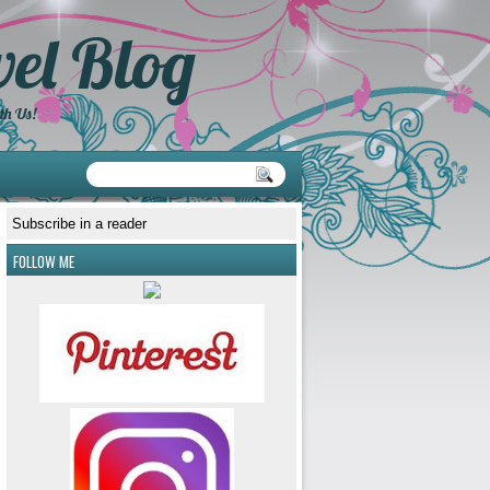
el Blog
th Us!
Subscribe in a reader
FOLLOW ME