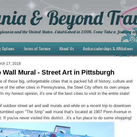
nia & Beyond Trav
lvania and the United States. Established in 2008. Come Take a Journey wi
g Options
Terms of Service
About Us
Ambassadorships & Affiliations
rch 17, 2018
 Wall Mural - Street Art in Pittsburgh
e of those big, unforgettable cities that is packed full of history, culture and
e of the other cities in Pennsylvania, the Steel City offers its own unique
 In my honest opinion, it's one of the best cities to visit in the entire state!
of outdoor street art and wall murals and while on a recent trip to downtown
tumbled upon "The Strip" wall mural that's located at 1907 Penn Avenue in
ct. If you've never visited this district...it's a fun place to do some shopping!