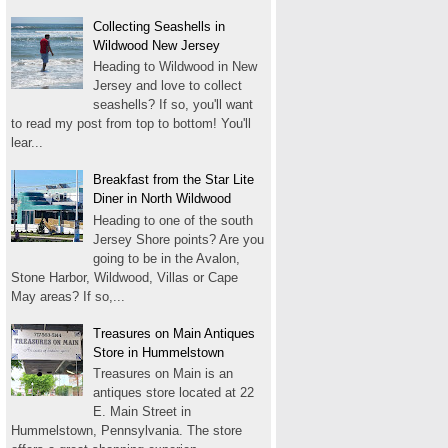
Collecting Seashells in
Wildwood New Jersey
Heading to Wildwood in New
Jersey and love to collect
seashells? If so, you'll want
to read my post from top to bottom! You'll
lear...
Breakfast from the Star Lite
Diner in North Wildwood
Heading to one of the south
Jersey Shore points? Are you
going to be in the Avalon,
Stone Harbor, Wildwood, Villas or Cape
May areas? If so,...
Treasures on Main Antiques
Store in Hummelstown
Treasures on Main is an
antiques store located at 22
E. Main Street in
Hummelstown, Pennsylvania. The store