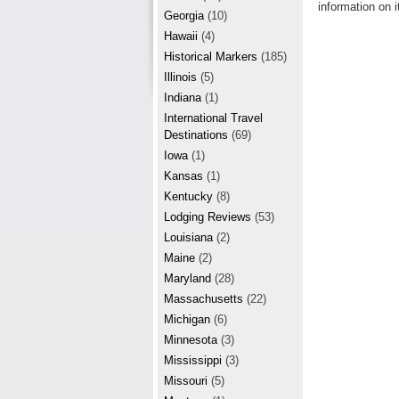
r
information on i
e
Georgia
(10)
e
Hawaii
(4)
Historical Markers
(185)
s
Illinois
(5)
t
Indiana
(1)
International Travel
Destinations
(69)
Iowa
(1)
Kansas
(1)
Kentucky
(8)
Lodging Reviews
(53)
Louisiana
(2)
Maine
(2)
Maryland
(28)
Massachusetts
(22)
Michigan
(6)
Minnesota
(3)
Mississippi
(3)
Missouri
(5)