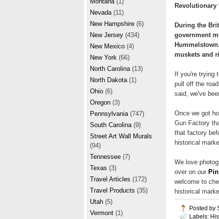
Montana
(1)
Revolutionary
Nevada
(11)
New Hampshire
(6)
During the Bri
government mov
New Jersey
(434)
Hummelstown. 
New Mexico
(4)
muskets and ri
New York
(66)
North Carolina
(13)
If you're tryin
North Dakota
(1)
pull off the roa
Ohio
(6)
said, we've bee
Oregon
(3)
Once we got ho
Pennsylvania
(747)
Gun Factory that
South Carolina
(9)
that factory bef
Street Art Wall Murals
historical marke
(94)
Tennessee
(7)
We love photogr
Texas
(3)
over on our
Pin
Travel Articles
(172)
welcome to chec
Travel Products
(35)
historical marke
Utah
(5)
Posted by
Vermont
(1)
Labels:
His