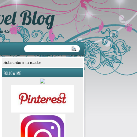
el Blog
th Us!
Subscribe in a reader
FOLLOW ME