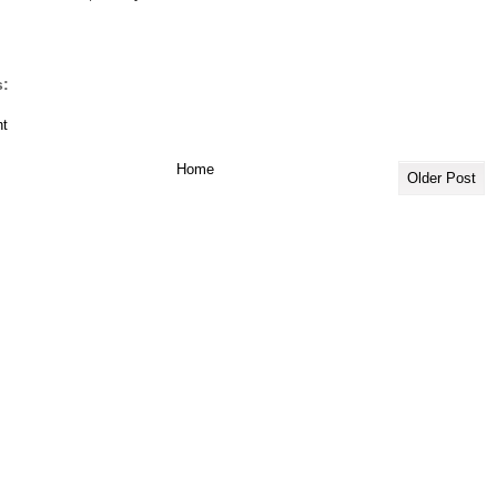
:
t
Home
Older Post