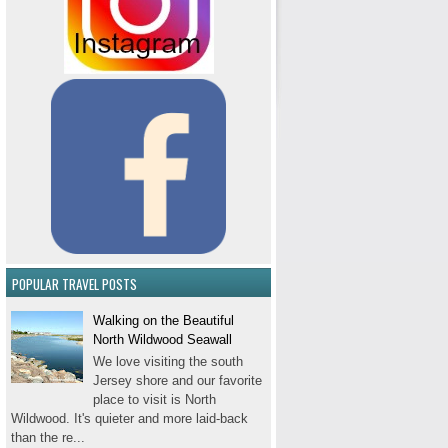
POPULAR TRAVEL POSTS
Walking on the Beautiful
North Wildwood Seawall
We love visiting the south
Jersey shore and our favorite
place to visit is North
Wildwood. It's quieter and more laid-back
than the re...