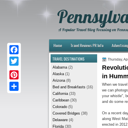
Pennsylva
A Popular Travel Blog Focusing on Pennsy
Home
Travel Reviews PR Info
Advertisin
TRAVEL DESTINATIONS
F
Thursday, Apr
Revoluti
Alabama
(2)
a
T
Alaska
(1)
in Humm
c
w
Arizona
(8)
P
When we travel 
e
Bed and Breakfasts
(16)
i
we can photogra
i
California
(33)
b
S
your whistle", b
t
Caribbean
(30)
and do some res
n
o
h
t
Colorado
(5)
t
On a recent day
Covered Bridges
(38)
o
a
e
along West Main
Delaware
(4)
e
k
r
erected in 201
r
Florida
(30)