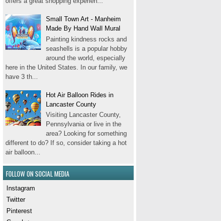
offers a great shopping experien...
Small Town Art - Manheim
Made By Hand Wall Mural
Painting kindness rocks and
seashells is a popular hobby
around the world, especially
here in the United States. In our family, we
have 3 th...
Hot Air Balloon Rides in
Lancaster County
Visiting Lancaster County,
Pennsylvania or live in the
area? Looking for something
different to do? If so, consider taking a hot
air balloon...
FOLLOW ON SOCIAL MEDIA
Instagram
Twitter
Pinterest