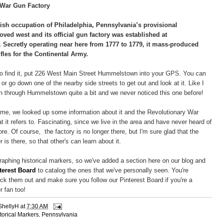
 War Gun Factory
tish occupation of Philadelphia, Pennsylvania’s provisional
ed west and its official gun factory was established at
Secretly operating near here from 1777 to 1779, it mass-produced
fles for the Continental Army.
g to find it, put 226 West Main Street Hummelstown into your GPS. You can
d or go down one of the nearby side streets to get out and look at it. Like I
n through Hummelstown quite a bit and we never noticed this one before!
me, we looked up some information about it and the Revolutionary War
 it refers to. Fascinating, since we live in the area and have never heard of
ore. Of course, the factory is no longer there, but I'm sure glad that the
r is there, so that other's can learn about it.
aphing historical markers, so we've added a section here on our blog and
terest Board
to catalog the ones that we've personally seen. You're
k them out and make sure you follow our Pinterest Board if you're a
r fan too!
ShellyH
at
7:30 AM
torical Markers
,
Pennsylvania