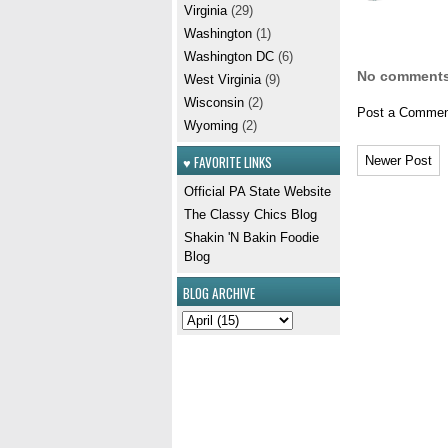
Virginia
(29)
Washington
(1)
Washington DC
(6)
No comments
West Virginia
(9)
Wisconsin
(2)
Post a Commen
Wyoming
(2)
♥ FAVORITE LINKS
Newer Post
Official PA State Website
The Classy Chics Blog
Shakin 'N Bakin Foodie
Blog
BLOG ARCHIVE