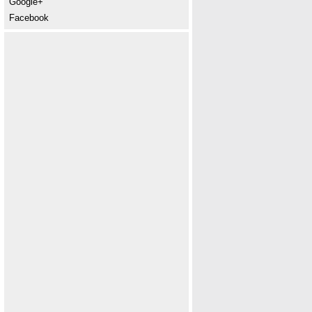
Google+
Facebook