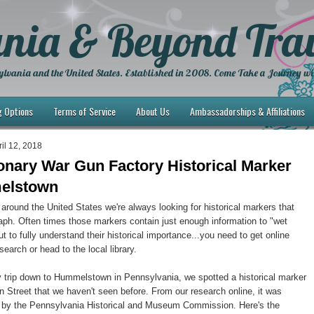
nia & Beyond Trav
lvania and the United States. Established in 2008. Come Take a Journey wi
g Options
Terms of Service
About Us
Ambassadorships & Affiliations
il 12, 2018
onary War Gun Factory Historical Marker
elstown
around the United States we're always looking for historical markers that
ph. Often times those markers contain just enough information to "wet
ut to fully understand their historical importance...you need to get online
earch or head to the local library.
 trip down to Hummelstown in Pennsylvania, we spotted a historical marker
 Street that we haven't seen before. From our research online, it was
2 by the Pennsylvania Historical and Museum Commission. Here's the