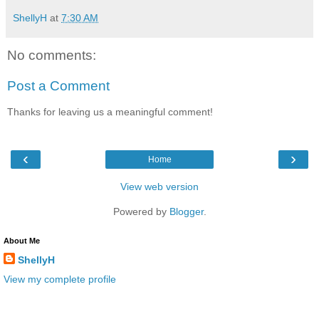
ShellyH
at
7:30 AM
No comments:
Post a Comment
Thanks for leaving us a meaningful comment!
‹
›
Home
View web version
Powered by
Blogger
.
About Me
ShellyH
View my complete profile