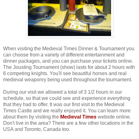
When visiting the Medieval Times Dinner & Tournament you
can choose from a variety of different entertainment and
dinner packages, and you can purchase your tickets online.
The Jousting Tournament (show) lasts for about 2 hours with
6 competing knights. You'll see beautiful horses and real
medieval weaponry being used throughout the tournament.
During our visit we allowed a total of 3 1/2 hours in our
schedule, so that we could see and experience everything
that they had to offer. It was our first visit to the Medieval
Times Castle and we really enjoyed it. You can learn more
about them by visiting the
Medieval Times
website online.
Don't live in the area? There are a few other locations in the
USA and Toronto, Canada too.