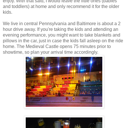
enjoy. With that said, I would leave the little ones (babies
and toddlers) at home and only recommend it for the older
kids.
We live in central Pennsylvania and Baltimore is about a 2
hour drive away. If you're taking the kids and attending an
evening performance, you might want to take blankets and
pillows in the car, just in case the kids fall asleep on the ride
home. The Medieval Castle opens 75 minutes prior to
showtime, so plan your arrival time accordingly.