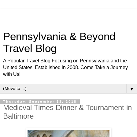
Pennsylvania & Beyond
Travel Blog
A Popular Travel Blog Focusing on Pennsylvania and the
United States. Established in 2008. Come Take a Journey
with Us!
▼
Thursday, September 13, 2018
Medieval Times Dinner & Tournament in
Baltimore