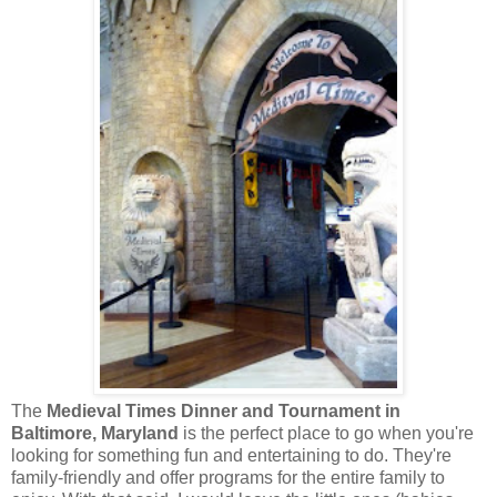
The
Medieval Times Dinner and Tournament in
Baltimore, Maryland
is the perfect place to go when you're
looking for something fun and entertaining to do. They're
family-friendly and offer programs for the entire family to