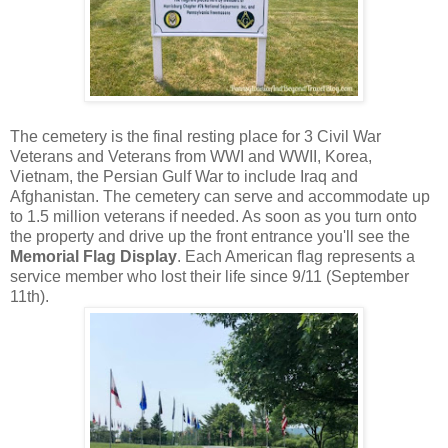
The cemetery is the final resting place for 3 Civil War
Veterans and Veterans from WWI and WWII, Korea,
Vietnam, the Persian Gulf War to include Iraq and
Afghanistan. The cemetery can serve and accommodate up
to 1.5 million veterans if needed. As soon as you turn onto
the property and drive up the front entrance you'll see the
Memorial Flag Display
. Each American flag represents a
service member who lost their life since 9/11 (September
11th).