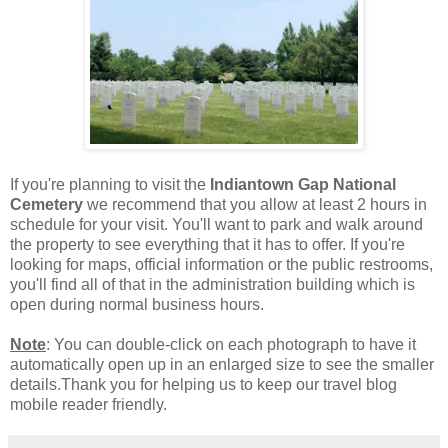
If you're planning to visit the
Indiantown Gap National
Cemetery
we recommend that you allow at least 2 hours in
schedule for your visit. You'll want to park and walk around
the property to see everything that it has to offer. If you're
looking for maps, official information or the public restrooms,
you'll find all of that in the administration building which is
open during normal business hours.
Note
: You can double-click on each photograph to have it
automatically open up in an enlarged size to see the smaller
details.Thank you for helping us to keep our travel blog
mobile reader friendly.