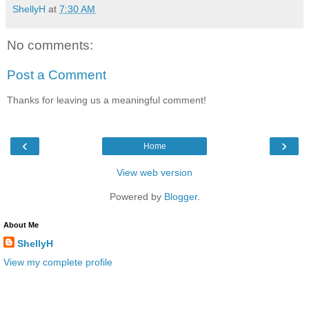
ShellyH
at
7:30 AM
No comments:
Post a Comment
Thanks for leaving us a meaningful comment!
‹
›
Home
View web version
Powered by
Blogger
.
About Me
ShellyH
View my complete profile