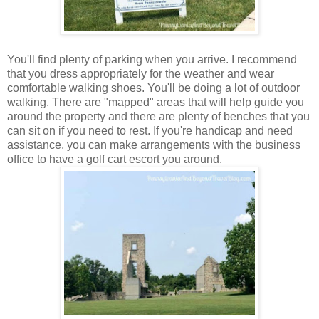
You'll find plenty of parking when you arrive. I recommend
that you dress appropriately for the weather and wear
comfortable walking shoes. You'll be doing a lot of outdoor
walking. There are "mapped" areas that will help guide you
around the property and there are plenty of benches that you
can sit on if you need to rest. If you're handicap and need
assistance, you can make arrangements with the business
office to have a golf cart escort you around.