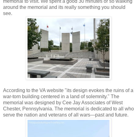
memorial to visit. We spent a good 30 minutes or so walking
around the memorial and its really something you should
see.
According to the VA website "its design evokes the ruins of a
war-torn building centered in a land of solemnity." The
memorial was designed by Cee Jay Associates of West
Chester, Pennsylvania. The memorial is dedicated to all who
serve the nation and veterans of all wars—past and future.