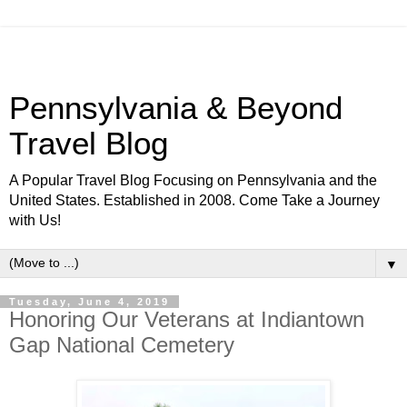
Pennsylvania & Beyond
Travel Blog
A Popular Travel Blog Focusing on Pennsylvania and the
United States. Established in 2008. Come Take a Journey
with Us!
▼
Tuesday, June 4, 2019
Honoring Our Veterans at Indiantown
Gap National Cemetery