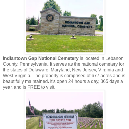
Indiantown Gap National Cemetery
is located in Lebanon
County, Pennsylvania. It serves as the national cemetery for
the states of Delaware, Maryland, New Jersey, Virginia and
West Virginia. The property is comprised of 677 acres and is
beautifully maintained. It's open 24 hours a day, 365 days a
year, and is FREE to visit.