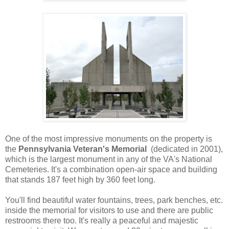
One of the most impressive monuments on the property is
the
Pennsylvania Veteran's Memorial
(dedicated in 2001),
which is the largest monument in any of the VA's National
Cemeteries. It's a combination open-air space and building
that stands 187 feet high by 360 feet long.
You'll find beautiful water fountains, trees, park benches, etc.
inside the memorial for visitors to use and there are public
restrooms there too. It's really a peaceful and majestic