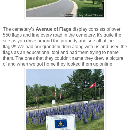
The cemetery’s
Avenue of Flags
display consists of over
550 flags and line every road in the cemetery. It's quite the
site as you drive around the property and see all of the
flags!!! We had our grandchildren along with us and used the
flags as an educational tool and had them trying to name
them. The ones that they couldn't name they drew a picture
of and when we got home they looked them up online.