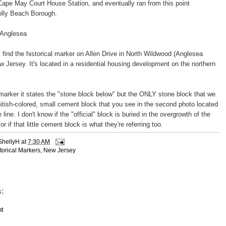
Cape May Court House Station, and eventually ran from this point
olly Beach Borough.
 Anglesea
ll find the historical marker on Allen Drive in North Wildwood (Anglesea
w Jersey. It's located in a residential housing development on the northern
.
 marker it states the "stone block below" but the ONLY stone block that we
tish-colored, small cement block that you see in the second photo located
 line. I don't know if the "official" block is buried in the overgrowth of the
r if that little cement block is what they're referring too.
ShellyH
at
7:30 AM
torical Markers
,
New Jersey
:
t