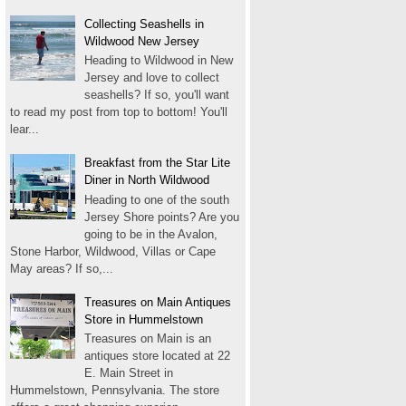
Collecting Seashells in
Wildwood New Jersey
Heading to Wildwood in New
Jersey and love to collect
seashells? If so, you'll want
to read my post from top to bottom! You'll
lear...
Breakfast from the Star Lite
Diner in North Wildwood
Heading to one of the south
Jersey Shore points? Are you
going to be in the Avalon,
Stone Harbor, Wildwood, Villas or Cape
May areas? If so,...
Treasures on Main Antiques
Store in Hummelstown
Treasures on Main is an
antiques store located at 22
E. Main Street in
Hummelstown, Pennsylvania. The store