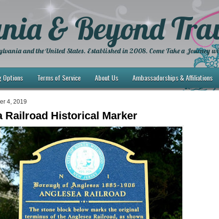
nia & Beyond Trav
lvania and the United States. Established in 2008. Come Take a Journey wi
g Options
Terms of Service
About Us
Ambassadorships & Affiliations
ber 4, 2019
 Railroad Historical Marker