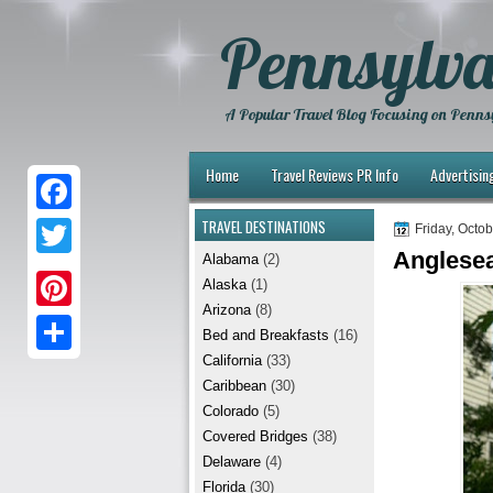
Pennsylva
A Popular Travel Blog Focusing on Pennsy
Home
Travel Reviews PR Info
Advertisin
TRAVEL DESTINATIONS
F
Friday, Octo
Anglesea
Alabama
(2)
a
T
Alaska
(1)
c
w
Arizona
(8)
P
e
Bed and Breakfasts
(16)
i
i
California
(33)
b
S
t
Caribbean
(30)
n
o
h
t
Colorado
(5)
t
Covered Bridges
(38)
o
a
e
Delaware
(4)
e
k
r
r
Florida
(30)