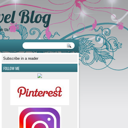
el Blog
th Us!
Subscribe in a reader
FOLLOW ME