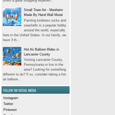
offers a great shopping experien...
Small Town Art - Manheim
Made By Hand Wall Mural
Painting kindness rocks and
seashells is a popular hobby
around the world, especially
here in the United States. In our family, we
have 3 th...
Hot Air Balloon Rides in
Lancaster County
Visiting Lancaster County,
Pennsylvania or live in the
area? Looking for something
different to do? If so, consider taking a hot
air balloon...
FOLLOW ON SOCIAL MEDIA
Instagram
Twitter
Pinterest