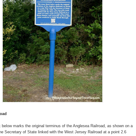
road
 below marks the original terminus of the Anglesea Railroad, as shown on a
the Secretary of State linked with the West Jersey Railroad at a point 2.6