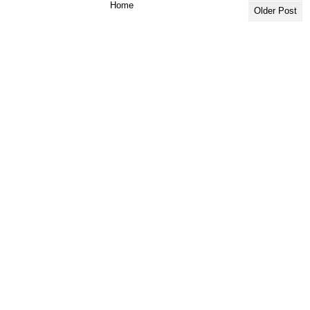
Home
Older Post