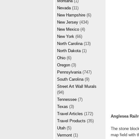
Montana
(1)
Nevada
(11)
New Hampshire
(6)
New Jersey
(434)
New Mexico
(4)
New York
(66)
North Carolina
(13)
North Dakota
(1)
Ohio
(6)
Oregon
(3)
Pennsylvania
(747)
South Carolina
(9)
Street Art Wall Murals
(94)
Tennessee
(7)
Texas
(3)
Travel Articles
(172)
Anglesea Rail
Travel Products
(35)
Utah
(5)
The stone block
map field with 
Vermont
(1)