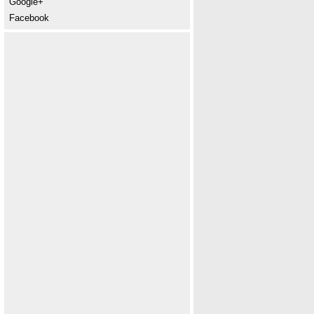
Google+
Facebook