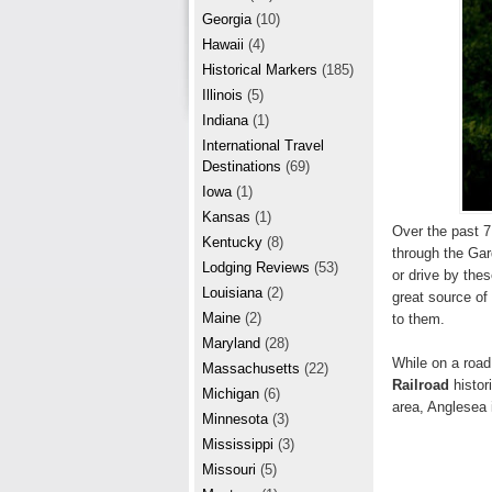
r
e
Georgia
(10)
e
Hawaii
(4)
Historical Markers
(185)
s
Illinois
(5)
t
Indiana
(1)
International Travel
Destinations
(69)
Iowa
(1)
Kansas
(1)
Over the past 7
Kentucky
(8)
through the Gar
Lodging Reviews
(53)
or drive by the
Louisiana
(2)
great source of
Maine
(2)
to them.
Maryland
(28)
While on a roa
Massachusetts
(22)
Railroad
histor
Michigan
(6)
area, Anglesea 
Minnesota
(3)
Mississippi
(3)
Missouri
(5)