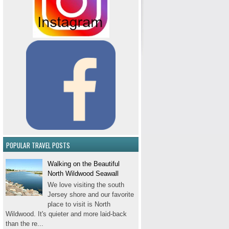
POPULAR TRAVEL POSTS
Walking on the Beautiful
North Wildwood Seawall
We love visiting the south
Jersey shore and our favorite
place to visit is North
Wildwood. It's quieter and more laid-back
than the re...