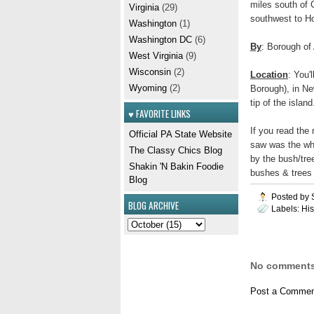
miles south of 
Virginia
(29)
southwest to H
Washington
(1)
Washington DC
(6)
By
: Borough of
West Virginia
(9)
Wisconsin
(2)
Location
: You'
Wyoming
(2)
Borough), in Ne
tip of the island
♥ FAVORITE LINKS
If you read the
Official PA State Website
saw was the whi
The Classy Chics Blog
by the bush/tree
Shakin 'N Bakin Foodie
bushes & trees o
Blog
Posted by
BLOG ARCHIVE
Labels:
His
No comments
Post a Commen