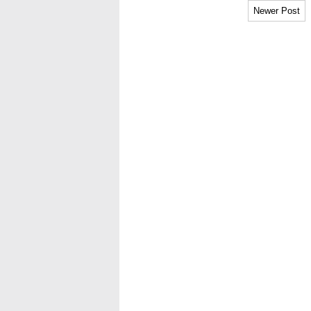
Newer Post