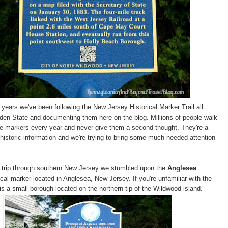
 years we've been following the New Jersey Historical Marker Trail all
den State and documenting them here on the blog. Millions of people walk
se markers every year and never give them a second thought. They're a
 historic information and we're trying to bring some much needed attention
d trip through southern New Jersey we stumbled upon the
Anglesea
ical marker located in Anglesea, New Jersey. If you're unfamiliar with the
is a small borough located on the northern tip of the Wildwood island.