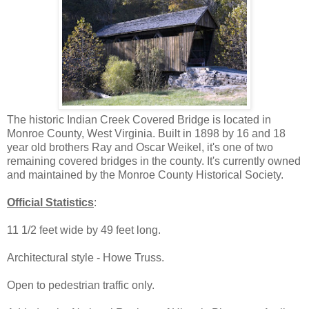
The historic Indian Creek Covered Bridge is located in
Monroe County, West Virginia. Built in 1898 by 16 and 18
year old brothers Ray and Oscar Weikel, it's one of two
remaining covered bridges in the county. It's currently owned
and maintained by the Monroe County Historical Society.
Official Statistics
:
11 1/2 feet wide by 49 feet long.
Architectural style - Howe Truss.
Open to pedestrian traffic only.