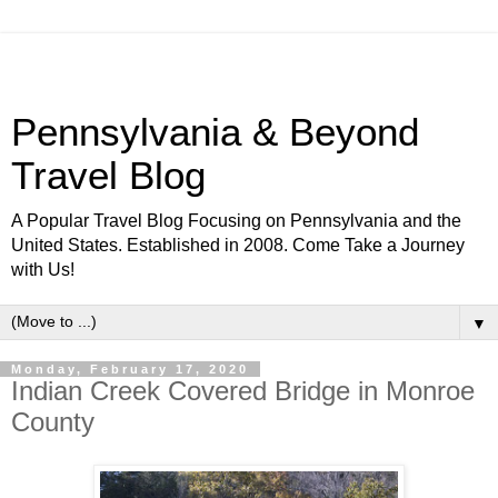
Pennsylvania & Beyond
Travel Blog
A Popular Travel Blog Focusing on Pennsylvania and the
United States. Established in 2008. Come Take a Journey
with Us!
▼
Monday, February 17, 2020
Indian Creek Covered Bridge in Monroe
County