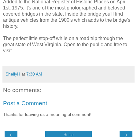
Added to the National Register of Historic Places on April
1st, 1975. It's one of the most photographed and beloved
covered bridges in the state. Inside the bridge you'll find
antique vehicles from the 1900's which adds to the bridge's
history.
The perfect little stop-off while on a road trip through the
great state of West Virginia. Open to the public and free to
visit.
ShellyH
at
7:30 AM
No comments:
Post a Comment
Thanks for leaving us a meaningful comment!
‹
›
Home