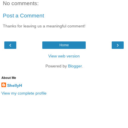
No comments:
Post a Comment
Thanks for leaving us a meaningful comment!
‹
›
Home
View web version
Powered by
Blogger
.
About Me
ShellyH
View my complete profile