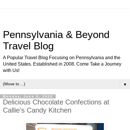
Pennsylvania & Beyond
Travel Blog
A Popular Travel Blog Focusing on Pennsylvania and the
United States. Established in 2008. Come Take a Journey
with Us!
▼
Monday, June 8, 2020
Delicious Chocolate Confections at
Callie's Candy Kitchen