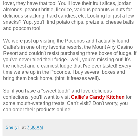
lover, they have that too! You'll love their fruit slices, jordan
almonds, peanut brittle, licorice, various peanuts & nuts for
delicious snacking, hard candies, etc. Looking for just a few
snacks? Yup, you'll find potato chips, pretzels, cheese balls
and popcorn too!
We were just up visiting the Poconos and I actually found
Callie's in one of my favorite resorts, the Mount Airy Casino
Resort and couldn't resist purchasing three boxes of fudge. If
you've never tried their fudge...well, you're missing out! It's
the richest and creamiest fudge that I've ever tasted! Every
time we are up in the Poconos, I buy several boxes and
bring them back home. (hint: it freezes well).
So, if you have a "sweet tooth" and love delicious
confections, you'll want to visit
Callie's Candy Kitchen
for
some mouth-watering treats! Can't visit? Don't worry, you
can order their products online!
ShellyH
at
7:30 AM