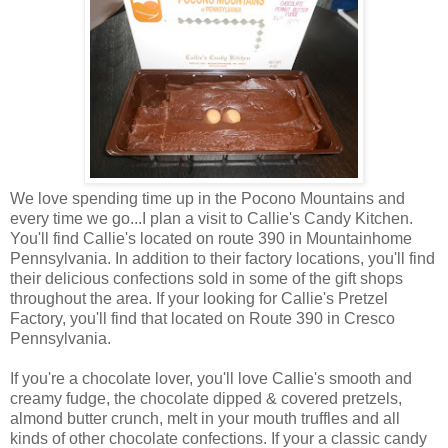
We love spending time up in the Pocono Mountains and
every time we go...I plan a visit to Callie's Candy Kitchen.
You'll find Callie's located on route 390 in Mountainhome
Pennsylvania. In addition to their factory locations, you'll find
their delicious confections sold in some of the gift shops
throughout the area. If your looking for Callie's Pretzel
Factory, you'll find that located on Route 390 in Cresco
Pennsylvania.
If you're a chocolate lover, you'll love Callie's smooth and
creamy fudge, the chocolate dipped & covered pretzels,
almond butter crunch, melt in your mouth truffles and all
kinds of other chocolate confections. If your a classic candy