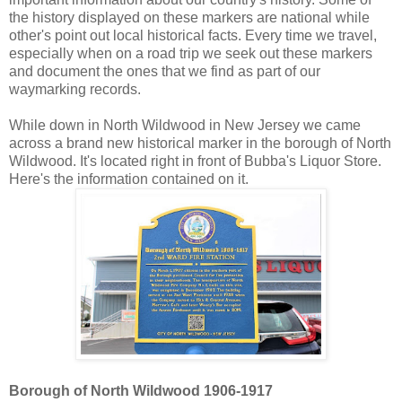
the history displayed on these markers are national while
other's point out local historical facts. Every time we travel,
especially when on a road trip we seek out these markers
and document the ones that we find as part of our
waymarking records.
While down in North Wildwood in New Jersey we came
across a brand new historical marker in the borough of North
Wildwood. It's located right in front of Bubba's Liquor Store.
Here's the information contained on it.
Borough of North Wildwood 1906-1917