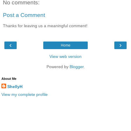
No comments:
Post a Comment
Thanks for leaving us a meaningful comment!
‹
›
Home
View web version
Powered by
Blogger
.
About Me
ShellyH
View my complete profile