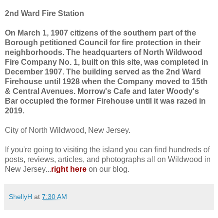
2nd Ward Fire Station
On March 1, 1907 citizens of the southern part of the
Borough petitioned Council for fire protection in their
neighborhoods. The headquarters of North Wildwood
Fire Company No. 1, built on this site, was completed in
December 1907. The building served as the 2nd Ward
Firehouse until 1928 when the Company moved to 15th
& Central Avenues. Morrow's Cafe and later Woody's
Bar occupied the former Firehouse until it was razed in
2019.
City of North Wildwood, New Jersey.
If you're going to visiting the island you can find hundreds of
posts, reviews, articles, and photographs all on Wildwood in
New Jersey...
right here
on our blog.
ShellyH
at
7:30 AM