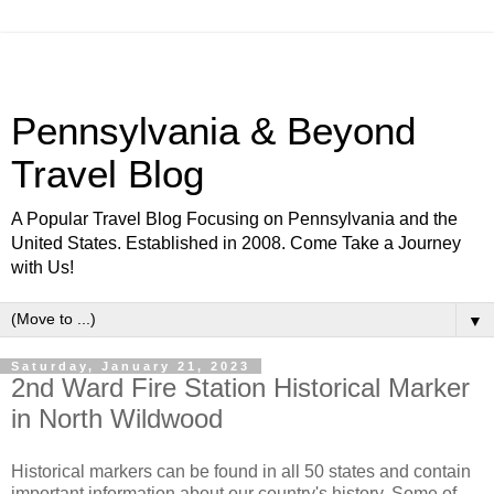
Pennsylvania & Beyond
Travel Blog
A Popular Travel Blog Focusing on Pennsylvania and the
United States. Established in 2008. Come Take a Journey
with Us!
▼
Saturday, January 21, 2023
2nd Ward Fire Station Historical Marker
in North Wildwood
Historical markers can be found in all 50 states and contain
important information about our country's history. Some of