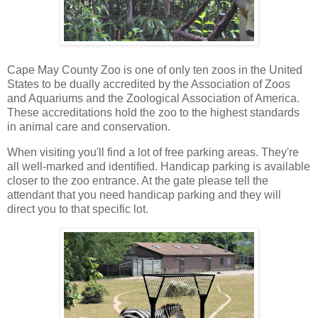
Cape May County Zoo is one of only ten zoos in the United
States to be dually accredited by the Association of Zoos
and Aquariums and the Zoological Association of America.
These accreditations hold the zoo to the highest standards
in animal care and conservation.
When visiting you'll find a lot of free parking areas. They're
all well-marked and identified. Handicap parking is available
closer to the zoo entrance. At the gate please tell the
attendant that you need handicap parking and they will
direct you to that specific lot.