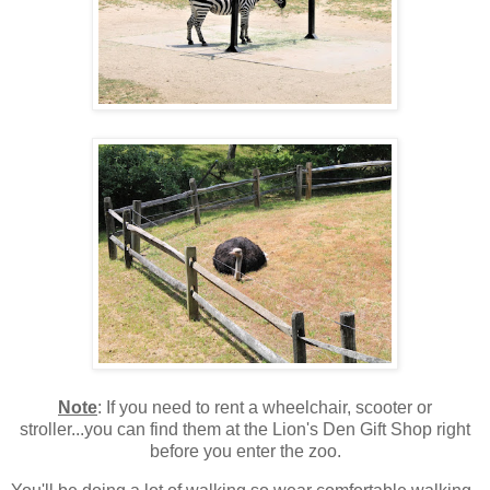
Note
: If you need to rent a wheelchair, scooter or
stroller...you can find them at the Lion's Den Gift Shop right
before you enter the zoo.