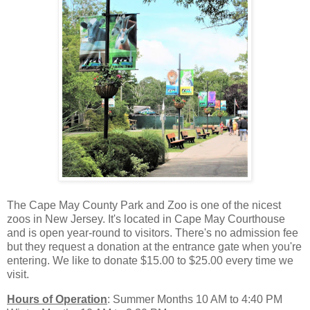
The Cape May County Park and Zoo is one of the nicest
zoos in New Jersey. It's located in Cape May Courthouse
and is open year-round to visitors. There's no admission fee
but they request a donation at the entrance gate when you're
entering. We like to donate $15.00 to $25.00 every time we
visit.
Hours of Operation
: Summer Months 10 AM to 4:40 PM