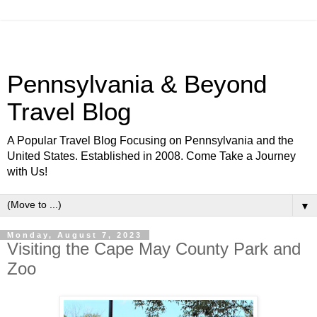
Pennsylvania & Beyond
Travel Blog
A Popular Travel Blog Focusing on Pennsylvania and the
United States. Established in 2008. Come Take a Journey
with Us!
▼
Monday, August 7, 2023
Visiting the Cape May County Park and
Zoo