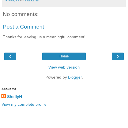
No comments:
Post a Comment
Thanks for leaving us a meaningful comment!
‹
›
Home
View web version
Powered by
Blogger
.
About Me
ShellyH
View my complete profile