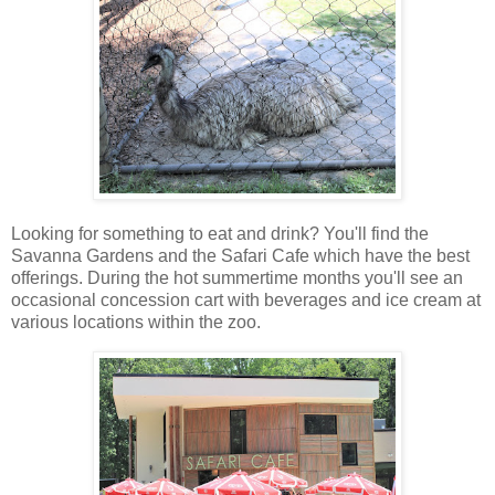
Looking for something to eat and drink? You'll find the
Savanna Gardens and the Safari Cafe which have the best
offerings. During the hot summertime months you'll see an
occasional concession cart with beverages and ice cream at
various locations within the zoo.