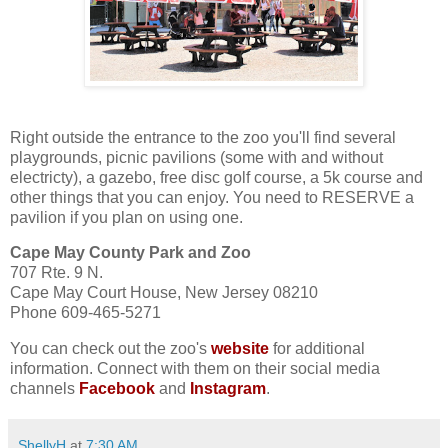
Right outside the entrance to the zoo you'll find several
playgrounds, picnic pavilions (some with and without
electricty), a gazebo, free disc golf course, a 5k course and
other things that you can enjoy. You need to RESERVE a
pavilion if you plan on using one.
Cape May County Park and Zoo
707 Rte. 9 N.
Cape May Court House, New Jersey 08210
Phone 609-465-5271
You can check out the zoo's
website
for additional
information. Connect with them on their social media
channels
Facebook
and
Instagram
.
ShellyH
at
7:30 AM