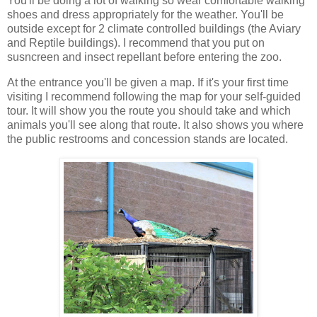
You'll be doing a lot of walking so wear comfortable walking
shoes and dress appropriately for the weather. You'll be
outside except for 2 climate controlled buildings (the Aviary
and Reptile buildings). I recommend that you put on
susncreen and insect repellant before entering the zoo.
At the entrance you'll be given a map. If it's your first time
visiting I recommend following the map for your self-guided
tour. It will show you the route you should take and which
animals you'll see along that route. It also shows you where
the public restrooms and concession stands are located.