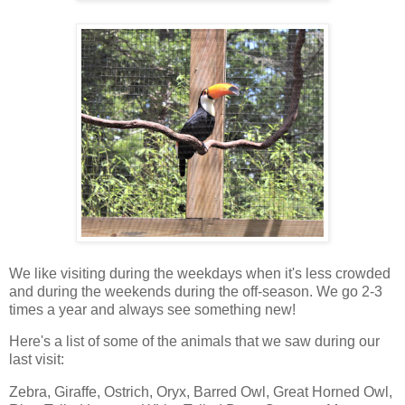
We like visiting during the weekdays when it's less crowded
and during the weekends during the off-season. We go 2-3
times a year and always see something new!
Here's a list of some of the animals that we saw during our
last visit:
Zebra, Giraffe, Ostrich, Oryx, Barred Owl, Great Horned Owl,