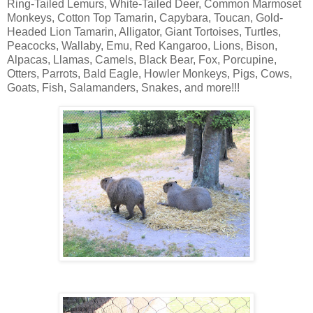
Ring-Tailed Lemurs, White-Tailed Deer, Common Marmoset
Monkeys, Cotton Top Tamarin, Capybara, Toucan, Gold-
Headed Lion Tamarin, Alligator, Giant Tortoises, Turtles,
Peacocks, Wallaby, Emu, Red Kangaroo, Lions, Bison,
Alpacas, Llamas, Camels, Black Bear, Fox, Porcupine,
Otters, Parrots, Bald Eagle, Howler Monkeys, Pigs, Cows,
Goats, Fish, Salamanders, Snakes, and more!!!