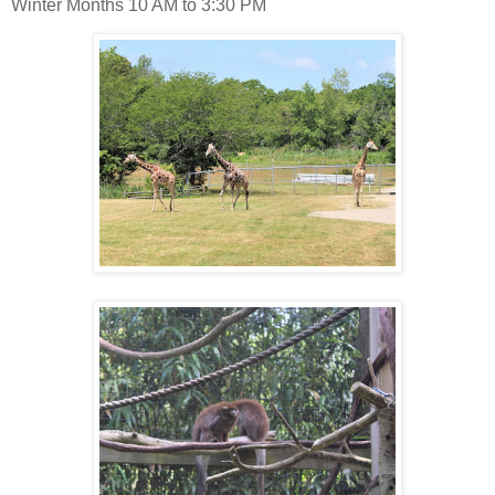
Winter Months 10 AM to 3:30 PM