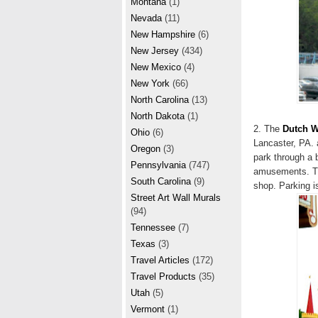
Montana
(1)
Nevada
(11)
New Hampshire
(6)
New Jersey
(434)
New Mexico
(4)
New York
(66)
North Carolina
(13)
North Dakota
(1)
2. The
Dutch 
Ohio
(6)
Lancaster, PA. 
Oregon
(3)
park through a 
Pennsylvania
(747)
amusements. The
South Carolina
(9)
shop. Parking i
Street Art Wall Murals
(94)
Tennessee
(7)
Texas
(3)
Travel Articles
(172)
Travel Products
(35)
Utah
(5)
Vermont
(1)