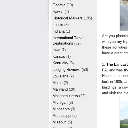
r
e
Georgia
(10)
e
Hawaii
(4)
Historical Markers
(185)
s
Illinois
(5)
t
Indiana
(1)
Are you plannin
International Travel
with you my top
Destinations
(69)
these activities
Iowa
(1)
have a great tim
Kansas
(1)
Kentucky
(8)
1.
The Lancast
Lodging Reviews
(53)
PA. and was the
House is situat
Louisiana
(2)
built in 1805, 
Maine
(2)
buildings, a cov
Maryland
(28)
and visit the b
Massachusetts
(22)
Michigan
(6)
Minnesota
(3)
Mississippi
(3)
Missouri
(5)