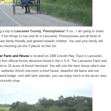
g a trip to
Lancaster County
,
Pennsylvania
? If so...I am going to share
 3 fun things to see and do in Lancaster, Pennsylvania and all three of
 are family-friendly and geared towards children. You and your family will
e checking out the 3 places on this list.
er Farm and House
is located on 2395 Lincoln Hwy. East in Lancaster,
 first official Amish attraction listed in the U.S.A. The Lancaster Farm and
ed on 15 acres of Amish farmland. You will visit the farm house which was
an authentic Amish one-room school house, beautiful old barns and out-
ered bridge, visit with farm animals, you can enjoy lunch in the picnic area
lacksmith shop.