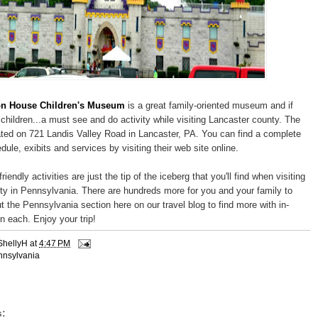
n House Children's Museum
is a great family-oriented museum and if
children...a must see and do activity while visiting Lancaster county. The
ed on 721 Landis Valley Road in Lancaster, PA. You can find a complete
hedule, exibits and services by visiting their web site online.
riendly activities are just the tip of the iceberg that you'll find when visiting
y in Pennsylvania. There are hundreds more for you and your family to
t the Pennsylvania section here on our travel blog to find more with in-
n each. Enjoy your trip!
ShellyH
at
4:47 PM
nnsylvania
: