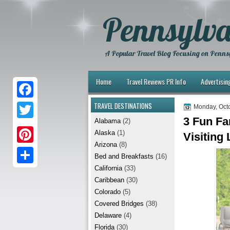
Pennsylva
A Popular Travel Blog Focusing on Pennsy
Home
Travel Reviews PR Info
Advertisin
TRAVEL DESTINATIONS
F
Monday, Octo
3 Fun Fa
Alabama
(2)
a
T
Alaska
(1)
Visiting
c
w
Arizona
(8)
P
e
Bed and Breakfasts
(16)
i
i
California
(33)
b
S
t
Caribbean
(30)
n
o
h
t
Colorado
(5)
t
Covered Bridges
(38)
o
a
e
Delaware
(4)
e
k
r
r
Florida
(30)