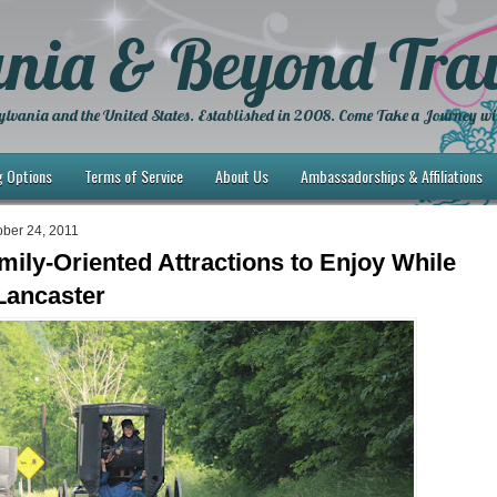
nia & Beyond Trav
lvania and the United States. Established in 2008. Come Take a Journey wi
g Options
Terms of Service
About Us
Ambassadorships & Affiliations
ber 24, 2011
mily-Oriented Attractions to Enjoy While
 Lancaster