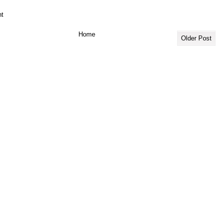
t
Home
Older Post