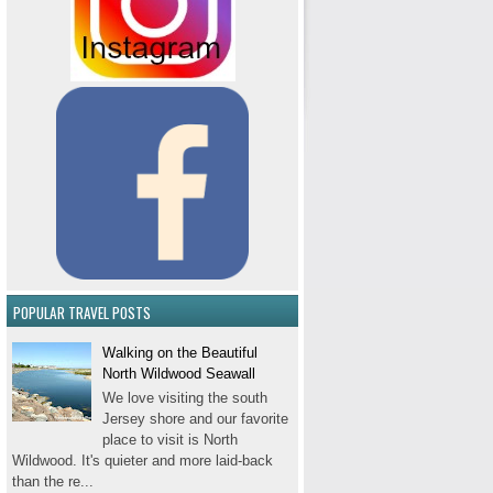
POPULAR TRAVEL POSTS
Walking on the Beautiful
North Wildwood Seawall
We love visiting the south
Jersey shore and our favorite
place to visit is North
Wildwood. It's quieter and more laid-back
than the re...