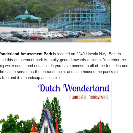
Wonderland Amusement Park
is located on 2249 Lincoln Hwy. East in
and this amusement park is totally geared towards children. You enter the
big white castle and once inside you have access to all of the fun rides and
 castle serves as the entrance point and also houses the park's gift
s free and it is handicap accessible.