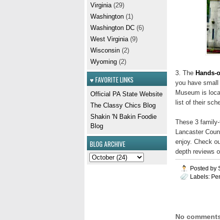
Virginia
(29)
Washington
(1)
Washington DC
(6)
West Virginia
(9)
Wisconsin
(2)
Wyoming
(2)
3. The
Hands-o
♥ FAVORITE LINKS
you have small 
Museum is locat
Official PA State Website
list of their sc
The Classy Chics Blog
Shakin 'N Bakin Foodie
These 3 family-f
Blog
Lancaster Count
enjoy. Check ou
BLOG ARCHIVE
depth reviews o
Posted by
Labels:
Pe
No comments