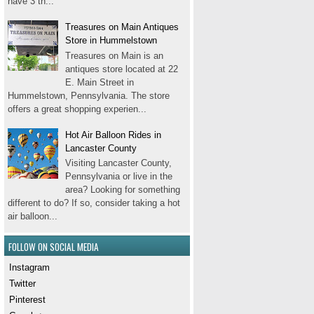
have 3 th...
Treasures on Main Antiques
Store in Hummelstown
Treasures on Main is an
antiques store located at 22
E. Main Street in
Hummelstown, Pennsylvania. The store
offers a great shopping experien...
Hot Air Balloon Rides in
Lancaster County
Visiting Lancaster County,
Pennsylvania or live in the
area? Looking for something
different to do? If so, consider taking a hot
air balloon...
FOLLOW ON SOCIAL MEDIA
Instagram
Twitter
Pinterest