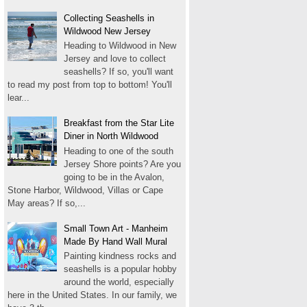
Collecting Seashells in
Wildwood New Jersey
Heading to Wildwood in New
Jersey and love to collect
seashells? If so, you'll want
to read my post from top to bottom! You'll
lear...
Breakfast from the Star Lite
Diner in North Wildwood
Heading to one of the south
Jersey Shore points? Are you
going to be in the Avalon,
Stone Harbor, Wildwood, Villas or Cape
May areas? If so,...
Small Town Art - Manheim
Made By Hand Wall Mural
Painting kindness rocks and
seashells is a popular hobby
around the world, especially
here in the United States. In our family, we