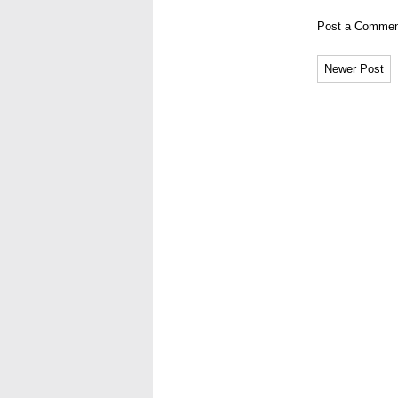
Post a Commen
Newer Post