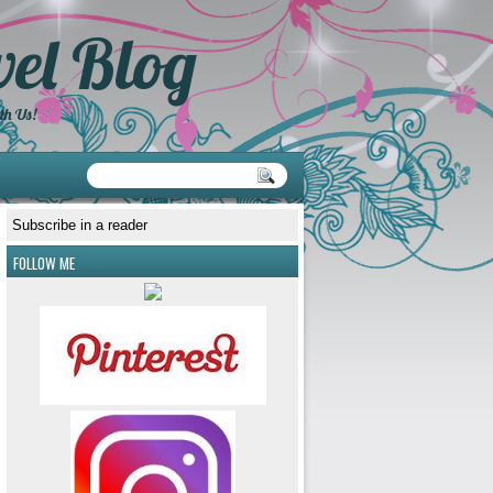
el Blog
th Us!
Subscribe in a reader
FOLLOW ME