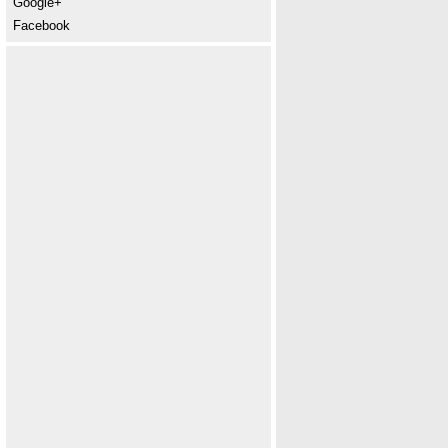
Google+
Facebook