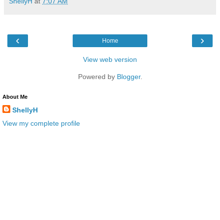
ShellyH
at
7:07 AM
‹
›
Home
View web version
Powered by
Blogger
.
About Me
ShellyH
View my complete profile