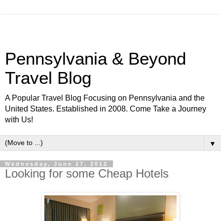
Pennsylvania & Beyond
Travel Blog
A Popular Travel Blog Focusing on Pennsylvania and the
United States. Established in 2008. Come Take a Journey
with Us!
▼
Wednesday, June 27, 2012
Looking for some Cheap Hotels