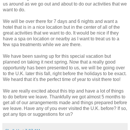
us around as we go out and about to do our activities that we
want to do.
We will be over there for 7 days and 6 nights and want a
hotel that is in a nice location but in the center of all of the
great activities that we want to do. It would be nice if they
have a spa on location or nearby as I want to treat us to a
few spa treatments while we are there.
We have been saving up for this special vacation but
planned on taking it next spring. Now that a really good
opportunity has been presented to us, we will be going over
to the U.K. later this fall, right before the holidays to be exact.
We heard that it's the perfect time of year to visit there too!
We are really excited about this trip and have a lot of things
to do before we leave. Thankfully we got almost 5 months to
get all of our arrangements made and things prepared before
we leave. Have any of you ever visited the U.K. before? If so,
got any tips or suggestions for us?