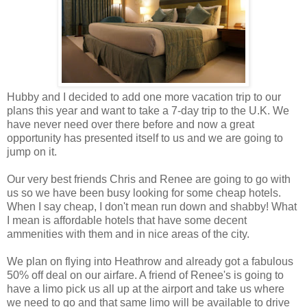
Hubby and I decided to add one more vacation trip to our
plans this year and want to take a 7-day trip to the U.K. We
have never need over there before and now a great
opportunity has presented itself to us and we are going to
jump on it.
Our very best friends Chris and Renee are going to go with
us so we have been busy looking for some cheap hotels.
When I say cheap, I don't mean run down and shabby! What
I mean is affordable hotels that have some decent
ammenities with them and in nice areas of the city.
We plan on flying into Heathrow and already got a fabulous
50% off deal on our airfare. A friend of Renee's is going to
have a limo pick us all up at the airport and take us where
we need to go and that same limo will be available to drive