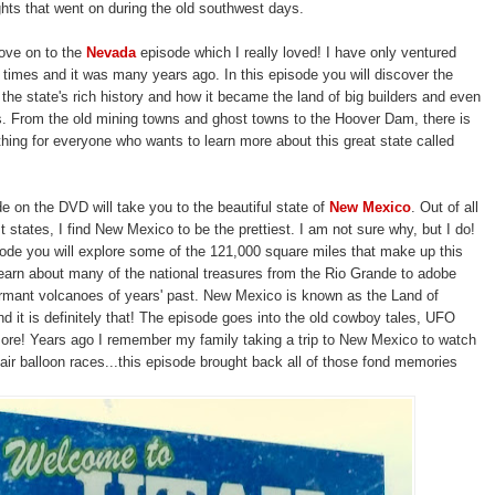
hts that went on during the old southwest days.
ove on to the
Nevada
episode which I really loved! I have only ventured
 3 times and it was many years ago. In this episode you will discover the
 the state's rich history and how it became the land of big builders and even
. From the old mining towns and ghost towns to the Hoover Dam, there is
thing for everyone who wants to learn more about this great state called
de on the DVD will take you to the beautiful state of
New Mexico
. Out of all
 states, I find New Mexico to be the prettiest. I am not sure why, but I do!
sode you will explore some of the 121,000 square miles that make up this
 learn about many of the national treasures from the Rio Grande to adobe
rmant volcanoes of years' past. New Mexico is known as the Land of
 it is definitely that! The episode goes into the old cowboy tales, UFO
ore! Years ago I remember my family taking a trip to New Mexico to watch
air balloon races...this episode brought back all of those fond memories