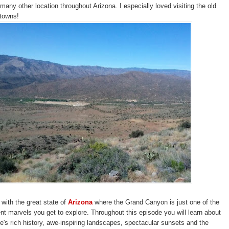
many other location throughout Arizona. I especially loved visiting the old
 towns!
with the great state of
Arizona
where the Grand Canyon is just one of the
t marvels you get to explore. Throughout this episode you will learn about
e's rich history, awe-inspiring landscapes, spectacular sunsets and the