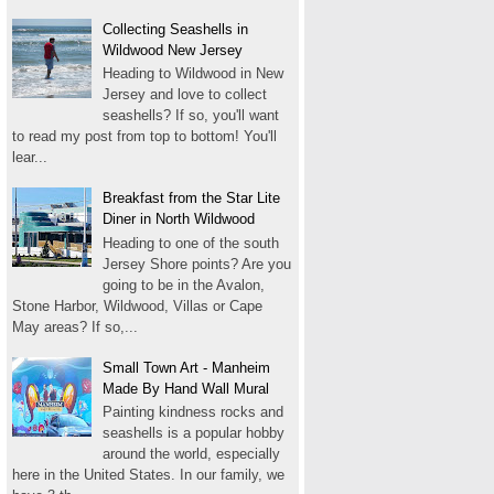
Collecting Seashells in
Wildwood New Jersey
Heading to Wildwood in New
Jersey and love to collect
seashells? If so, you'll want
to read my post from top to bottom! You'll
lear...
Breakfast from the Star Lite
Diner in North Wildwood
Heading to one of the south
Jersey Shore points? Are you
going to be in the Avalon,
Stone Harbor, Wildwood, Villas or Cape
May areas? If so,...
Small Town Art - Manheim
Made By Hand Wall Mural
Painting kindness rocks and
seashells is a popular hobby
around the world, especially
here in the United States. In our family, we