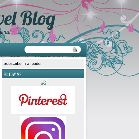
el Blog
th Us!
Subscribe in a reader
FOLLOW ME