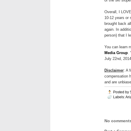
of the ski slope
Overall, I LOVE
10-12 years or 
brought back al
again. In additi
person) that I l
You can learn m
Media Group
.
July 22nd, 2014
Disclaimer
: A 
compensation h
and are unbiase
Posted by
Labels:
Ari
No comments