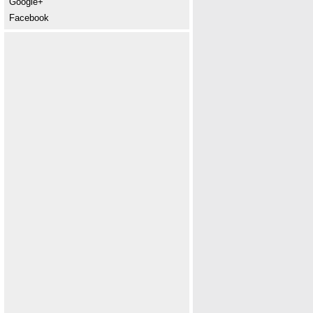
Google+
Facebook