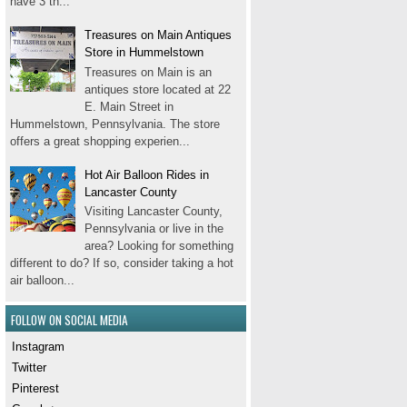
have 3 th...
Treasures on Main Antiques
Store in Hummelstown
Treasures on Main is an
antiques store located at 22
E. Main Street in
Hummelstown, Pennsylvania. The store
offers a great shopping experien...
Hot Air Balloon Rides in
Lancaster County
Visiting Lancaster County,
Pennsylvania or live in the
area? Looking for something
different to do? If so, consider taking a hot
air balloon...
FOLLOW ON SOCIAL MEDIA
Instagram
Twitter
Pinterest