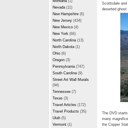
Montana
(1)
Scottsdale and 
Nevada
(11)
deserted ghost
New Hampshire
(6)
New Jersey
(434)
New Mexico
(4)
New York
(66)
North Carolina
(13)
North Dakota
(1)
Ohio
(6)
Oregon
(3)
Pennsylvania
(747)
South Carolina
(9)
Street Art Wall Murals
(94)
Tennessee
(7)
Texas
(3)
Travel Articles
(172)
Travel Products
(35)
The DVD starts 
Utah
(5)
many magnificen
the Copper Stat
Vermont
(1)