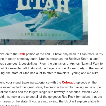
ove on to the
Utah
portion of the DVD. I have only been in Utah twice in my
hope to return someday soon. Utah is known as the Beehive State, a land
less surprises & possibilities. From the pinnacles of Arches National Park to
n of Bonnesville Salt Flats and the tragedy of the Donner Party to the arrival
g, the state of Utah has a lot to offer to travelers...young and old alike!
l end your visual traveling experience with the
Colorado
episode on the
e never visited this great state, Colorado is known for having some of the
tallest dunes and the largest single-site brewery in America. When I was
old...we took a trip to see all of the gorgeous Red Rock formations that are
rt areas of the state. If you are into skiing, the DVD will explore a little bit