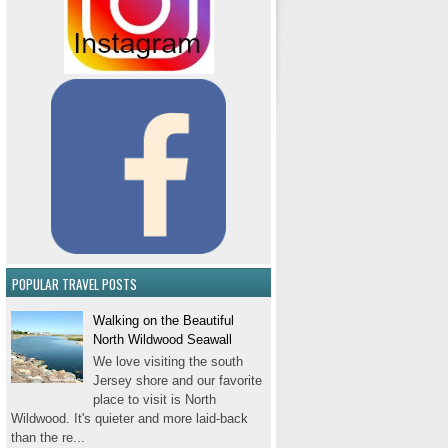
POPULAR TRAVEL POSTS
Walking on the Beautiful
North Wildwood Seawall
We love visiting the south
Jersey shore and our favorite
place to visit is North
Wildwood. It's quieter and more laid-back
than the re...