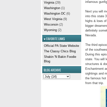
infamous gunfig
Virginia
(29)
Washington
(1)
Next you will m
Washington DC
(6)
into this state
West Virginia
(9)
highs & lows of
Wisconsin
(2)
bigger dreamers
Wyoming
(2)
definitely some
Nevada.
♥ FAVORITE LINKS
The third episo
Official PA State Website
of the southwest
The Classy Chics Blog
During this epi
Shakin 'N Bakin Foodie
state. You will
Blog
structures & do
Enchantment and
BLOG ARCHIVE
sightings and m
the famous hot 
from that trip.