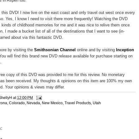
s in Aspen too.
 this DVD! I now live on the east coast and only travel out west once every
so. Yes, I know I need to visit there more frequently! Watching the DVD
l kinds of childhood memories for me and it was nice to relive them once
on, I made a bucket list of all of the destinations that I want to see (in-
earned about via this fantastic DVD.
ore by visiting the
Smithsonian Channel
online and by visiting
Inception
 You will find this brand new DVD release available for purchase starting on
.
free copy of this DVD was provided to me for this review. No monetary
as been received. My thoughts & opinions on this item are 100% my own
d. Your opinions & views may differ.
ShellyH
at
12:00 PM
zona
,
Colorado
,
Nevada
,
New Mexico
,
Travel Products
,
Utah
: