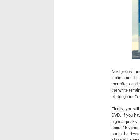
Next you will m
lifetime and I 
that offers end
the white terrai
of Bringham Youn
Finally, you wil
DVD. If you hav
highest peaks, 
about 15 years 
out in the desse