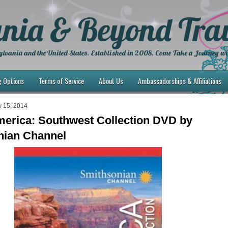
nia & Beyond Trav
lvania and the United States. Established in 2008. Come Take a Journey wi
g Options
Terms of Service
About Us
Ambassadorships & Affiliations
y 15, 2014
merica: Southwest Collection DVD by
nian Channel