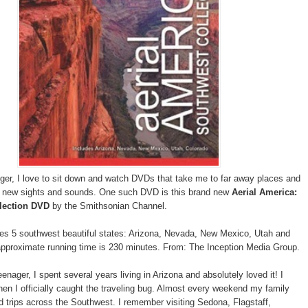
gger, I love to sit down and watch DVDs that take me to far away places and
o new sights and sounds. One such DVD is this brand new
Aerial America:
lection DVD
by the Smithsonian Channel.
es 5 southwest beautiful states: Arizona, Nevada, New Mexico, Utah and
pproximate running time is 230 minutes. From: The Inception Media Group.
nager, I spent several years living in Arizona and absolutely loved it! I
hen I officially caught the traveling bug. Almost every weekend my family
d trips across the Southwest. I remember visiting Sedona, Flagstaff,