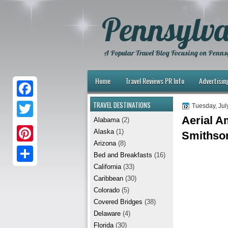
Pennsylva
A Popular Travel Blog Focusing on Pennsy
Home
Travel Reviews PR Info
Advertisin
TRAVEL DESTINATIONS
F
Tuesday, Jul
Aerial A
Alabama
(2)
a
T
Alaska
(1)
Smithso
c
w
Arizona
(8)
P
e
Bed and Breakfasts
(16)
i
i
California
(33)
b
S
t
Caribbean
(30)
n
o
h
t
Colorado
(5)
t
Covered Bridges
(38)
o
a
e
Delaware
(4)
e
k
r
r
Florida
(30)