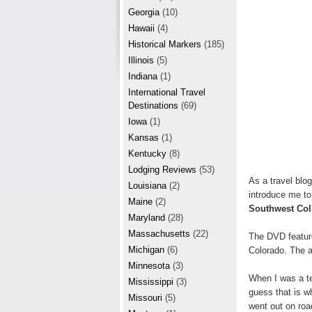
r
e
Georgia
(10)
e
Hawaii
(4)
Historical Markers
(185)
s
Illinois
(5)
t
Indiana
(1)
International Travel
Destinations
(69)
Iowa
(1)
Kansas
(1)
Kentucky
(8)
Lodging Reviews
(53)
As a travel blo
Louisiana
(2)
introduce me t
Maine
(2)
Southwest Col
Maryland
(28)
Massachusetts
(22)
The DVD featur
Michigan
(6)
Colorado. The a
Minnesota
(3)
When I was a tee
Mississippi
(3)
guess that is w
Missouri
(5)
went out on roa