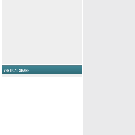
VERTICAL SHARE