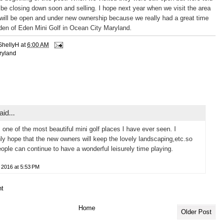
 be closing down soon and selling. I hope next year when we visit the area
 will be open and under new ownership because we really had a great time
rden of Eden Mini Golf in Ocean City Maryland.
ShellyH
at
6:00 AM
ryland
id...
s one of the most beautiful mini golf places I have ever seen. I
nly hope that the new owners will keep the lovely landscaping,etc.so
eople can continue to have a wonderful leisurely time playing.
 2016 at 5:53 PM
t
Home
Older Post