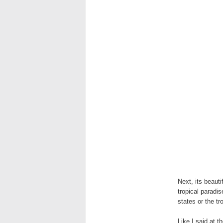
Next, its beauti
tropical paradi
states or the tr
Like I said at t