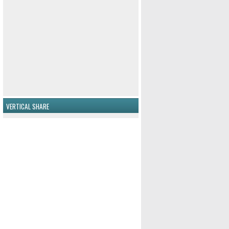
VERTICAL SHARE