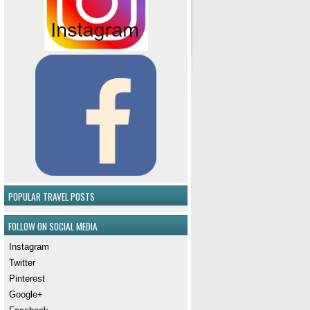
POPULAR TRAVEL POSTS
FOLLOW ON SOCIAL MEDIA
Instagram
Twitter
Pinterest
Google+