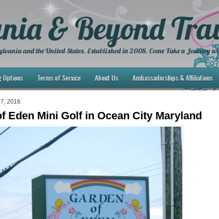
nia & Beyond Trav
lvania and the United States. Established in 2008. Come Take a Journey wi
g Options
Terms of Service
About Us
Ambassadorships & Affiliations
27, 2016
f Eden Mini Golf in Ocean City Maryland