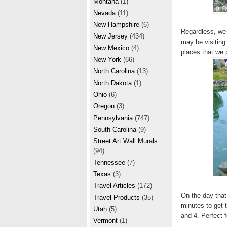
Montana
(1)
Nevada
(11)
New Hampshire
(6)
Regardless, we 
New Jersey
(434)
may be visiting 
New Mexico
(4)
places that we 
New York
(66)
North Carolina
(13)
North Dakota
(1)
Ohio
(6)
Oregon
(3)
Pennsylvania
(747)
South Carolina
(9)
Street Art Wall Murals
(94)
Tennessee
(7)
Texas
(3)
Travel Articles
(172)
On the day that
Travel Products
(35)
minutes to get 
Utah
(5)
and 4. Perfect 
Vermont
(1)