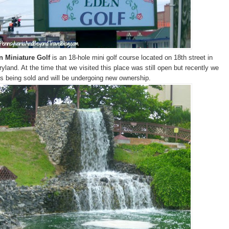
n Miniature Golf
is an 18-hole mini golf course located on 18th street in
yland. At the time that we visited this place was still open but recently we
t's being sold and will be undergoing new ownership.