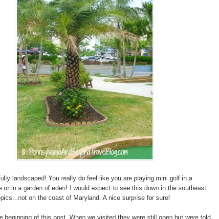
fully landscaped! You really do feel like you are playing mini golf in a
se or in a garden of eden! I would expect to see this down in the southeast
opics...not on the coast of Maryland. A nice surprise for sure!
he beginning of this post. When we visited they were still open but were told