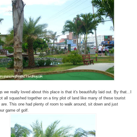
s we really loved about this place is that it's beautifully laid out. By that...I
ot all squashed together on a tiny plot of land like many of these tourist
s are. This one had plenty of room to walk around, sit down and just
our game of golf.