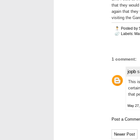
that they would
again that they
visiting the Ga
Posted by
Labels:
Ma
1 comment:
jopb
sa
This i
certai
that p
May 27,
Post a Commen
Newer Post