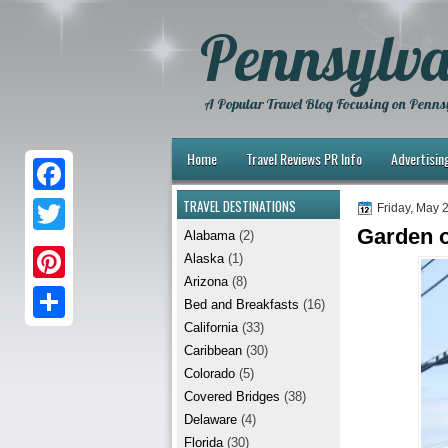
Pennsylva
A Popular Travel Blog Focusing on Pennsy
Home
Travel Reviews PR Info
Advertisin
TRAVEL DESTINATIONS
F
Friday, May 
Garden o
Alabama
(2)
a
T
Alaska
(1)
c
w
Arizona
(8)
P
e
Bed and Breakfasts
(16)
i
i
California
(33)
b
S
t
Caribbean
(30)
n
o
h
t
Colorado
(5)
t
Covered Bridges
(38)
o
a
e
Delaware
(4)
e
k
r
r
Florida
(30)