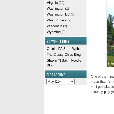
Virginia
(29)
Washington
(1)
Washington DC
(6)
West Virginia
(9)
Wisconsin
(2)
Wyoming
(2)
♥ FAVORITE LINKS
Official PA State Website
The Classy Chics Blog
Shakin 'N Bakin Foodie
Blog
BLOG ARCHIVE
One of the thing
mean that it's n
mini golf place
leisurely play y