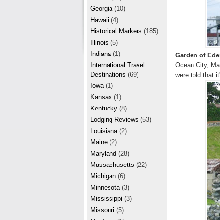
r
e
Georgia
(10)
e
Hawaii
(4)
Historical Markers
(185)
s
Illinois
(5)
t
Indiana
(1)
Garden of Ede
Ocean City, Mar
International Travel
Destinations
(69)
were told that i
Iowa
(1)
Kansas
(1)
Kentucky
(8)
Lodging Reviews
(53)
Louisiana
(2)
Maine
(2)
Maryland
(28)
Massachusetts
(22)
Michigan
(6)
Minnesota
(3)
Mississippi
(3)
Missouri
(5)