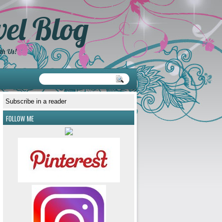
el Blog
th Us!
Subscribe in a reader
FOLLOW ME