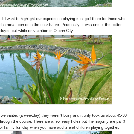
did want to highlight our experience playing mini golf there for those who
the area soon or in the near future. Personally, it was one of the better
played out while on vacation in Ocean City.
 we visited (a weekday) they weren't busy and it only took us about 45-50
through the course. There are a few easy holes but the majority are par 3
for family fun day when you have adults and children playing together.