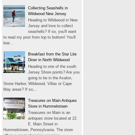
Collecting Seashells in
Wildwood New Jersey
Heading to Wildwood in New
Jersey and love to collect
seashells? If so, you'll want
to read my post from top to bottom! You'll
lear...
Breakfast from the Star Lite
Diner in North Wildwood
Heading to one of the south
Jersey Shore points? Are you
going to be in the Avalon,
Stone Harbor, Wildwood, Villas or Cape
May areas? If so,...
Treasures on Main Antiques
Store in Hummelstown
Treasures on Main is an
antiques store located at 22
E. Main Street in
Hummelstown, Pennsylvania. The store