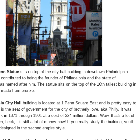
enn Statue
sits on top of the city hall building in downtown Philadelphia.
 contributed to being the founder of Philadelphia and the state of
s named after him. The statue sits on the top of the 16th tallest building in
s made from bronze.
ia City Hall
building is located at 1 Penn Square East and is pretty easy to
l is the seat of government for the city of brotherly love, aka Philly. It was
 in 1871 through 1901 at a cost of $24 million dollars. Wow, that's a lot of
 heck, it's still a lot of money now! If you really study the building, you'll
 designed in the second empire style.