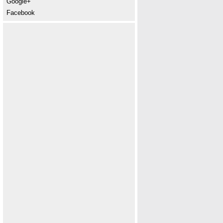
Google+
Facebook