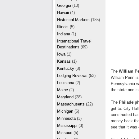
r
e
Georgia
(10)
e
Hawaii
(4)
Historical Markers
(185)
s
Illinois
(5)
t
Indiana
(1)
International Travel
Destinations
(69)
Iowa
(1)
Kansas
(1)
Kentucky
(8)
The
William P
Lodging Reviews
(53)
William Penn is
Louisiana
(2)
Pennsylvania wa
the state and i
Maine
(2)
Maryland
(28)
The
Philadelph
Massachusetts
(22)
get to. City Hal
Michigan
(6)
constructed back
Minnesota
(3)
money back then,
Mississippi
(3)
see that it was
Missouri
(5)