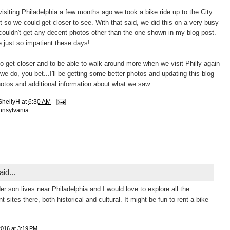
siting Philadelphia a few months ago we took a bike ride up to the City
st so we could get closer to see. With that said, we did this on a very busy
ouldn't get any decent photos other than the one shown in my blog post.
e just so impatient these days!
o get closer and to be able to walk around more when we visit Philly again
we do, you bet...I'll be getting some better photos and updating this blog
hotos and additional information about what we saw.
ShellyH
at
6:30 AM
nnsylvania
id...
er son lives near Philadelphia and I would love to explore all the
nt sites there, both historical and cultural. It might be fun to rent a bike
2016 at 3:19 PM