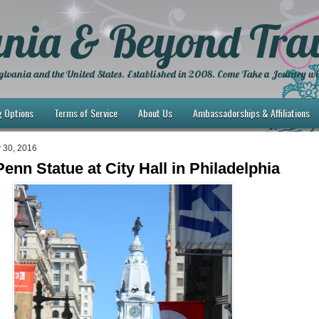
nia & Beyond Trav
lvania and the United States. Established in 2008. Come Take a Journey wi
g Options
Terms of Service
About Us
Ambassadorships & Affiliations
 30, 2016
enn Statue at City Hall in Philadelphia