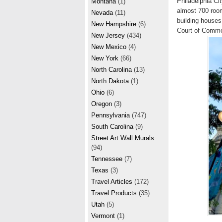
Philadelphia Cit
Montana
(1)
almost 700 room
Nevada
(11)
building houses
New Hampshire
(6)
Court of Common
New Jersey
(434)
New Mexico
(4)
New York
(66)
North Carolina
(13)
North Dakota
(1)
Ohio
(6)
Oregon
(3)
Pennsylvania
(747)
South Carolina
(9)
Street Art Wall Murals
(94)
Tennessee
(7)
Texas
(3)
Travel Articles
(172)
Travel Products
(35)
Utah
(5)
Vermont
(1)