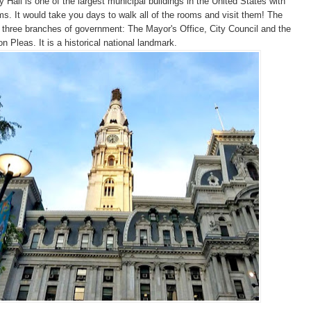
y Hall is one of the largest municipal buildings in the United States with
s. It would take you days to walk all of the rooms and visit them! The
 three branches of government: The Mayor's Office, City Council and the
 Pleas. It is a historical national landmark.