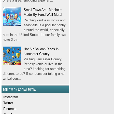
offers a great shopping experien...
Small Town Art - Manheim
Made By Hand Wall Mural
Painting kindness rocks and
seashells is a popular hobby
around the world, especially
here in the United States. In our family, we
have 3 th...
Hot Air Balloon Rides in
Lancaster County
Visiting Lancaster County,
Pennsylvania or live in the
area? Looking for something
different to do? If so, consider taking a hot
air balloon...
FOLLOW ON SOCIAL MEDIA
Instagram
Twitter
Pinterest