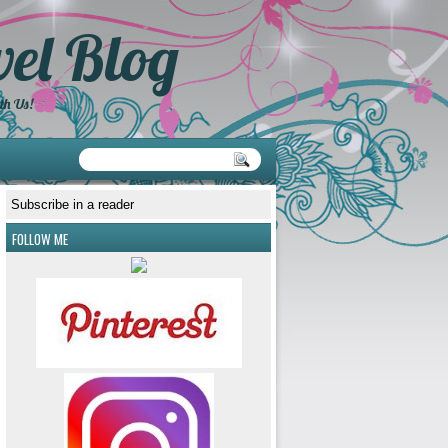
el Blog
th Us!
Subscribe in a reader
FOLLOW ME