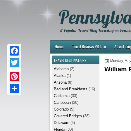
Pennsylva
A Popular Travel Blog Focusing on Pennsy
Home
Travel Reviews PR Info
Advertisin
TRAVEL DESTINATIONS
F
Monday, May
William P
Alabama
(2)
a
T
Alaska
(1)
c
w
Arizona
(8)
P
e
Bed and Breakfasts
(16)
i
i
California
(33)
b
S
t
Caribbean
(30)
n
o
h
t
Colorado
(5)
t
Covered Bridges
(38)
o
a
e
Delaware
(4)
e
k
r
r
Florida
(30)