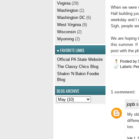
Virginia
(29)
When we were vi
Washington
(1)
Hall building ju
Washington DC
(6)
weekday and I c
West Virginia
(9)
Sigh, people ar
Wisconsin
(2)
We are hoping t
Wyoming
(2)
this summer. If 
♥ FAVORITE LINKS
post with the p
Official PA State Website
Posted by
The Classy Chics Blog
Labels:
Pe
Shakin 'N Bakin Foodie
Blog
BLOG ARCHIVE
1 comment:
jopb
sa
My old
differe
too.
July 1, 