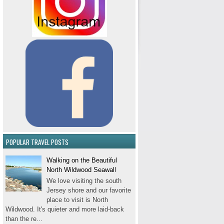
POPULAR TRAVEL POSTS
Walking on the Beautiful
North Wildwood Seawall
We love visiting the south
Jersey shore and our favorite
place to visit is North
Wildwood. It's quieter and more laid-back
than the re...