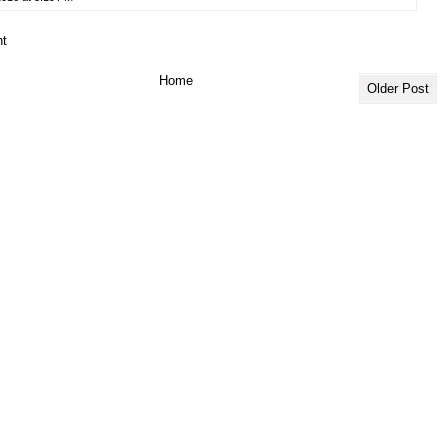
t
Home
Older Post