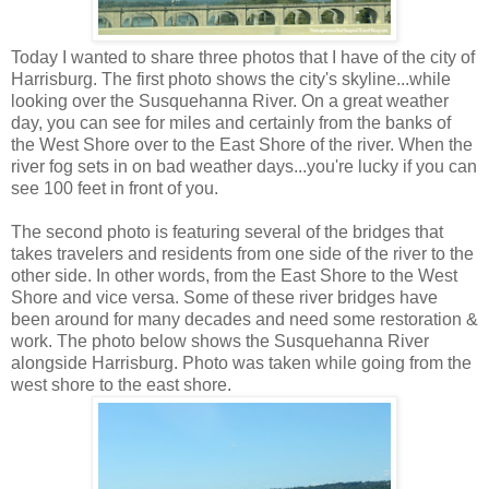
Today I wanted to share three photos that I have of the city of
Harrisburg. The first photo shows the city's skyline...while
looking over the Susquehanna River. On a great weather
day, you can see for miles and certainly from the banks of
the West Shore over to the East Shore of the river. When the
river fog sets in on bad weather days...you're lucky if you can
see 100 feet in front of you.
The second photo is featuring several of the bridges that
takes travelers and residents from one side of the river to the
other side. In other words, from the East Shore to the West
Shore and vice versa. Some of these river bridges have
been around for many decades and need some restoration &
work. The photo below shows the Susquehanna River
alongside Harrisburg. Photo was taken while going from the
west shore to the east shore.