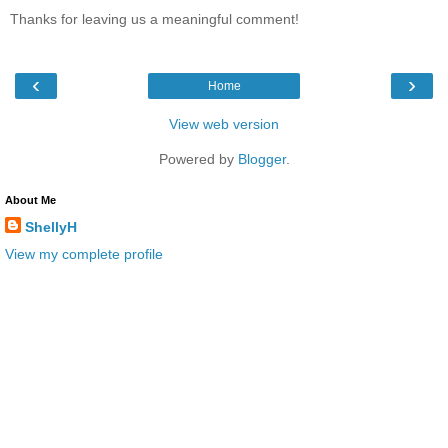
Thanks for leaving us a meaningful comment!
‹
›
Home
View web version
Powered by
Blogger
.
About Me
ShellyH
View my complete profile