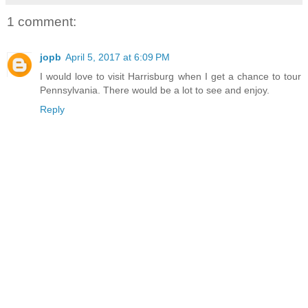
1 comment:
jopb
April 5, 2017 at 6:09 PM
I would love to visit Harrisburg when I get a chance to tour
Pennsylvania. There would be a lot to see and enjoy.
Reply