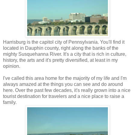
Harrisburg is the capitol city of Pennsylvania. You'll find it
located in Dauphin county, right along the banks of the
mighty Susquehanna River. It's a city that is rich in culture,
history, the arts and it's pretty diversified, at least in my
opinion.
I've called this area home for the majority of my life and I'm
always amazed at the things you can see and do around
here. Over the past few decades, it's really grown into a nice
tourist destination for travelers and a nice place to raise a
family.