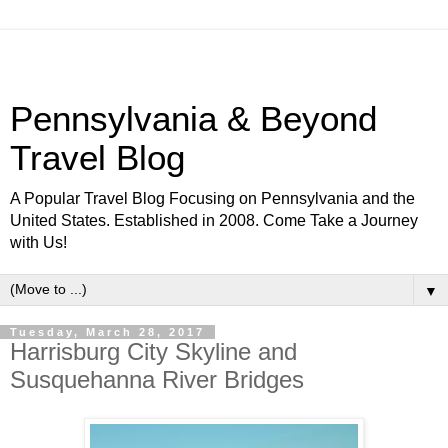
Pennsylvania & Beyond
Travel Blog
A Popular Travel Blog Focusing on Pennsylvania and the
United States. Established in 2008. Come Take a Journey
with Us!
▼
Tuesday, March 28, 2017
Harrisburg City Skyline and
Susquehanna River Bridges