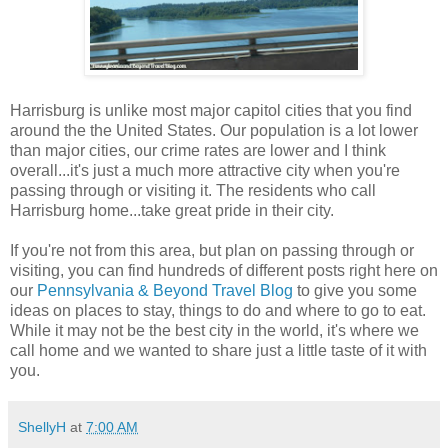
Harrisburg is unlike most major capitol cities that you find
around the the United States. Our population is a lot lower
than major cities, our crime rates are lower and I think
overall...it's just a much more attractive city when you're
passing through or visiting it. The residents who call
Harrisburg home...take great pride in their city.
If you're not from this area, but plan on passing through or
visiting, you can find hundreds of different posts right here on
our
Pennsylvania & Beyond Travel Blog
to give you some
ideas on places to stay, things to do and where to go to eat.
While it may not be the best city in the world, it's where we
call home and we wanted to share just a little taste of it with
you.
ShellyH
at
7:00 AM