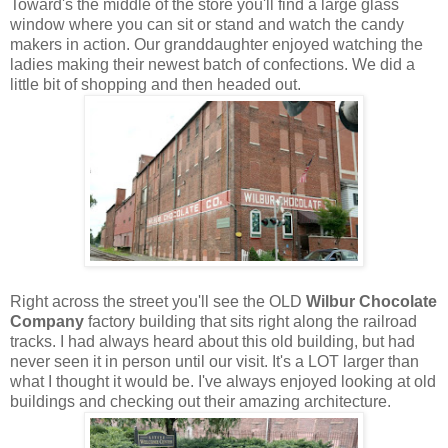
Toward's the middle of the store you'll find a large glass
window where you can sit or stand and watch the candy
makers in action. Our granddaughter enjoyed watching the
ladies making their newest batch of confections. We did a
little bit of shopping and then headed out.
Right across the street you'll see the OLD
Wilbur Chocolate
Company
factory building that sits right along the railroad
tracks. I had always heard about this old building, but had
never seen it in person until our visit. It's a LOT larger than
what I thought it would be. I've always enjoyed looking at old
buildings and checking out their amazing architecture.