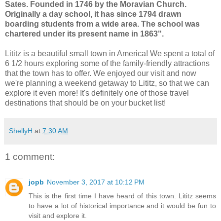
Sates. Founded in 1746 by the Moravian Church.
Originally a day school, it has since 1794 drawn
boarding students from a wide area. The school was
chartered under its present name in 1863".
Lititz is a beautiful small town in America! We spent a total of
6 1/2 hours exploring some of the family-friendly attractions
that the town has to offer. We enjoyed our visit and now
we're planning a weekend getaway to Lititz, so that we can
explore it even more! It's definitely one of those travel
destinations that should be on your bucket list!
ShellyH
at
7:30 AM
1 comment:
jopb
November 3, 2017 at 10:12 PM
This is the first time I have heard of this town. Lititz seems
to have a lot of historical importance and it would be fun to
visit and explore it.