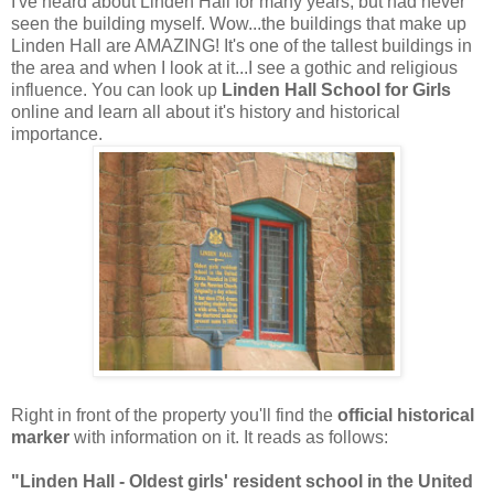
I've heard about Linden Hall for many years, but had never
seen the building myself. Wow...the buildings that make up
Linden Hall are AMAZING! It's one of the tallest buildings in
the area and when I look at it...I see a gothic and religious
influence. You can look up
Linden Hall School for Girls
online and learn all about it's history and historical
importance.
Right in front of the property you'll find the
official historical
marker
with information on it. It reads as follows:
"Linden Hall - Oldest girls' resident school in the United