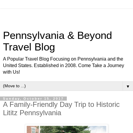
Pennsylvania & Beyond
Travel Blog
A Popular Travel Blog Focusing on Pennsylvania and the
United States. Established in 2008. Come Take a Journey
with Us!
▼
Sunday, October 15, 2017
A Family-Friendly Day Trip to Historic
Lititz Pennsylvania