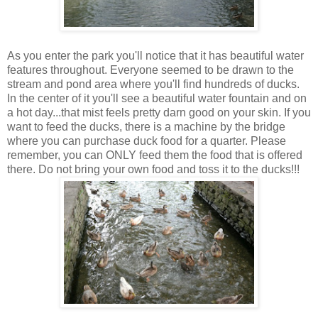
As you enter the park you'll notice that it has beautiful water
features throughout. Everyone seemed to be drawn to the
stream and pond area where you'll find hundreds of ducks.
In the center of it you'll see a beautiful water fountain and on
a hot day...that mist feels pretty darn good on your skin. If you
want to feed the ducks, there is a machine by the bridge
where you can purchase duck food for a quarter. Please
remember, you can ONLY feed them the food that is offered
there. Do not bring your own food and toss it to the ducks!!!