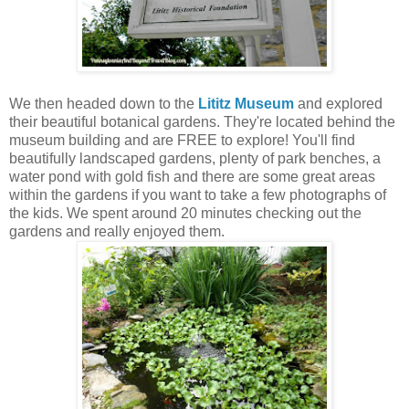
We then headed down to the
Lititz Museum
and explored
their beautiful botanical gardens. They're located behind the
museum building and are FREE to explore! You'll find
beautifully landscaped gardens, plenty of park benches, a
water pond with gold fish and there are some great areas
within the gardens if you want to take a few photographs of
the kids. We spent around 20 minutes checking out the
gardens and really enjoyed them.