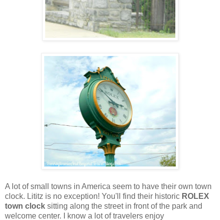
A lot of small towns in America seem to have their own town
clock. Lititz is no exception! You'll find their historic
ROLEX
town clock
sitting along the street in front of the park and
welcome center. I know a lot of travelers enjoy