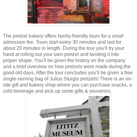
The pretzel bakery offers family-friendly tours for a small
admission fee. Tours start every 30 minutes and last for
about 20 minutes in length. During the tour you'll try your
hand at rolling out your own pretzel and twisting it into
proper shape. You'll be given the history on the company
and a brief overview on how pretzels were made during the
good old days. After the tour concludes you'll be given a free
single-serving bag of Julius Sturgis pretzels! There is an on-
site gift and bakery shop where you can purchase snacks, a
cold beverage and pick up some gifts & souvenirs.