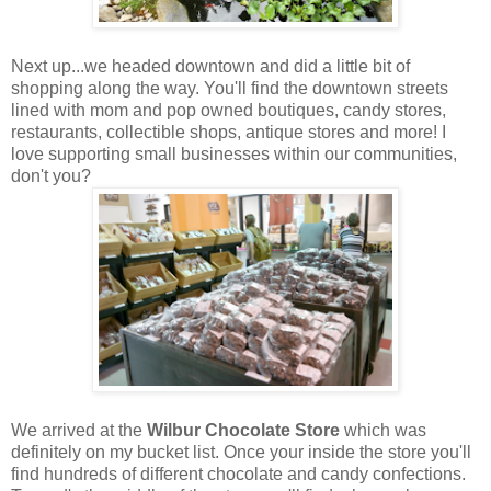
Next up...we headed downtown and did a little bit of
shopping along the way. You'll find the downtown streets
lined with mom and pop owned boutiques, candy stores,
restaurants, collectible shops, antique stores and more! I
love supporting small businesses within our communities,
don't you?
We arrived at the
Wilbur Chocolate Store
which was
definitely on my bucket list. Once your inside the store you'll
find hundreds of different chocolate and candy confections.