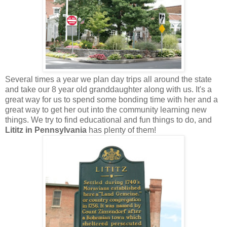
Several times a year we plan day trips all around the state
and take our 8 year old granddaughter along with us. It's a
great way for us to spend some bonding time with her and a
great way to get her out into the community learning new
things. We try to find educational and fun things to do, and
Lititz in Pennsylvania
has plenty of them!