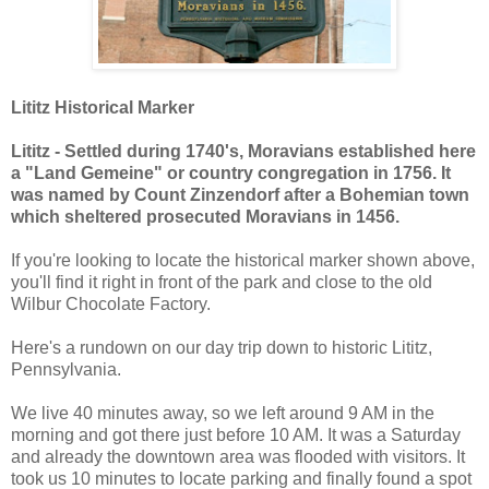
Lititz Historical Marker
Lititz - Settled during 1740's, Moravians established here
a "Land Gemeine" or country congregation in 1756. It
was named by Count Zinzendorf after a Bohemian town
which sheltered prosecuted Moravians in 1456.
If you're looking to locate the historical marker shown above,
you'll find it right in front of the park and close to the old
Wilbur Chocolate Factory.
Here's a rundown on our day trip down to historic Lititz,
Pennsylvania.
We live 40 minutes away, so we left around 9 AM in the
morning and got there just before 10 AM. It was a Saturday
and already the downtown area was flooded with visitors. It
took us 10 minutes to locate parking and finally found a spot