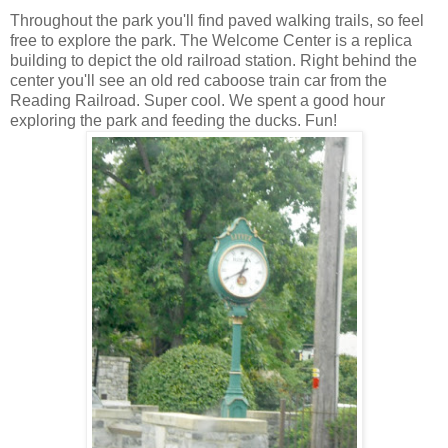
Throughout the park you'll find paved walking trails, so feel
free to explore the park. The Welcome Center is a replica
building to depict the old railroad station. Right behind the
center you'll see an old red caboose train car from the
Reading Railroad. Super cool. We spent a good hour
exploring the park and feeding the ducks. Fun!