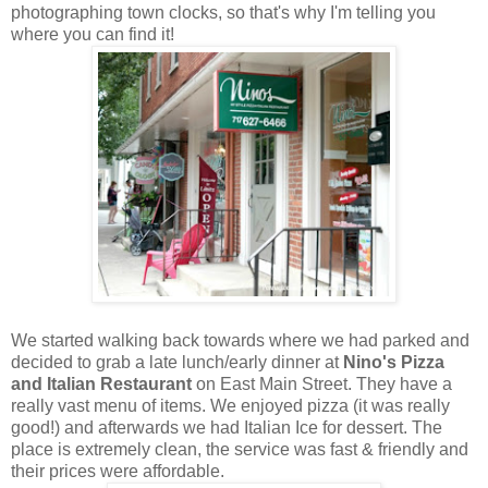
photographing town clocks, so that's why I'm telling you
where you can find it!
We started walking back towards where we had parked and
decided to grab a late lunch/early dinner at
Nino's Pizza
and Italian Restaurant
on East Main Street. They have a
really vast menu of items. We enjoyed pizza (it was really
good!) and afterwards we had Italian Ice for dessert. The
place is extremely clean, the service was fast & friendly and
their prices were affordable.