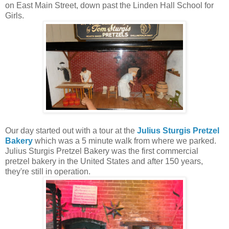
on East Main Street, down past the Linden Hall School for
Girls.
Our day started out with a tour at the
Julius Sturgis Pretzel
Bakery
which was a 5 minute walk from where we parked.
Julius Sturgis Pretzel Bakery was the first commercial
pretzel bakery in the United States and after 150 years,
they're still in operation.