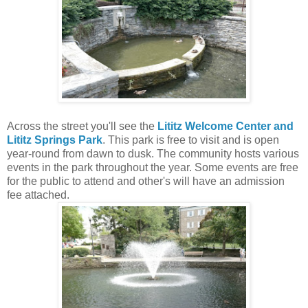
Across the street you'll see the
Lititz Welcome Center and
Lititz Springs Park
. This park is free to visit and is open
year-round from dawn to dusk. The community hosts various
events in the park throughout the year. Some events are free
for the public to attend and other's will have an admission
fee attached.