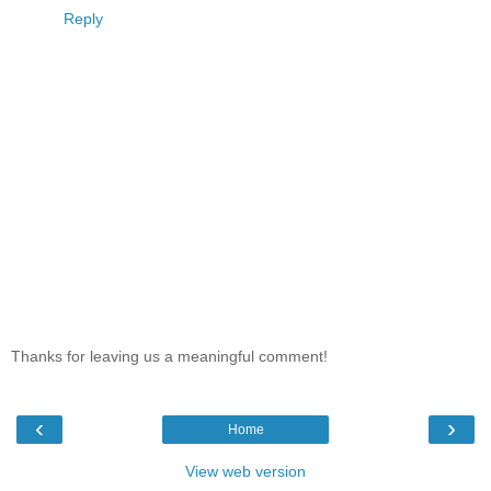
Reply
Thanks for leaving us a meaningful comment!
‹
›
Home
View web version