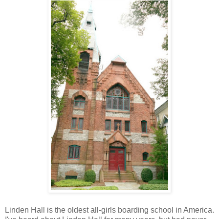
Linden Hall is the oldest all-girls boarding school in America.