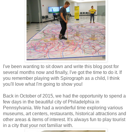
I've been wanting to sit down and write this blog post for
several months now and finally, I've got the time to do it. If
you remember playing with Spirograph as a child, I think
you'll love what I'm going to show you!
Back in October of 2015, we had the opportunity to spend a
few days in the beautiful city of Philadelphia in
Pennsylvania. We had a wonderful time exploring various
museums, art centers, restaurants, historical attractions and
other areas & items of interest. It's always fun to play tourist
in a city that your not familiar with.