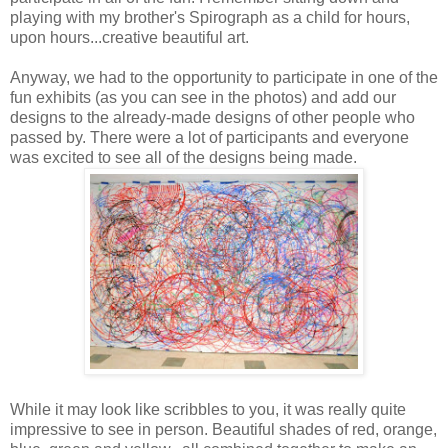
playing with my brother's Spirograph as a child for hours,
upon hours...creative beautiful art.
Anyway, we had to the opportunity to participate in one of the
fun exhibits (as you can see in the photos) and add our
designs to the already-made designs of other people who
passed by. There were a lot of participants and everyone
was excited to see all of the designs being made.
While it may look like scribbles to you, it was really quite
impressive to see in person. Beautiful shades of red, orange,