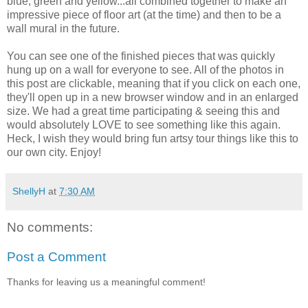
blue, green and yellow...all combined together to make an
impressive piece of floor art (at the time) and then to be a
wall mural in the future.
You can see one of the finished pieces that was quickly
hung up on a wall for everyone to see. All of the photos in
this post are clickable, meaning that if you click on each one,
they'll open up in a new browser window and in an enlarged
size. We had a great time participating & seeing this and
would absolutely LOVE to see something like this again.
Heck, I wish they would bring fun artsy tour things like this to
our own city. Enjoy!
ShellyH
at
7:30 AM
No comments:
Post a Comment
Thanks for leaving us a meaningful comment!