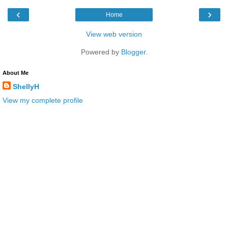
‹
›
Home
View web version
Powered by
Blogger
.
About Me
ShellyH
View my complete profile