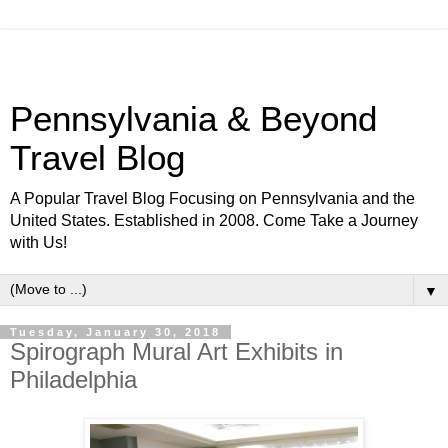
Pennsylvania & Beyond
Travel Blog
A Popular Travel Blog Focusing on Pennsylvania and the
United States. Established in 2008. Come Take a Journey
with Us!
▼
Tuesday, January 30, 2018
Spirograph Mural Art Exhibits in
Philadelphia