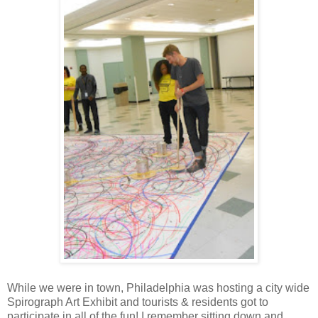
While we were in town, Philadelphia was hosting a city wide
Spirograph Art Exhibit and tourists & residents got to
participate in all of the fun! I remember sitting down and