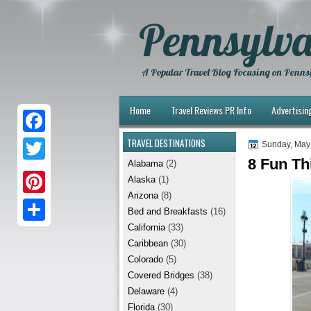
Pennsylva
A Popular Travel Blog Focusing on Pennsy
Home
Travel Reviews PR Info
Advertisin
TRAVEL DESTINATIONS
F
Sunday, May
8 Fun Th
Alabama
(2)
a
T
Alaska
(1)
c
w
Arizona
(8)
P
e
Bed and Breakfasts
(16)
i
i
California
(33)
b
S
t
Caribbean
(30)
n
o
h
t
Colorado
(5)
t
Covered Bridges
(38)
o
a
e
Delaware
(4)
e
k
r
r
Florida
(30)