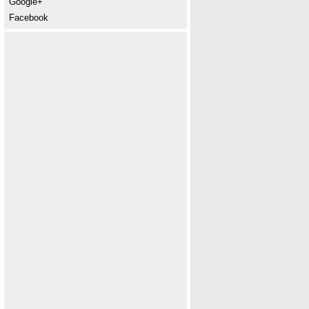
Google+
Facebook