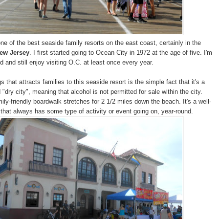
ne of the best seaside family resorts on the east coast, certainly in the
ew Jersey
. I first started going to Ocean City in 1972 at the age of five. I'm
 and still enjoy visiting O.C. at least once every year.
s that attracts families to this seaside resort is the simple fact that it's a
"dry city", meaning that alcohol is not permitted for sale within the city.
ly-friendly boardwalk stretches for 2 1/2 miles down the beach. It's a well-
 that always has some type of activity or event going on, year-round.