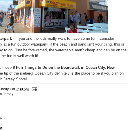
terpark
- If you and the kids really want to have some fun...consider
 at a fun outdoor waterpark! If the beach and sand isn't your thing, this is
way to go. Just be forewarned, the waterparks aren't cheap and can be on the
the fun is well-worth it!
, these
8 Fun Things to Do on the Boardwalk in Ocean City, New
he tip of the iceberg! Ocean City definitely is the place to be if you plan on
uth Jersey Shore!
ShellyH
at
7:30 AM
w Jersey
:
t