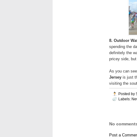
8. Outdoor Wa
spending the day
definitely the 
pricey side, but 
As you can see
Jersey
is just t
visiting the so
Posted by
Labels:
Ne
No comments
Post a Commen