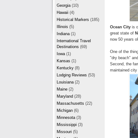
r
e
Georgia
(10)
e
Hawaii
(4)
Historical Markers
(185)
s
Illinois
(5)
Ocean City
is o
t
great state of
N
Indiana
(1)
now 50 years old
International Travel
Destinations
(69)
One of the thing
Iowa
(1)
"dry beach" and 
Kansas
(1)
Second, the fami
Kentucky
(8)
maintained city
Lodging Reviews
(53)
Louisiana
(2)
Maine
(2)
Maryland
(28)
Massachusetts
(22)
Michigan
(6)
Minnesota
(3)
Mississippi
(3)
Missouri
(5)