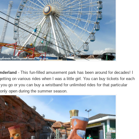
onderland
- This fun-filled amusement park has been around for decades! I
tting on various rides when I was a little girl. You can buy tickets for each
you go or you can buy a wristband for unlimited rides for that particular
is only open during the summer season.