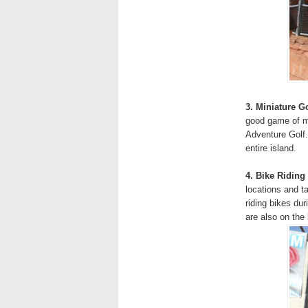
3. Miniature Go
good game of mi
Adventure Golf.
entire island.
4. Bike Riding
locations and 
riding bikes du
are also on the