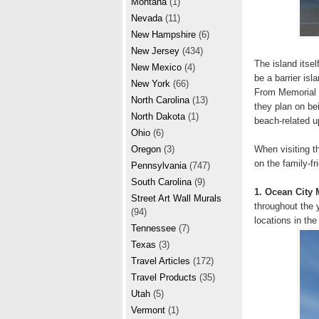
Montana
(1)
Nevada
(11)
New Hampshire
(6)
New Jersey
(434)
The island itsel
New Mexico
(4)
be a barrier isl
New York
(66)
From Memorial D
North Carolina
(13)
they plan on be
North Dakota
(1)
beach-related 
Ohio
(6)
When visiting 
Oregon
(3)
on the family-fr
Pennsylvania
(747)
South Carolina
(9)
1. Ocean City 
Street Art Wall Murals
throughout the 
(94)
locations in the 
Tennessee
(7)
Texas
(3)
Travel Articles
(172)
Travel Products
(35)
Utah
(5)
Vermont
(1)