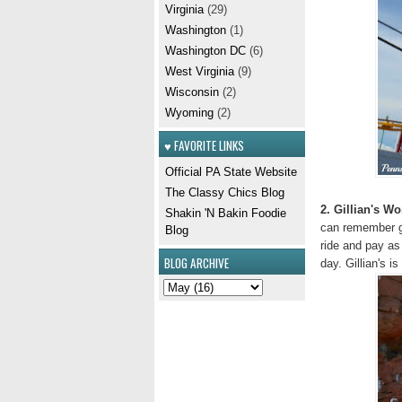
Virginia
(29)
Washington
(1)
Washington DC
(6)
West Virginia
(9)
Wisconsin
(2)
Wyoming
(2)
♥ FAVORITE LINKS
Official PA State Website
The Classy Chics Blog
2. Gillian's W
Shakin 'N Bakin Foodie
can remember ge
Blog
ride and pay as 
BLOG ARCHIVE
day. Gillian's 