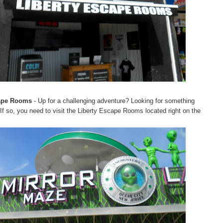
cape Rooms
- Up for a challenging adventure? Looking for something
 If so, you need to visit the Liberty Escape Rooms located right on the