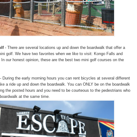
lf
- There are several locations up and down the boardwalk that offer a
ni golf. We have two favorites when we like to visit: Kongo Falls and
 In our honest opinion, these are the best two mini golf courses on the
- During the early morning hours you can rent bicycles at several different
take a ride up and down the boardwalk. You can ONLY be on the boardwalk
ring the posted hours and you need to be courteous to the pedestrians who
 boardwalk at the same time.