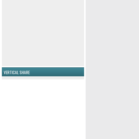
VERTICAL SHARE