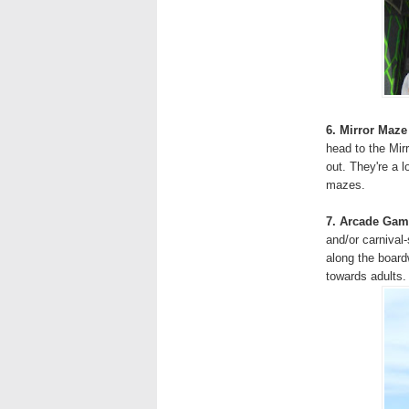
6. Mirror Maze
head to the Mir
out. They're a 
mazes.
7. Arcade Gam
and/or carnival
along the board
towards adults.