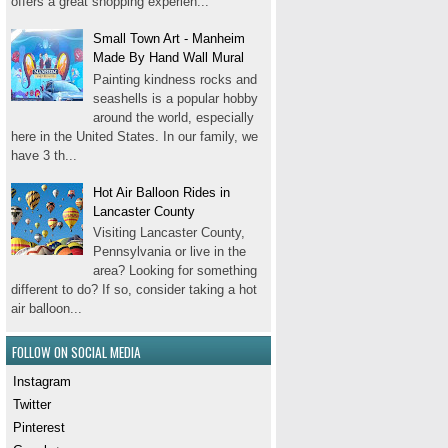
offers a great shopping experien...
Small Town Art - Manheim
Made By Hand Wall Mural
Painting kindness rocks and
seashells is a popular hobby
around the world, especially
here in the United States. In our family, we
have 3 th...
Hot Air Balloon Rides in
Lancaster County
Visiting Lancaster County,
Pennsylvania or live in the
area? Looking for something
different to do? If so, consider taking a hot
air balloon...
FOLLOW ON SOCIAL MEDIA
Instagram
Twitter
Pinterest