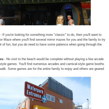
- If you're looking for something more "classic" to do, then you'll want to
ror Maze where you'll find several mirror mazes for you and the family to try
lot of fun, but you do need to have some patience when going through the
es
- No visit to the beach would be complete without playing a few arcade
-style games. You'll find numerous arcades and carnival-style game booths
walk. Some games are for the entire family to enjoy and others are geared