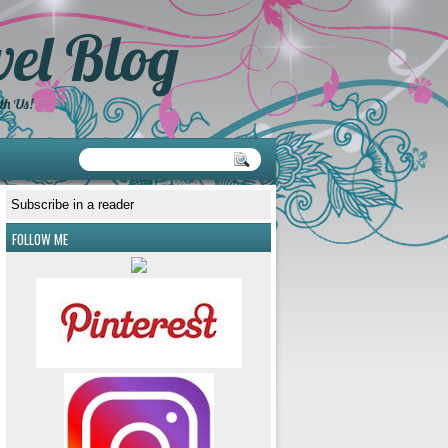
el Blog
th Us!
Subscribe in a reader
FOLLOW ME