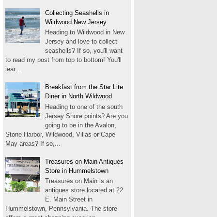
Collecting Seashells in
Wildwood New Jersey
Heading to Wildwood in New
Jersey and love to collect
seashells? If so, you'll want
to read my post from top to bottom! You'll
lear...
Breakfast from the Star Lite
Diner in North Wildwood
Heading to one of the south
Jersey Shore points? Are you
going to be in the Avalon,
Stone Harbor, Wildwood, Villas or Cape
May areas? If so,...
Treasures on Main Antiques
Store in Hummelstown
Treasures on Main is an
antiques store located at 22
E. Main Street in
Hummelstown, Pennsylvania. The store