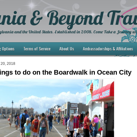
nia & Beyond Trav
lvania and the United States. Established in 2008. Come Take a Journey wi
g Options
Terms of Service
About Us
Ambassadorships & Affiliations
 20, 2018
ings to do on the Boardwalk in Ocean City