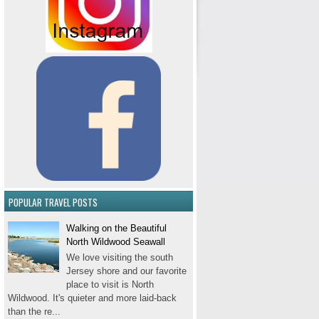
POPULAR TRAVEL POSTS
Walking on the Beautiful
North Wildwood Seawall
We love visiting the south
Jersey shore and our favorite
place to visit is North
Wildwood. It's quieter and more laid-back
than the re...