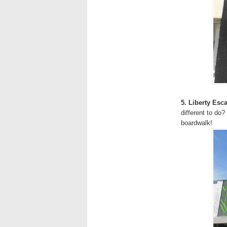
5. Liberty Es
different to do?
boardwalk!