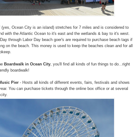
f (yes, Ocean City is an island) stretches for 7 miles and is considered to
and with the Atlantic Ocean to it's east and the wetlands & bay to it's west.
ay through Labor Day beach goer's are required to purchase beach tags if
ing on the beach. This money is used to keep the beaches clean and for all
upkeep.
the
Boardwalk in Ocean City
, you'll find all kinds of fun things to do...right
iendly boardwalk!
Music Pier
- Hosts all kinds of different events, fairs, festivals and shows
year. You can purchase tickets through the online box office or at several
city.