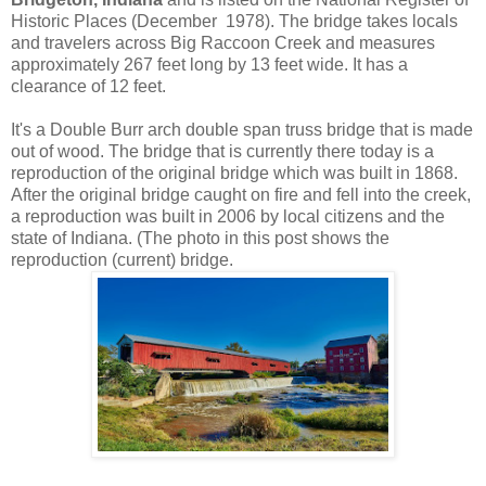
Historic Places (December 1978). The bridge takes locals
and travelers across Big Raccoon Creek and measures
approximately 267 feet long by 13 feet wide. It has a
clearance of 12 feet.
It's a Double Burr arch double span truss bridge that is made
out of wood. The bridge that is currently there today is a
reproduction of the original bridge which was built in 1868.
After the original bridge caught on fire and fell into the creek,
a reproduction was built in 2006 by local citizens and the
state of Indiana. (The photo in this post shows the
reproduction (current) bridge.