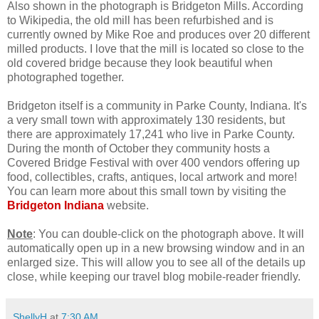
Also shown in the photograph is Bridgeton Mills. According
to Wikipedia, the old mill has been refurbished and is
currently owned by Mike Roe and produces over 20 different
milled products. I love that the mill is located so close to the
old covered bridge because they look beautiful when
photographed together.
Bridgeton itself is a community in Parke County, Indiana. It's
a very small town with approximately 130 residents, but
there are approximately 17,241 who live in Parke County.
During the month of October they community hosts a
Covered Bridge Festival with over 400 vendors offering up
food, collectibles, crafts, antiques, local artwork and more!
You can learn more about this small town by visiting the
Bridgeton Indiana
website.
Note
: You can double-click on the photograph above. It will
automatically open up in a new browsing window and in an
enlarged size. This will allow you to see all of the details up
close, while keeping our travel blog mobile-reader friendly.
ShellyH
at
7:30 AM