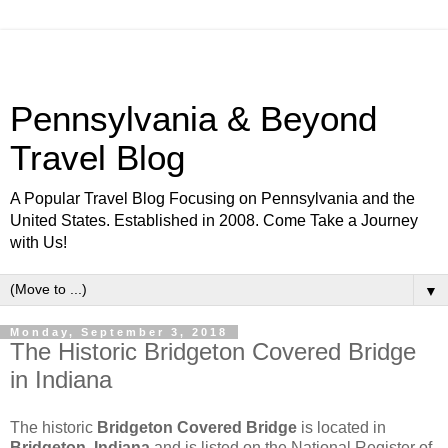
Pennsylvania & Beyond
Travel Blog
A Popular Travel Blog Focusing on Pennsylvania and the
United States. Established in 2008. Come Take a Journey
with Us!
▼
Monday, September 3, 2018
The Historic Bridgeton Covered Bridge
in Indiana
The historic
Bridgeton Covered Bridge
is located in
Bridgeton, Indiana
and is listed on the National Register of