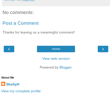
No comments:
Post a Comment
Thanks for leaving us a meaningful comment!
‹
›
Home
View web version
Powered by
Blogger
.
About Me
ShellyH
View my complete profile