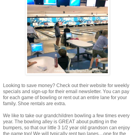
Looking to save money? Check out their website for weekly
specials and sign-up for their email newsletter. You can pay
for each game of bowling or rent out an entire lane for your
family. Shoe rentals are extra.
We like to take our grandchildren bowling a few times every
year. The bowling alley is GREAT about putting in the
bumpers, so that our little 3 1/2 year old grandson can enjoy
the game too! We will typically rent two lanes....one for the