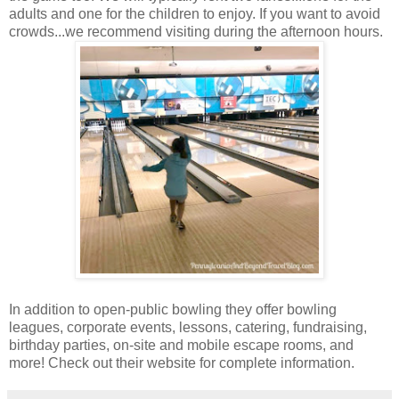
adults and one for the children to enjoy. If you want to avoid
crowds...we recommend visiting during the afternoon hours.
In addition to open-public bowling they offer bowling
leagues, corporate events, lessons, catering, fundraising,
birthday parties, on-site and mobile escape rooms, and
more! Check out their website for complete information.