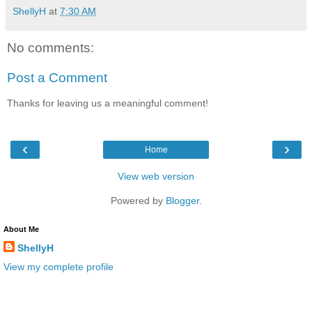
ShellyH
at
7:30 AM
No comments:
Post a Comment
Thanks for leaving us a meaningful comment!
‹
›
Home
View web version
Powered by
Blogger
.
About Me
ShellyH
View my complete profile