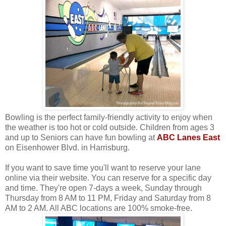
Bowling is the perfect family-friendly activity to enjoy when
the weather is too hot or cold outside. Children from ages 3
and up to Seniors can have fun bowling at
ABC Lanes East
on Eisenhower Blvd. in Harrisburg.
If you want to save time you'll want to reserve your lane
online via their website. You can reserve for a specific day
and time. They're open 7-days a week, Sunday through
Thursday from 8 AM to 11 PM, Friday and Saturday from 8
AM to 2 AM. All ABC locations are 100% smoke-free.