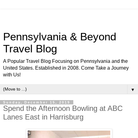
Pennsylvania & Beyond
Travel Blog
A Popular Travel Blog Focusing on Pennsylvania and the
United States. Established in 2008. Come Take a Journey
with Us!
▼
Sunday, December 15, 2019
Spend the Afternoon Bowling at ABC
Lanes East in Harrisburg