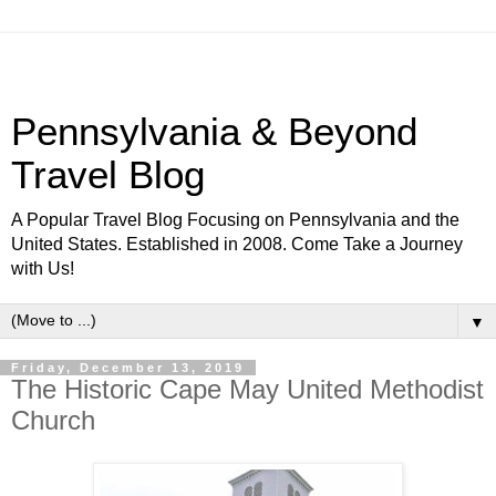
Pennsylvania & Beyond
Travel Blog
A Popular Travel Blog Focusing on Pennsylvania and the
United States. Established in 2008. Come Take a Journey
with Us!
▼
Friday, December 13, 2019
The Historic Cape May United Methodist
Church