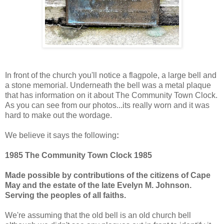
In front of the church you'll notice a flagpole, a large bell and
a stone memorial. Underneath the bell was a metal plaque
that has information on it about The Community Town Clock.
As you can see from our photos...its really worn and it was
hard to make out the wordage.
We believe it says the following
:
1985 The Community Town Clock 1985
Made possible by contributions of the citizens of Cape
May and the estate of the late Evelyn M. Johnson.
Serving the peoples of all faiths.
We're assuming that the old bell is an old church bell