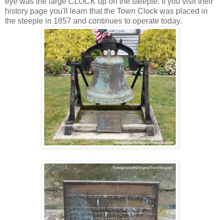
eye was the large CLOCK up on the steeple. If you visit their
history page you'll learn that the Town Clock was placed in
the steeple in 1857 and continues to operate today.