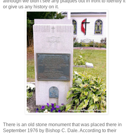
although we didn't see any plaques out in front to identify it
or give us any history on it.
There is an old stone monument that was placed there in
September 1976 by Bishop C. Dale. According to their