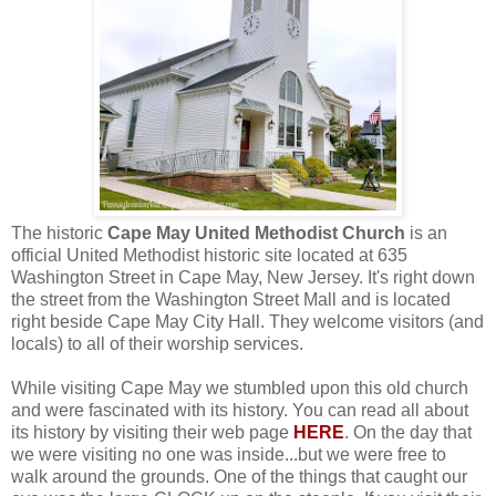
The historic
Cape May United Methodist Church
is an
official United Methodist historic site located at 635
Washington Street in Cape May, New Jersey. It's right down
the street from the Washington Street Mall and is located
right beside Cape May City Hall. They welcome visitors (and
locals) to all of their worship services.
While visiting Cape May we stumbled upon this old church
and were fascinated with its history. You can read all about
its history by visiting their web page
HERE
. On the day that
we were visiting no one was inside...but we were free to
walk around the grounds. One of the things that caught our