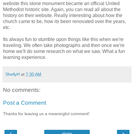
website this stone monument became an official United
Methodist historic site. Again, you can read all about the
history on their website. Really interesting about how the
church came to be, how its been renovated over the years,
etc.
Its always fun to stumble upon things like this when we're
traveling. We often take photographs and then once we're
home we'll do some research on what we saw. What a fun
learning experience.
ShellyH
at
7:30 AM
No comments:
Post a Comment
Thanks for leaving us a meaningful comment!
‹
›
Home