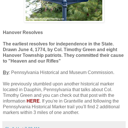
Hanover Resolves
The earliest resolves for independence in the State.
Drawn June 4, 1774, by Col. Timothy Green and eight
Hanover Township patriots. They committed their cause
to "Heaven and our Rifles"
By
: Pennsylvania Historical and Museum Commission.
We previously stumbled upon another historical marker
located in Dauphin, Pennsylvania that talks about Col.
Timothy Green and you can check out that post with the
information
HERE
. If you're in Grantville and following the
Pennsylvania Historical Marker trail you'll find 2 additional
markers within 3 miles of one another.