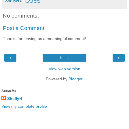
ShellyH
at
7:30 AM
No comments:
Post a Comment
Thanks for leaving us a meaningful comment!
‹
›
Home
View web version
Powered by
Blogger
.
About Me
ShellyH
View my complete profile