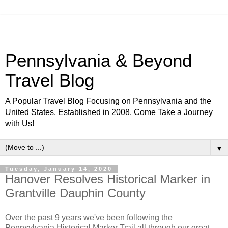
Pennsylvania & Beyond
Travel Blog
A Popular Travel Blog Focusing on Pennsylvania and the
United States. Established in 2008. Come Take a Journey
with Us!
▼
Tuesday, January 14, 2020
Hanover Resolves Historical Marker in
Grantville Dauphin County
Over the past 9 years we've been following the
Pennsylvania Historical Marker Trail all through our great