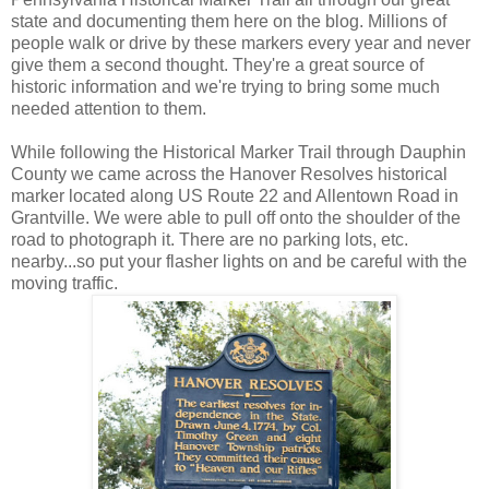
state and documenting them here on the blog. Millions of
people walk or drive by these markers every year and never
give them a second thought. They're a great source of
historic information and we're trying to bring some much
needed attention to them.
While following the Historical Marker Trail through Dauphin
County we came across the Hanover Resolves historical
marker located along US Route 22 and Allentown Road in
Grantville. We were able to pull off onto the shoulder of the
road to photograph it. There are no parking lots, etc.
nearby...so put your flasher lights on and be careful with the
moving traffic.