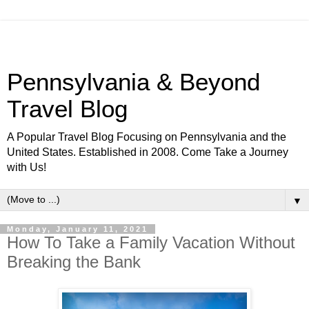
Pennsylvania & Beyond
Travel Blog
A Popular Travel Blog Focusing on Pennsylvania and the
United States. Established in 2008. Come Take a Journey
with Us!
▼
Monday, January 11, 2021
How To Take a Family Vacation Without
Breaking the Bank