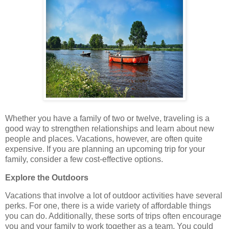
Whether you have a family of two or twelve, traveling is a
good way to strengthen relationships and learn about new
people and places. Vacations, however, are often quite
expensive. If you are planning an upcoming trip for your
family, consider a few cost-effective options.
Explore the Outdoors
Vacations that involve a lot of outdoor activities have several
perks. For one, there is a wide variety of affordable things
you can do. Additionally, these sorts of trips often encourage
you and your family to work together as a team. You could