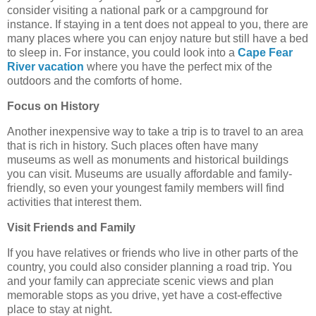
consider visiting a national park or a campground for
instance. If staying in a tent does not appeal to you, there are
many places where you can enjoy nature but still have a bed
to sleep in. For instance, you could look into a
Cape Fear
River vacation
where you have the perfect mix of the
outdoors and the comforts of home.
Focus on History
Another inexpensive way to take a trip is to travel to an area
that is rich in history. Such places often have many
museums as well as monuments and historical buildings
you can visit. Museums are usually affordable and family-
friendly, so even your youngest family members will find
activities that interest them.
Visit Friends and Family
If you have relatives or friends who live in other parts of the
country, you could also consider planning a road trip. You
and your family can appreciate scenic views and plan
memorable stops as you drive, yet have a cost-effective
place to stay at night.