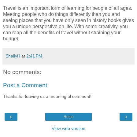
Travel is an important form of learning for people of all ages.
Meeting people who do things differently than you and
seeing places that you have only seen in history books gives
you a unique perspective on life. With some creativity, you
can reap all the benefits of travel without straining your
budget.
ShellyH
at
2:41 PM
No comments:
Post a Comment
Thanks for leaving us a meaningful comment!
‹
›
Home
View web version