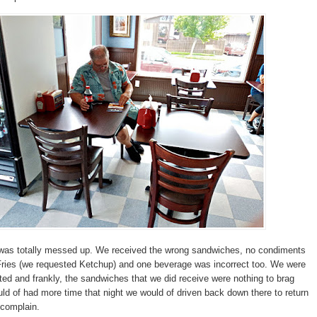
r was totally messed up. We received the wrong sandwiches, no condiments
Fries (we requested Ketchup) and one beverage was incorrect too. We were
nted and frankly, the sandwiches that we did receive were nothing to brag
uld of had more time that night we would of driven back down there to return
 complain.