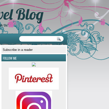
el Blog
th Us!
Subscribe in a reader
FOLLOW ME