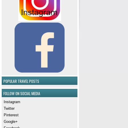
POPULAR TRAVEL POSTS
FOLLOW ON SOCIAL MEDIA
Instagram
Twitter
Pinterest
Google+