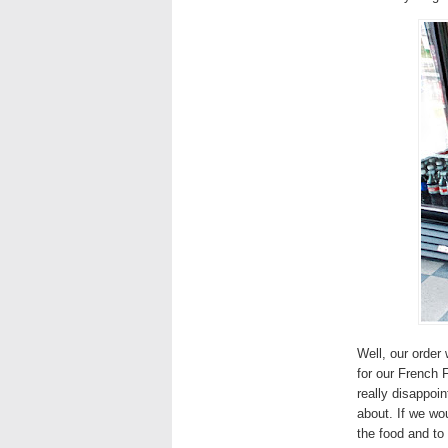
Well, our orde
for our French 
really disappoi
about. If we wo
the food and to