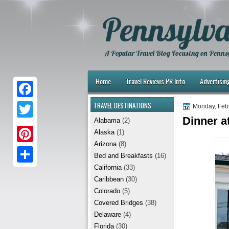
Pennsylva
A Popular Travel Blog Focusing on Pennsy
Home
Travel Reviews PR Info
Advertisin
TRAVEL DESTINATIONS
F
Monday, Feb
Dinner at
Alabama
(2)
a
T
Alaska
(1)
c
w
Arizona
(8)
P
e
Bed and Breakfasts
(16)
i
i
California
(33)
b
S
t
Caribbean
(30)
n
o
h
t
Colorado
(5)
t
Covered Bridges
(38)
o
a
e
Delaware
(4)
e
k
r
r
Florida
(30)