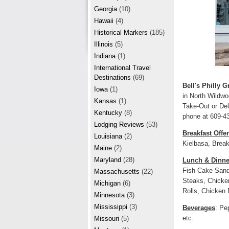
r
e
Georgia
(10)
e
Hawaii
(4)
Historical Markers
(185)
s
Illinois
(5)
t
Indiana
(1)
International Travel
Destinations
(69)
Bell's Philly Gr
Iowa
(1)
in North Wildwo
Kansas
(1)
Take-Out or Del
Kentucky
(8)
phone at 609-4
Lodging Reviews
(53)
Breakfast Offe
Louisiana
(2)
Kielbasa, Break
Maine
(2)
Maryland
(28)
Lunch & Dinne
Fish Cake Sand
Massachusetts
(22)
Steaks, Chicken
Michigan
(6)
Rolls, Chicken 
Minnesota
(3)
Mississippi
(3)
Beverages
: Pe
etc.
Missouri
(5)