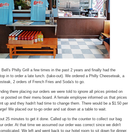
Bell's Philly Grill a few times in the past 2 years and finally had the
top in to order a late lunch. (take-out). We ordered a Philly Cheeseteak, a
teak, 2 orders of French Fries and Soda's to go.
ding there placing our orders we were told to ignore all prices printed on
or posted on their menu board. A female employee informed us that prices
nt up and they hadn't had time to change them. There would be a $1.50 per
ge! We placed our to-go order and sat down at a table to wait.
ut 25 minutes to get it done. Called up to the counter to collect our bag
our order. At that time we assumed our order was correct since we didn't
complicated. We left and went back to our hotel room to sit down for dinner.