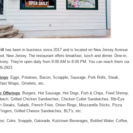
ill
has been in business since 2017 and is located on New Jersey Avenue
od, New Jersey. The restaurant offers breakfast, lunch and dinner. Dine-in,
ivery. They're open daily from 8:00 AM to 8:00 PM. You can reach them via
35-2923.
rings
: Eggs, Potatoes, Bacon, Scrapple, Sausage, Pork Rolls, Steak,
fast Wraps, Omelets, etc.
r Offerings
: Burgers, Hot Sausage, Hot Dogs, Fish & Chips, Fried Shrimp,
wich, Grilled Chicken Sandwiches, Chicken Cutlet Sandwiches, Rib-Eye
 Steaks, Salads, French Fries, Onion Rings, Mozzarella Sticks, Pizza
Fingers, Grilled Cheese Sandwiches, BLT's, etc.
psi, Coke, Snapple, Gatorade, Kutztown Beverages, Bottled Water, Coffee,