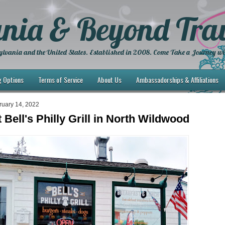
nia & Beyond Trav
lvania and the United States. Established in 2008. Come Take a Journey wi
g Options
Terms of Service
About Us
Ambassadorships & Affiliations
ruary 14, 2022
 Bell's Philly Grill in North Wildwood