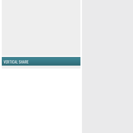
VERTICAL SHARE