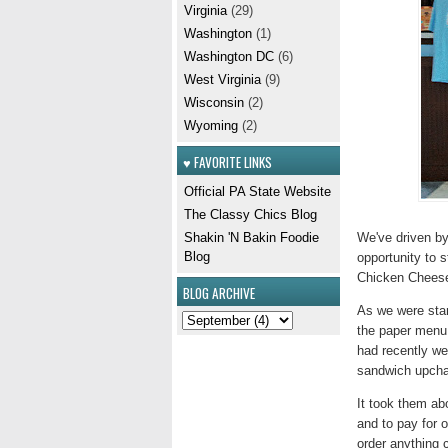
Virginia
(29)
Washington
(1)
Washington DC
(6)
West Virginia
(9)
Wisconsin
(2)
Wyoming
(2)
♥ FAVORITE LINKS
Official PA State Website
The Classy Chics Blog
We've driven by 
Shakin 'N Bakin Foodie
Blog
opportunity to s
Chicken Cheeses
BLOG ARCHIVE
As we were stan
the paper menu 
had recently we
sandwich upchar
It took them abo
and to pay for 
order anything 