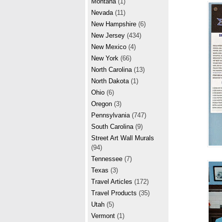
Montana
(1)
Nevada
(11)
New Hampshire
(6)
New Jersey
(434)
New Mexico
(4)
New York
(66)
North Carolina
(13)
North Dakota
(1)
Ohio
(6)
Oregon
(3)
Pennsylvania
(747)
South Carolina
(9)
Street Art Wall Murals
(94)
Tennessee
(7)
Texas
(3)
Travel Articles
(172)
Travel Products
(35)
Utah
(5)
Vermont
(1)