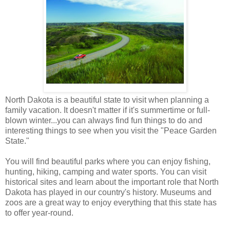
North Dakota is a beautiful state to visit when planning a
family vacation. It doesn't matter if it's summertime or full-
blown winter...you can always find fun things to do and
interesting things to see when you visit the "Peace Garden
State."
You will find beautiful parks where you can enjoy fishing,
hunting, hiking, camping and water sports. You can visit
historical sites and learn about the important role that North
Dakota has played in our country's history. Museums and
zoos are a great way to enjoy everything that this state has
to offer year-round.