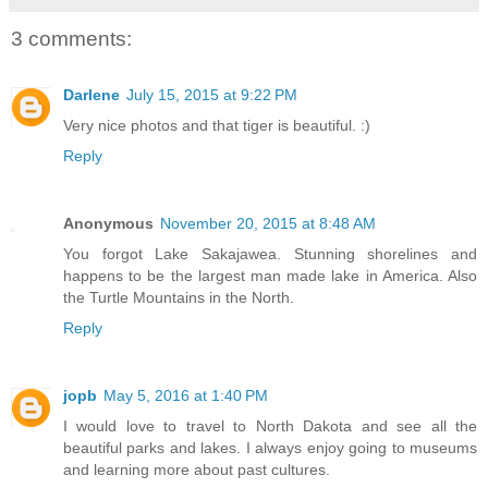
3 comments:
Darlene
July 15, 2015 at 9:22 PM
Very nice photos and that tiger is beautiful. :)
Reply
Anonymous
November 20, 2015 at 8:48 AM
You forgot Lake Sakajawea. Stunning shorelines and
happens to be the largest man made lake in America. Also
the Turtle Mountains in the North.
Reply
jopb
May 5, 2016 at 1:40 PM
I would love to travel to North Dakota and see all the
beautiful parks and lakes. I always enjoy going to museums
and learning more about past cultures.