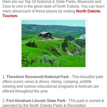
Here are our Top 10 National & State Parks, Museums and
Zoos to visit in the great state of North Dakota. You can learn
more about each of these places by visiting
North Dakota
Tourism
.
1.
Theodore Roosevelt National Park
- This beautiful park
offers scenic views & drives, hiking, camping, wildlife
viewing and various educational programs & festivals are
offered throughout the year.
2.
Fort Abraham Lincoln State Park
- This park is owned &
operated by the North Dakota Parks & Recreation