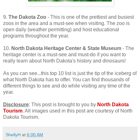
9.
The Dakota Zoo
- This is one of the prettiest and busiest
zoos in the area and a must-see when visiting. The zoo is
open daily (weather permitting) and host educational
programs throughout the year.
10.
North Dakota Heritage Center & State Museum
- The
heritage center is a must-see and must-do if you want to
really learn about North Dakota's history and dinosaurs!
As you can see...this top 10 list is just the tip of the iceberg of
what North Dakota has to offer. You can find thousands of
different things to see and do while visiting any time of the
year.
Disclosure
: This post is brought to you by
North Dakota
Tourism
. All images used in this post are courtesy of North
Dakota Tourism.
ShellyH
at
6:00 AM