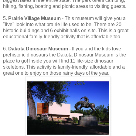
biggest lakes in the entire state. The park offers camping,
hiking, fishing, boating and picnic areas to visiting guests.
5.
Prairie Village Museum
- This museum will give you a
"live" look into what prairie life used to be. There are 20
historic buildings and 6 exhibit halls on-site. This is a great
educational family-friendly activity that is affordable too.
6.
Dakota Dinosaur Museum
- If you and the kids love
prehistoric dinosaurs the Dakota Dinosaur Museum is the
place to go! Inside you will find 11 life-size dinosaur
skeletons. This activity is family-friendly, affordable and a
great one to enjoy on those rainy days of the year.