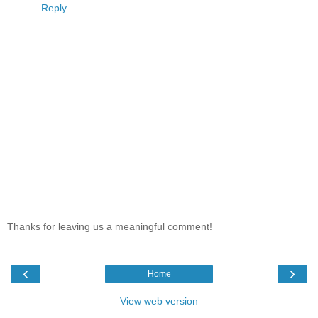
Reply
Thanks for leaving us a meaningful comment!
‹
›
Home
View web version