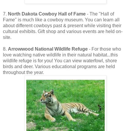
7.
North Dakota Cowboy Hall of Fame
- The "Hall of
Fame" is much like a cowboy museum. You can learn all
about different cowboys past & present while visiting their
cultural exhibits. Gift shop and various events are held on-
site.
8.
Arrowwood National Wildlife Refuge
- For those who
love watching native wildlife in their natural habitat...this
wildlife refuge is for you! You can view waterfowl, shore
birds and deer. Various educational programs are held
throughout the year.