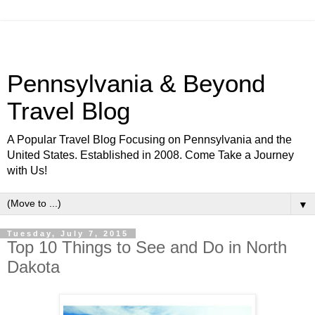
Pennsylvania & Beyond
Travel Blog
A Popular Travel Blog Focusing on Pennsylvania and the
United States. Established in 2008. Come Take a Journey
with Us!
▼
Tuesday, July 7, 2015
Top 10 Things to See and Do in North
Dakota