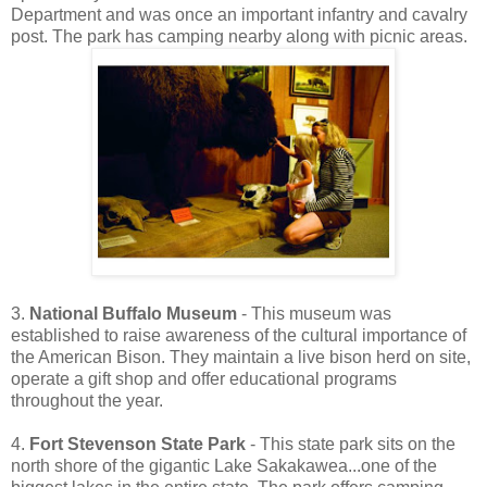
Department and was once an important infantry and cavalry
post. The park has camping nearby along with picnic areas.
3.
National Buffalo Museum
- This museum was
established to raise awareness of the cultural importance of
the American Bison. They maintain a live bison herd on site,
operate a gift shop and offer educational programs
throughout the year.
4.
Fort Stevenson State Park
- This state park sits on the
north shore of the gigantic Lake Sakakawea...one of the