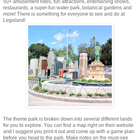
50+ amusement rides, fun attractions, entertaining shows,
restaurants, a super-fun water park, botanical gardens and
more! There is something for everyone to see and do at
Legoland!
The theme park is broken down into several different lands
for you to explore. You can find a map right on their website
and I suggest you print it out and come up with a game plan
before you head to the park. Make notes on the must-see