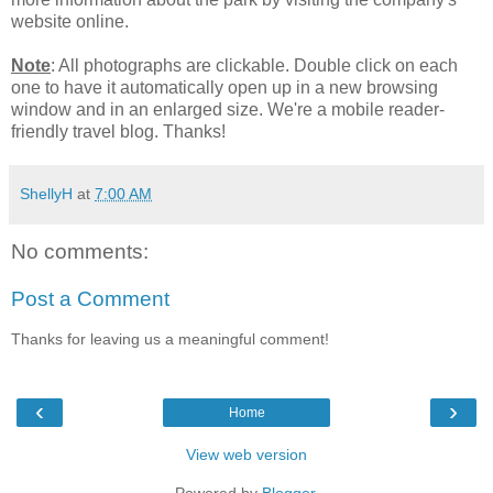
website online.
Note
: All photographs are clickable. Double click on each
one to have it automatically open up in a new browsing
window and in an enlarged size. We're a mobile reader-
friendly travel blog. Thanks!
ShellyH
at
7:00 AM
No comments:
Post a Comment
Thanks for leaving us a meaningful comment!
‹
›
Home
View web version