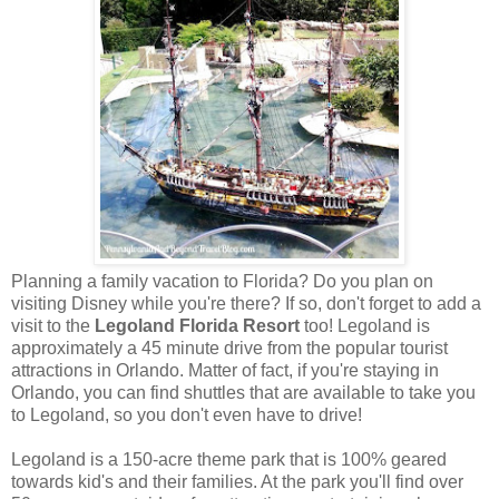
Planning a family vacation to Florida? Do you plan on
visiting Disney while you're there? If so, don't forget to add a
visit to the
Legoland Florida Resort
too! Legoland is
approximately a 45 minute drive from the popular tourist
attractions in Orlando. Matter of fact, if you're staying in
Orlando, you can find shuttles that are available to take you
to Legoland, so you don't even have to drive!
Legoland is a 150-acre theme park that is 100% geared
towards kid's and their families. At the park you'll find over