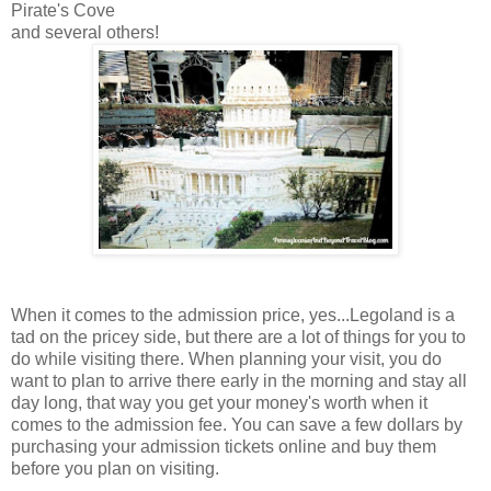
Pirate's Cove
and several others!
When it comes to the admission price, yes...Legoland is a
tad on the pricey side, but there are a lot of things for you to
do while visiting there. When planning your visit, you do
want to plan to arrive there early in the morning and stay all
day long, that way you get your money's worth when it
comes to the admission fee. You can save a few dollars by
purchasing your admission tickets online and buy them
before you plan on visiting.