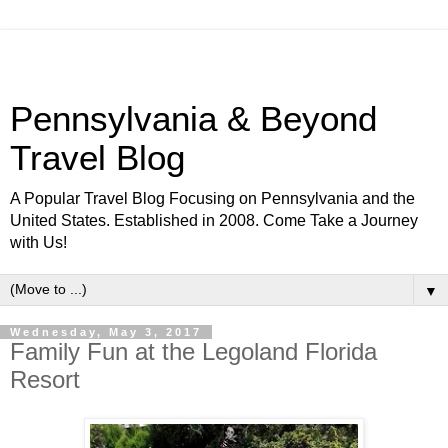
Pennsylvania & Beyond
Travel Blog
A Popular Travel Blog Focusing on Pennsylvania and the
United States. Established in 2008. Come Take a Journey
with Us!
▼
Wednesday, May 3, 2017
Family Fun at the Legoland Florida
Resort