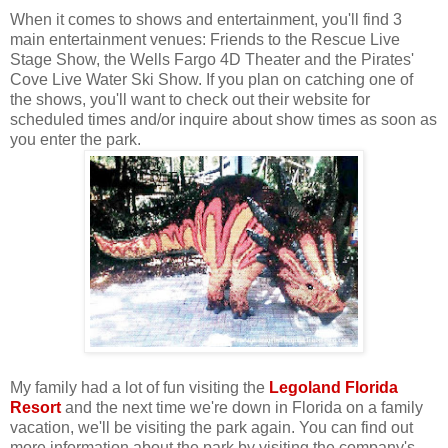
When it comes to shows and entertainment, you'll find 3
main entertainment venues: Friends to the Rescue Live
Stage Show, the Wells Fargo 4D Theater and the Pirates'
Cove Live Water Ski Show. If you plan on catching one of
the shows, you'll want to check out their website for
scheduled times and/or inquire about show times as soon as
you enter the park.
My family had a lot of fun visiting the
Legoland Florida
Resort
and the next time we're down in Florida on a family
vacation, we'll be visiting the park again. You can find out
more information about the park by visiting the company's