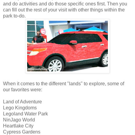
and do activities and do those specific ones first. Then you
can fill out the rest of your visit with other things within the
park to-do.
When it comes to the different "lands" to explore, some of
our favorites were:
Land of Adventure
Lego Kingdoms
Legoland Water Park
NinJago World
Heartlake City
Cypress Gardens